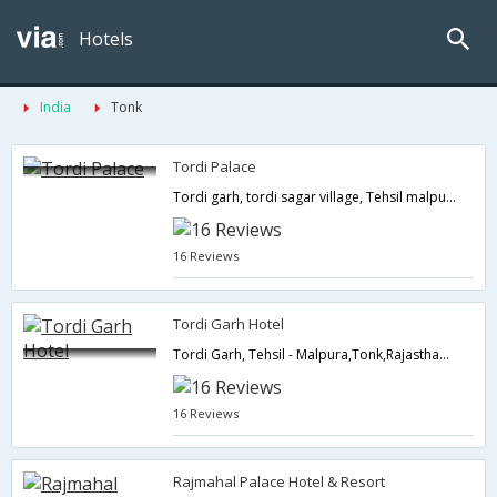
Hotels
India
Tonk
Tordi Palace
Tordi garh, tordi sagar village, Tehsil malpura,Tonk,Rajasthan,India
16 Reviews
Tordi Garh Hotel
Tordi Garh, Tehsil - Malpura,Tonk,Rajasthan,India
16 Reviews
Rajmahal Palace Hotel & Resort