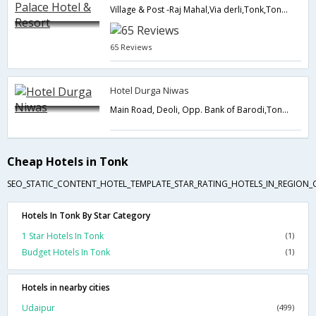
Village & Post -Raj Mahal,Via derli,Tonk,Tonk,Rajasthan,India
65 Reviews
Hotel Durga Niwas
Main Road, Deoli, Opp. Bank of Barodi,Tonk,Rajasthan,India
Cheap Hotels in Tonk
SEO_STATIC_CONTENT_HOTEL_TEMPLATE_STAR_RATING_HOTELS_IN_REGION_
Hotels In Tonk By Star Category
1 Star Hotels In Tonk
(1)
Budget Hotels In Tonk
(1)
Hotels in nearby cities
Udaipur
(499)