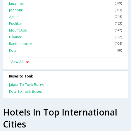
Jaisalmer
(389)
Jodhpur
(381)
Ajmer
(246)
Pushkar
(153)
Mount Abu
(142)
Bikaner
(122)
Ranthambore
(104)
Kota
(80)
View All
Buses to Tonk
Jaipur To Tonk Buses
Kota To Tonk Buses
Hotels In Top International
Cities