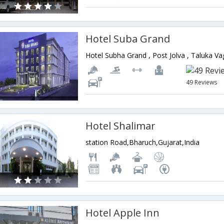
Hotel Suba Grand
49 Reviews
Hotel Shalimar
station Road,Bharuch,Gujarat,India
Hotel Apple Inn