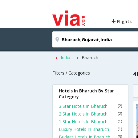
Flights
India
Bharuch
Filters / Categories
4
Hotels In Bharuch By Star
Category
3 Star Hotels In Bharuch
(2)
2 Star Hotels In Bharuch
(2)
1 Star Hotels In Bharuch
(1)
Luxury Hotels In Bharuch
(1)
Budget Hotels In Bharuch
(3)