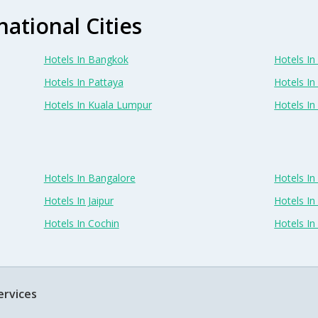
national Cities
Hotels In Bangkok
Hotels In 
Hotels In Pattaya
Hotels In
Hotels In Kuala Lumpur
Hotels I
Hotels In Bangalore
Hotels I
Hotels In Jaipur
Hotels In
Hotels In Cochin
Hotels I
ervices