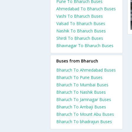
Pune To Bharuch Buses
Ahmedabad To Bharuch Buses
Vashi To Bharuch Buses
Valsad To Bharuch Buses
Nashik To Bharuch Buses
Shirdi To Bharuch Buses
Bhavnagar To Bharuch Buses
Buses from Bharuch
Bharuch To Ahmedabad Buses
Bharuch To Pune Buses
Bharuch To Mumbai Buses
Bharuch To Nashik Buses
Bharuch To Jamnagar Buses
Bharuch To Ambaji Buses
Bharuch To Mount Abu Buses
Bharuch To bhadrajun Buses