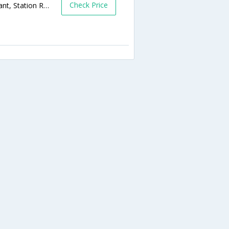
Check Price
Shalimar Complex, Behind Thakor Restaurant, Station Road,392001,Bharuch,Gujarat,India