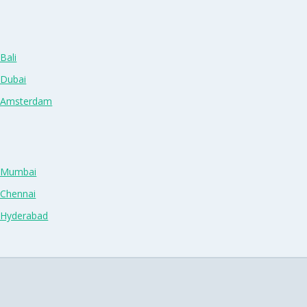
Bali
 Dubai
n Amsterdam
n Mumbai
 Chennai
n Hyderabad