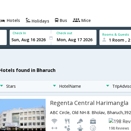
Hotels
Bus
Mice
Holidays
Check In
Check out
Rooms & Guests
1 Room , 2
 Hotels found in Bharuch
Stars
HotelName
TripAdvis
Regenta Central Harimangla
198 Reviews