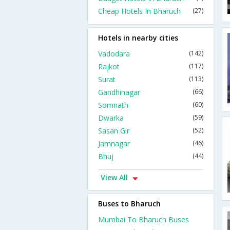
Cheap Hotels In Bharuch
(27)
Hotels in nearby cities
Vadodara
(142)
Rajkot
(117)
Surat
(113)
Gandhinagar
(66)
Somnath
(60)
Dwarka
(59)
Sasan Gir
(52)
Jamnagar
(46)
Bhuj
(44)
View All
Buses to Bharuch
Mumbai To Bharuch Buses