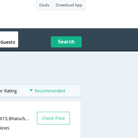
Deals
Download App
Search
 Guests
or Rating
Recommended
Check Price
ABC Circle, Old NH-8. Bholav, Bharuch,392015,Bharuch,Gujarat,India