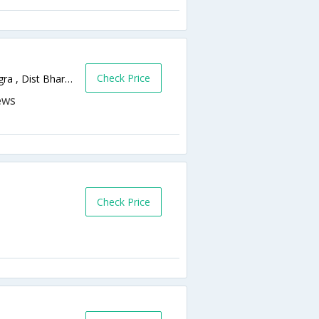
Check Price
Hotel Subha Grand , Post Jolva , Taluka Vagra , Dist Bharuch , Dahej Road , Gujarat 392130, District: Bharuch,Bharuch,Gujarat,India
Check Price