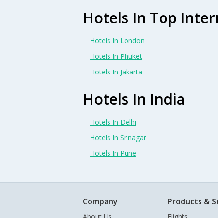
Hotels In Top Inter
Hotels In London
Hotels In Phuket
Hotels In Jakarta
Hotels In India
Hotels In Delhi
Hotels In Srinagar
Hotels In Pune
Company
Products & S
About Us
Flights