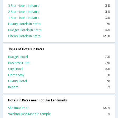
3 Star Hotels In Katra
(36)
2 Star Hotels In Katra
(34)
1 Star Hotels In Katra
(28)
Luxury Hotels In Katra
(9)
Budget Hotels In Katra
(62)
Cheap Hotels In Katra
(291)
Types of Hotels in Katra
Budget Hotel
(13)
Business Hotel
(10)
City Hotel
(53)
Home Stay
(1)
Luxury Hotel
(9)
Resort
(2)
Hotels in Katra near Popular Landmarks
Shalimar Park
(207)
Vaishno Devi Mandir Temple
(7)