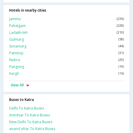
Hotels in nearby cities
Jammu
(236)
Pahalgam
(228)
Ladakh-leh
(210)
Gulmarg
(58)
Sonamarg
(44)
Patnitop
(31)
Nubra
(20)
Pangong
(19)
Kargil
(16)
View All
Buses to Katra
Delhi To Katra Buses
Amritsar To Katra Buses
New Delhi To Katra Buses
anand vihar To Katra Buses