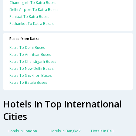
Chandigarh To Katra Buses
Delhi Airport To Katra Buses
Panipat To Katra Buses
Pathankot To Katra Buses
Buses from Katra
Katra To Delhi Buses
Katra To Amritsar Buses
Katra To Chandigarh Buses
Katra To New Delhi Buses
Katra To Shivkhori Buses
Katra To Batala Buses
Hotels In Top International
Cities
Hotels In London
Hotels In Bangkok
Hotels In Bali