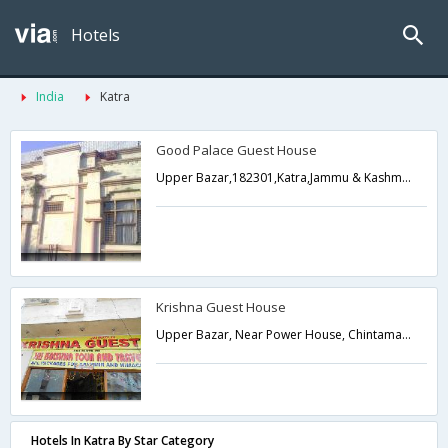
Hotels
India
Katra
Good Palace Guest House
Upper Bazar,182301,Katra,Jammu & Kashmir,India
Krishna Guest House
Upper Bazar, Near Power House, Chintamani, Katra,Katra,Jammu & Kashmir,India
Hotels In Katra By Star Category