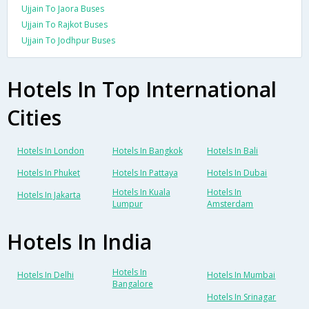
Ujjain To Jaora Buses
Ujjain To Rajkot Buses
Ujjain To Jodhpur Buses
Hotels In Top International
Cities
Hotels In London
Hotels In Bangkok
Hotels In Bali
Hotels In Phuket
Hotels In Pattaya
Hotels In Dubai
Hotels In Kuala
Hotels In
Hotels In Jakarta
Lumpur
Amsterdam
Hotels In India
Hotels In
Hotels In Delhi
Hotels In Mumbai
Bangalore
Hotels In Srinagar