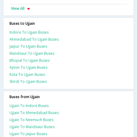
View All
Buses to Ujjain
Indore To Ujjain Buses
Ahmedabad To Ujjain Buses
Jaipur To Ujjain Buses
Mandsaur To Ujjain Buses
Bhopal To Ujjain Buses
Ajmer To Ujjain Buses
Kota To Ujjain Buses
Shirdi To Ujjain Buses
Buses from Ujjain
Ujjain To Indore Buses
Ujjain To Ahmedabad Buses
Ujjain To Neemuch Buses
Ujjain To Mandsaur Buses
Ujjain To Jaipur Buses