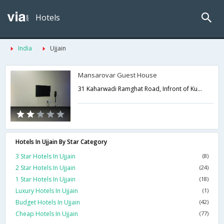
Hotels
India
Ujjain
Mansarovar Guest House
31 Kaharwadi Ramghat Road, Infront of Kumrawat Dham Dharamshala,Ujjain,Madhya Pradesh,India
Hotels In Ujjain By Star Category
3 Star Hotels In Ujjain
(8)
2 Star Hotels In Ujjain
(24)
1 Star Hotels In Ujjain
(18)
Luxury Hotels In Ujjain
(1)
Budget Hotels In Ujjain
(42)
Cheap Hotels In Ujjain
(77)