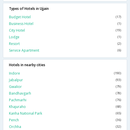
Types of Hotels in Ujjain
Budget Hotel
(17)
Business Hotel
(1)
City Hotel
(19)
Lodge
(1)
Resort
(2)
Service Apartment
(6)
Hotels in nearby cities
Indore
(190)
Jabalpur
(93)
Gwalior
(79)
Bandhavgarh
(78)
Pachmarhi
(76)
Khajuraho
(68)
Kanha National Park
(65)
Pench
(36)
Orchha
(32)