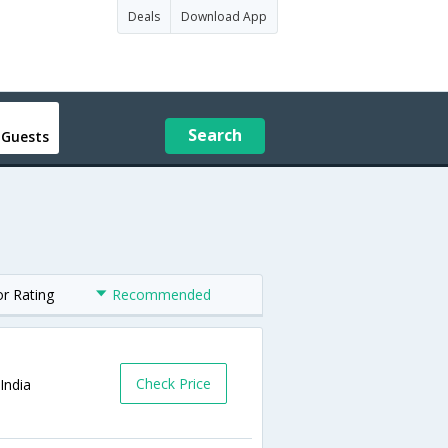
Deals
Download App
Search
 Guests
or Rating
Recommended
Check Price
India