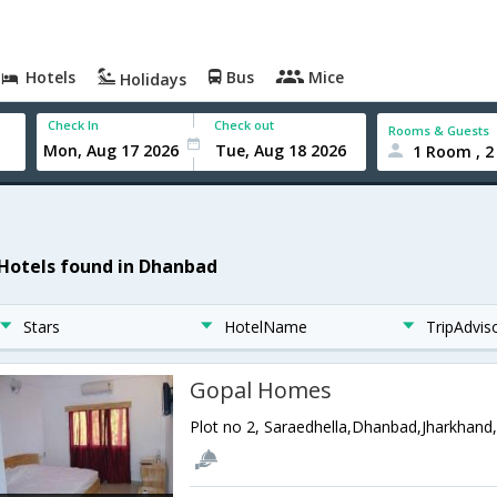
Hotels
Bus
Mice
Holidays
Check In
Check out
Rooms & Guests
1 Room , 2
 Hotels found in Dhanbad
Stars
HotelName
TripAdvis
Gopal Homes
Plot no 2, Saraedhella,Dhanbad,Jharkhand,