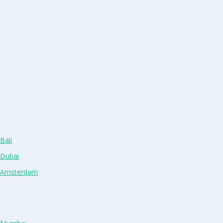
Bali
 Dubai
n Amsterdam