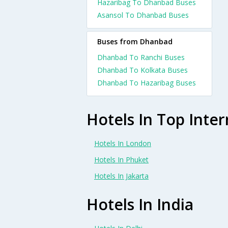
Hazaribag To Dhanbad Buses
Asansol To Dhanbad Buses
Buses from Dhanbad
Dhanbad To Ranchi Buses
Dhanbad To Kolkata Buses
Dhanbad To Hazaribag Buses
Hotels In Top Inter
Hotels In London
Hotels In Phuket
Hotels In Jakarta
Hotels In India