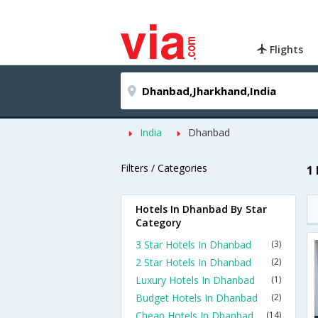
Flights
India
Dhanbad
Filters / Categories
1
Hotels In Dhanbad By Star
Category
3 Star Hotels In Dhanbad
(3)
2 Star Hotels In Dhanbad
(2)
Luxury Hotels In Dhanbad
(1)
Budget Hotels In Dhanbad
(2)
Cheap Hotels In Dhanbad
(14)