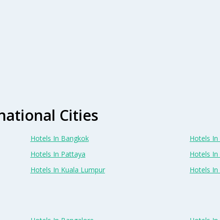
national Cities
Hotels In Bangkok
Hotels In 
Hotels In Pattaya
Hotels In
Hotels In Kuala Lumpur
Hotels I