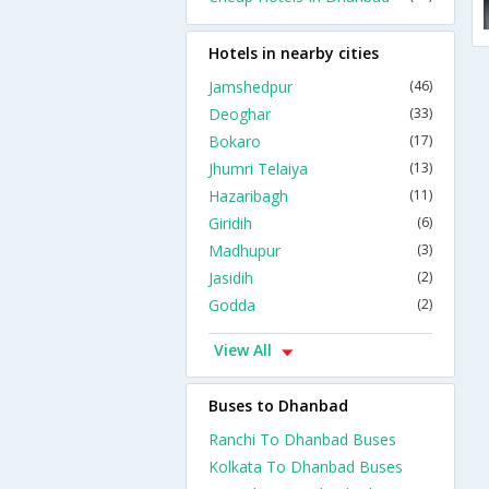
Hotels in nearby cities
Jamshedpur
(46)
Deoghar
(33)
Bokaro
(17)
Jhumri Telaiya
(13)
Hazaribagh
(11)
Giridih
(6)
Madhupur
(3)
Jasidih
(2)
Godda
(2)
View All
Buses to Dhanbad
Ranchi To Dhanbad Buses
Kolkata To Dhanbad Buses