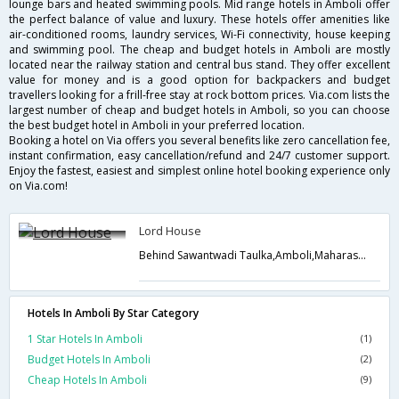
lounge bars and heated swimming pools. Mid range hotels in Amboli offer
the perfect balance of value and luxury. These hotels offer amenities like
air-conditioned rooms, laundry services, Wi-Fi connectivity, house keeping
and swimming pool. The cheap and budget hotels in Amboli are mostly
located near the railway station and central bus stand. They offer excellent
value for money and is a good option for backpackers and budget
travellers looking for a frill-free stay at rock bottom prices. Via.com lists the
largest number of cheap and budget hotels in Amboli, so you can choose
the best budget hotel in Amboli in your preferred location.
Booking a hotel on Via offers you several benefits like zero cancellation fee,
instant confirmation, easy cancellation/refund and 24/7 customer support.
Enjoy the fastest, easiest and simplest online hotel booking experience only
on Via.com!
Lord House
Behind Sawantwadi Taulka,Amboli,Maharashtra,India
Hotels In Amboli By Star Category
1 Star Hotels In Amboli
(1)
Budget Hotels In Amboli
(2)
Cheap Hotels In Amboli
(9)