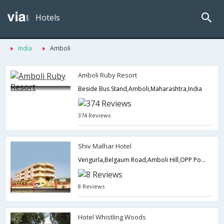
Hotels
India
Amboli
Amboli Ruby Resort
Beside Bus Stand,Amboli,Maharashtra,India
374 Reviews
Shiv Malhar Hotel
Vengurla,Belgaum Road,Amboli Hill,OPP PoliceCheck Post Tal,Sawantwadi,Amboli,Maharashtra,India
8 Reviews
Hotel Whistling Woods