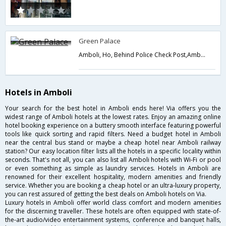
Green Palace
Amboli, Ho, Behind Police Check Post,Amboli,Maharashtra,India
Hotels in Amboli
Your search for the best hotel in Amboli ends here! Via offers you the
widest range of Amboli hotels at the lowest rates. Enjoy an amazing online
hotel booking experience on a buttery smooth interface featuring powerful
tools like quick sorting and rapid filters. Need a budget hotel in Amboli
near the central bus stand or maybe a cheap hotel near Amboli railway
station? Our easy location filter lists all the hotels in a specific locality within
seconds. That's not all, you can also list all Amboli hotels with Wi-Fi or pool
or even something as simple as laundry services. Hotels in Amboli are
renowned for their excellent hospitality, modern amenities and friendly
service. Whether you are booking a cheap hotel or an ultra-luxury property,
you can rest assured of getting the best deals on Amboli hotels on Via.
Luxury hotels in Amboli offer world class comfort and modern amenities
for the discerning traveller. These hotels are often equipped with state-of-
the-art audio/video entertainment systems, conference and banquet halls,