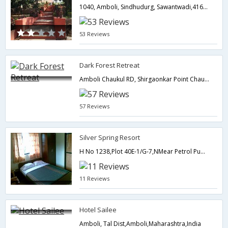
1040, Amboli, Sindhudurg, Sawantwadi,416532,Amboli,Maharashtra,India
53 Reviews
Dark Forest Retreat
Amboli Chaukul RD, Shirgaonkar Point Chaukul, DIST-Sindhudurg,Amboli,Maharashtra,India
57 Reviews
Silver Spring Resort
H No 1238,Plot 40E-1/G-7,NMear Petrol Pump,Bazaar Amboli,Amboli,Maharashtra,India
11 Reviews
Hotel Sailee
Amboli, Tal Dist,Amboli,Maharashtra,India