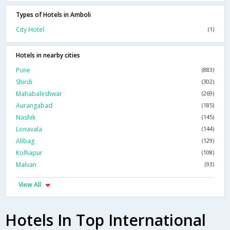
Types of Hotels in Amboli
City Hotel
(1)
Hotels in nearby cities
Pune
(883)
Shirdi
(302)
Mahabaleshwar
(269)
Aurangabad
(185)
Nashik
(145)
Lonavala
(144)
Alibag
(129)
Kolhapur
(108)
Malvan
(93)
View All
Hotels In Top International