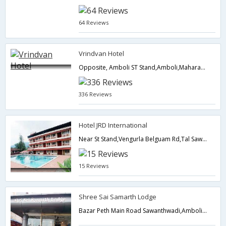
64 Reviews
Vrindvan Hotel
Opposite, Amboli ST Stand,Amboli,Maharashtra,India
336 Reviews
Hotel JRD International
Near St Stand,Vengurla Belguam Rd,Tal Sawantwadi,Amboli,Amboli,Maharashtra,India
15 Reviews
Shree Sai Samarth Lodge
Bazar Peth Main Road Sawanthwadi,Amboli,Maharashtra,India