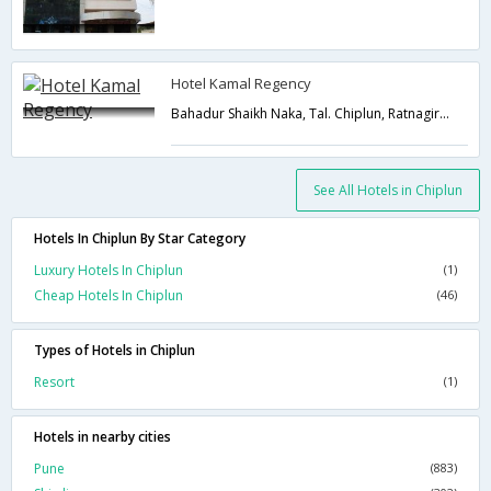
Hotel Kamal Regency
Bahadur Shaikh Naka, Tal. Chiplun, Ratnagiri,Chiplun,Maharashtra,India
See All Hotels in Chiplun
Hotels In Chiplun By Star Category
Luxury Hotels In Chiplun
(1)
Cheap Hotels In Chiplun
(46)
Types of Hotels in Chiplun
Resort
(1)
Hotels in nearby cities
Pune
(883)