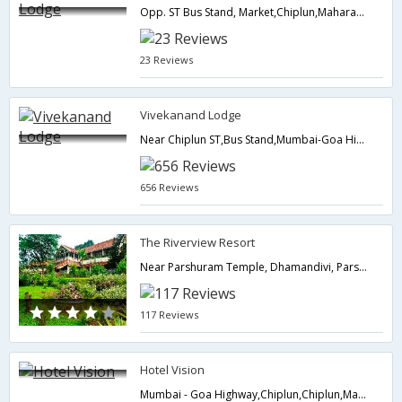
Opp. ST Bus Stand, Market,Chiplun,Maharashtra,India
23 Reviews
Vivekanand Lodge
Near Chiplun ST,Bus Stand,Mumbai-Goa Highway,Chiplun,Maharashtra,India
656 Reviews
The Riverview Resort
Near Parshuram Temple, Dhamandivi, Parshuram Kshetra, Taluka Khed, Lote,Chiplun,Maharashtra,India
117 Reviews
Hotel Vision
Mumbai - Goa Highway,Chiplun,Chiplun,Maharashtra,India