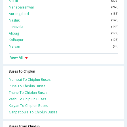
Shirdi
(302)
Mahabaleshwar
(269)
Aurangabad
(185)
Nashik
(145)
Lonavala
(144)
Alibag
(129)
Kolhapur
(108)
Malvan
(93)
View All
Buses to Chiplun
Mumbai To Chiplun Buses
Pune To Chiplun Buses
Thane To Chiplun Buses
Vashi To Chiplun Buses
Kalyan To Chiplun Buses
Ganpatipule To Chiplun Buses
Buses from Chiplun