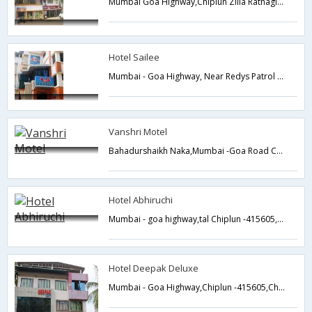
Mumbai Goa Highway,Chiplun Zilla Ratnagiri,Chiplun,Maharashtra,India
Hotel Sailee
Mumbai - Goa Highway, Near Redys Patrol Pum,Chiplun,Maharashtra,India
Vanshri Motel
Bahadurshaikh Naka,Mumbai -Goa Road Chiplun-415605,Chiplun,Maharashtra,India
Hotel Abhiruchi
Mumbai - goa highway,tal Chiplun -415605,Chiplun,Maharashtra,India
Hotel Deepak Deluxe
Mumbai - Goa Highway,Chiplun -415605,Chiplun,Maharashtra,India