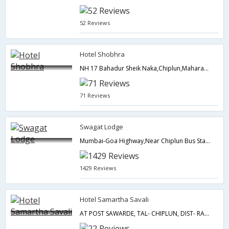
52 Reviews
Hotel Shobhra
NH 17 Bahadur Sheik Naka,Chiplun,Maharashtra,India
71 Reviews
Swagat Lodge
Mumbai-Goa Highway,Near Chiplun Bus Stand,Chiplun,Maharashtra,India
1429 Reviews
Hotel Samartha Savali
AT POST SAWARDE, TAL- CHIPLUN, DIST- RATNAGIRI,Chiplun,Maharashtra,India