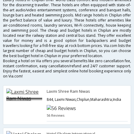
for the discerning traveller. These hotels are often equipped with state-of-
the-art audio/video entertainment systems, conference and banquet halls,
lounge bars and heated swimming pools. Mid range hotels in Chiplun offer
the perfect balance of value and luxury. These hotels offer amenities like
air-conditioned rooms, laundry services, Wi-Fi connectivity, house keeping
and swimming pool. The cheap and budget hotels in Chiplun are mostly
located near the railway station and central bus stand. They offer excellent
value for money and is a good option for backpackers and budget
travellers looking for a frill-free stay at rock bottom prices. Via.com lists the
largest number of cheap and budget hotels in Chiplun, so you can choose
the best budget hotel in Chiplun in your preferred location.
Booking a hotel on Via offers you several benefits like zero cancellation fee,
instant confirmation, easy cancellation/refund and 24/7 customer support.
Enjoy the fastest, easiest and simplest online hotel booking experience only
on Via.com!
Laxmi Shree Ram Niwas
844, Laxmi Niwas,Chiplun,Maharashtra,India
56 Reviews
Hotel Shalom International