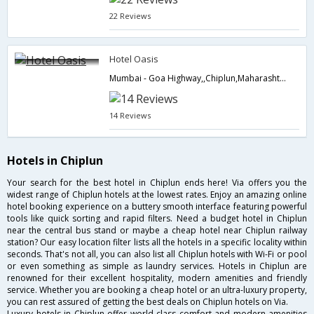
22 Reviews
Hotel Oasis
Mumbai - Goa Highway,,Chiplun,Maharashtra,India
14 Reviews
Hotels in Chiplun
Your search for the best hotel in Chiplun ends here! Via offers you the
widest range of Chiplun hotels at the lowest rates. Enjoy an amazing online
hotel booking experience on a buttery smooth interface featuring powerful
tools like quick sorting and rapid filters. Need a budget hotel in Chiplun
near the central bus stand or maybe a cheap hotel near Chiplun railway
station? Our easy location filter lists all the hotels in a specific locality within
seconds. That's not all, you can also list all Chiplun hotels with Wi-Fi or pool
or even something as simple as laundry services. Hotels in Chiplun are
renowned for their excellent hospitality, modern amenities and friendly
service. Whether you are booking a cheap hotel or an ultra-luxury property,
you can rest assured of getting the best deals on Chiplun hotels on Via.
Luxury hotels in Chiplun offer world class comfort and modern amenities