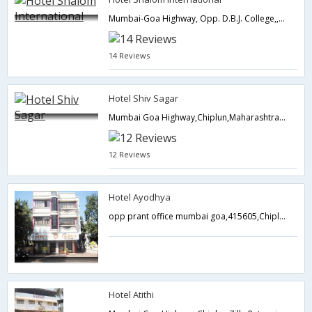
Mumbai-Goa Highway, Opp. D.B.J. College,,Chiplun,Maharashtra,India
14 Reviews
Hotel Shiv Sagar
Mumbai Goa Highway,Chiplun,Maharashtra,India
12 Reviews
Hotel Ayodhya
opp prant office mumbai goa,415605,Chiplun,Maharashtra,India
Hotel Atithi