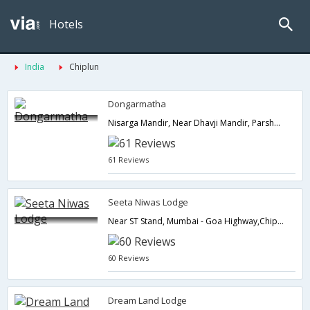
Hotels
India
Chiplun
Dongarmatha
Nisarga Mandir, Near Dhavji Mandir, Parshuram,, Dist: Ratnagiri,Chiplun,Maharashtra,India
61 Reviews
Seeta Niwas Lodge
Near ST Stand, Mumbai - Goa Highway,Chiplun,Maharashtra,India
60 Reviews
Dream Land Lodge