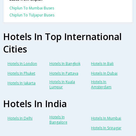
Chiplun To Mumbai Buses
Chiplun To Tuljapur Buses
Hotels In Top International
Cities
Hotels In London
Hotels In Bangkok
Hotels In Bali
Hotels In Phuket
Hotels In Pattaya
Hotels In Dubai
Hotels In Kuala
Hotels In
Hotels In Jakarta
Lumpur
Amsterdam
Hotels In India
Hotels In
Hotels In Delhi
Hotels In Mumbai
Bangalore
Hotels In Srinagar