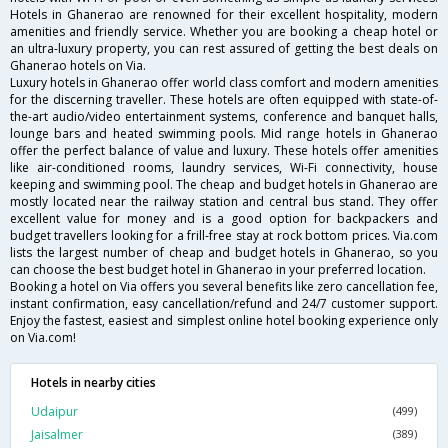
Hotels in Ghanerao are renowned for their excellent hospitality, modern
amenities and friendly service. Whether you are booking a cheap hotel or
an ultra-luxury property, you can rest assured of getting the best deals on
Ghanerao hotels on Via.
Luxury hotels in Ghanerao offer world class comfort and modern amenities
for the discerning traveller. These hotels are often equipped with state-of-
the-art audio/video entertainment systems, conference and banquet halls,
lounge bars and heated swimming pools. Mid range hotels in Ghanerao
offer the perfect balance of value and luxury. These hotels offer amenities
like air-conditioned rooms, laundry services, Wi-Fi connectivity, house
keeping and swimming pool. The cheap and budget hotels in Ghanerao are
mostly located near the railway station and central bus stand. They offer
excellent value for money and is a good option for backpackers and
budget travellers looking for a frill-free stay at rock bottom prices. Via.com
lists the largest number of cheap and budget hotels in Ghanerao, so you
can choose the best budget hotel in Ghanerao in your preferred location.
Booking a hotel on Via offers you several benefits like zero cancellation fee,
instant confirmation, easy cancellation/refund and 24/7 customer support.
Enjoy the fastest, easiest and simplest online hotel booking experience only
on Via.com!
Hotels in nearby cities
Udaipur
(499)
Jaisalmer
(389)