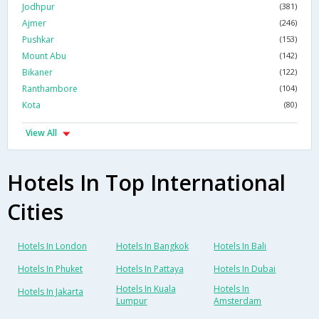
Jodhpur
(381)
Ajmer
(246)
Pushkar
(153)
Mount Abu
(142)
Bikaner
(122)
Ranthambore
(104)
Kota
(80)
View All
Hotels In Top International
Cities
Hotels In London
Hotels In Bangkok
Hotels In Bali
Hotels In Phuket
Hotels In Pattaya
Hotels In Dubai
Hotels In Kuala
Hotels In
Hotels In Jakarta
Lumpur
Amsterdam