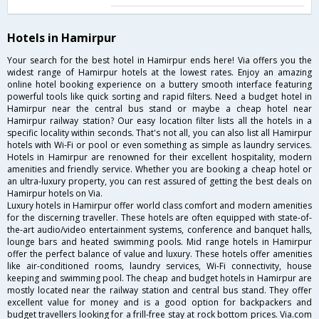
Hotels in Hamirpur
Your search for the best hotel in Hamirpur ends here! Via offers you the
widest range of Hamirpur hotels at the lowest rates. Enjoy an amazing
online hotel booking experience on a buttery smooth interface featuring
powerful tools like quick sorting and rapid filters. Need a budget hotel in
Hamirpur near the central bus stand or maybe a cheap hotel near
Hamirpur railway station? Our easy location filter lists all the hotels in a
specific locality within seconds. That's not all, you can also list all Hamirpur
hotels with Wi-Fi or pool or even something as simple as laundry services.
Hotels in Hamirpur are renowned for their excellent hospitality, modern
amenities and friendly service. Whether you are booking a cheap hotel or
an ultra-luxury property, you can rest assured of getting the best deals on
Hamirpur hotels on Via.
Luxury hotels in Hamirpur offer world class comfort and modern amenities
for the discerning traveller. These hotels are often equipped with state-of-
the-art audio/video entertainment systems, conference and banquet halls,
lounge bars and heated swimming pools. Mid range hotels in Hamirpur
offer the perfect balance of value and luxury. These hotels offer amenities
like air-conditioned rooms, laundry services, Wi-Fi connectivity, house
keeping and swimming pool. The cheap and budget hotels in Hamirpur are
mostly located near the railway station and central bus stand. They offer
excellent value for money and is a good option for backpackers and
budget travellers looking for a frill-free stay at rock bottom prices. Via.com