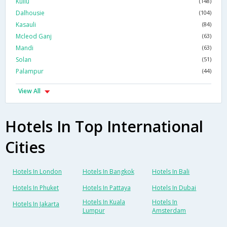
Kullu
(148)
Dalhousie
(104)
Kasauli
(84)
Mcleod Ganj
(63)
Mandi
(63)
Solan
(51)
Palampur
(44)
View All
Hotels In Top International
Cities
Hotels In London
Hotels In Bangkok
Hotels In Bali
Hotels In Phuket
Hotels In Pattaya
Hotels In Dubai
Hotels In Kuala
Hotels In
Hotels In Jakarta
Lumpur
Amsterdam