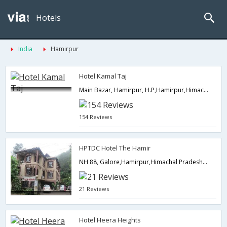
Hotels
India
Hamirpur
Hotel Kamal Taj
Main Bazar, Hamirpur, H.P,Hamirpur,Himachal Pradesh,India
154 Reviews
HPTDC Hotel The Hamir
NH 88, Galore,Hamirpur,Himachal Pradesh,India
21 Reviews
Hotel Heera Heights