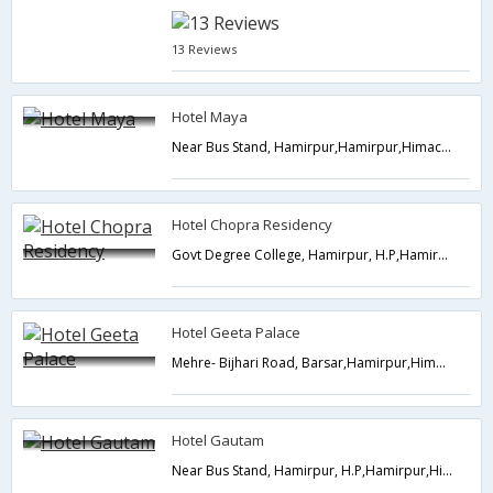
13 Reviews
Hotel Maya
Near Bus Stand, Hamirpur,Hamirpur,Himachal Pradesh,India
Hotel Chopra Residency
Govt Degree College, Hamirpur, H.P,Hamirpur,Himachal Pradesh,India
Hotel Geeta Palace
Mehre- Bijhari Road, Barsar,Hamirpur,Himachal Pradesh,India
Hotel Gautam
Near Bus Stand, Hamirpur, H.P,Hamirpur,Himachal Pradesh,India