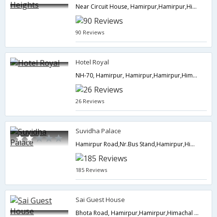
Near Circuit House, Hamirpur,Hamirpur,Himachal Pradesh,India
90 Reviews
Hotel Royal
NH-70, Hamirpur, Hamirpur,Hamirpur,Himachal Pradesh,India
26 Reviews
Suvidha Palace
Hamirpur Road,Nr.Bus Stand,Hamirpur,Himachal Pradesh,India
185 Reviews
Sai Guest House
Bhota Road, Hamirpur,Hamirpur,Himachal Pradesh,India