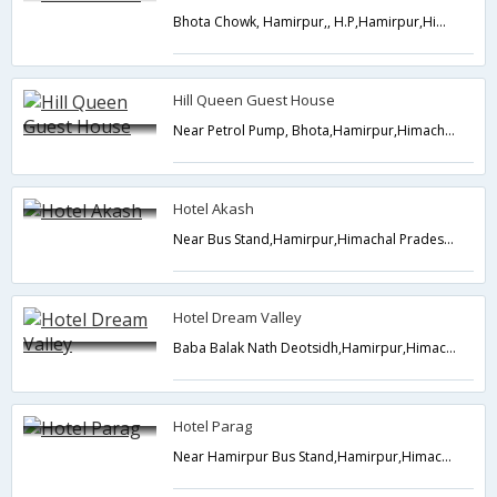
Bhota Chowk, Hamirpur,, H.P,Hamirpur,Himachal Pradesh,India
Hill Queen Guest House
Near Petrol Pump, Bhota,Hamirpur,Himachal Pradesh,India
Hotel Akash
Near Bus Stand,Hamirpur,Himachal Pradesh,India
Hotel Dream Valley
Baba Balak Nath Deotsidh,Hamirpur,Himachal Pradesh,India
Hotel Parag
Near Hamirpur Bus Stand,Hamirpur,Himachal Pradesh,India