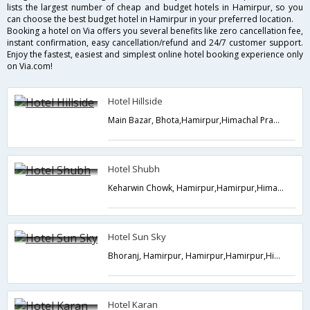
lists the largest number of cheap and budget hotels in Hamirpur, so you
can choose the best budget hotel in Hamirpur in your preferred location.
Booking a hotel on Via offers you several benefits like zero cancellation fee,
instant confirmation, easy cancellation/refund and 24/7 customer support.
Enjoy the fastest, easiest and simplest online hotel booking experience only
on Via.com!
Hotel Hillside
Main Bazar, Bhota,Hamirpur,Himachal Pradesh,India
Hotel Shubh
Keharwin Chowk, Hamirpur,Hamirpur,Himachal Pradesh,India
Hotel Sun Sky
Bhoranj, Hamirpur, Hamirpur,Hamirpur,Himachal Pradesh,India
Hotel Karan