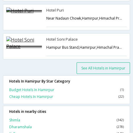
Hotel Puri
Near Nadaun Chowk,Hamirpur,Himachal Pradesh,India
Hotel Soni Palace
Hamipur Bus Stand,Hamirpur,Himachal Pradesh,India
See All Hotels in Hamirpur
Hotels In Hamirpur By Star Category
Budget Hotels In Hamirpur
(1)
Cheap Hotels In Hamirpur
(22)
Hotels in nearby cities
Shimla
(342)
Dharamshala
(278)