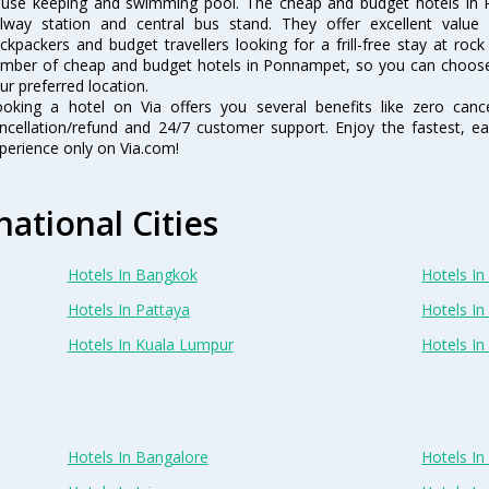
use keeping and swimming pool. The cheap and budget hotels in 
ilway station and central bus stand. They offer excellent val
ckpackers and budget travellers looking for a frill-free stay at rock
mber of cheap and budget hotels in Ponnampet, so you can choose
ur preferred location.
oking a hotel on Via offers you several benefits like zero cancel
ncellation/refund and 24/7 customer support. Enjoy the fastest, ea
perience only on Via.com!
national Cities
Hotels In Bangkok
Hotels In 
Hotels In Pattaya
Hotels In
Hotels In Kuala Lumpur
Hotels I
Hotels In Bangalore
Hotels I