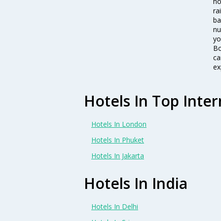
ho
ra
ba
nu
yo
Bo
ca
ex
Hotels In Top Inter
Hotels In London
Hotels In Phuket
Hotels In Jakarta
Hotels In India
Hotels In Delhi