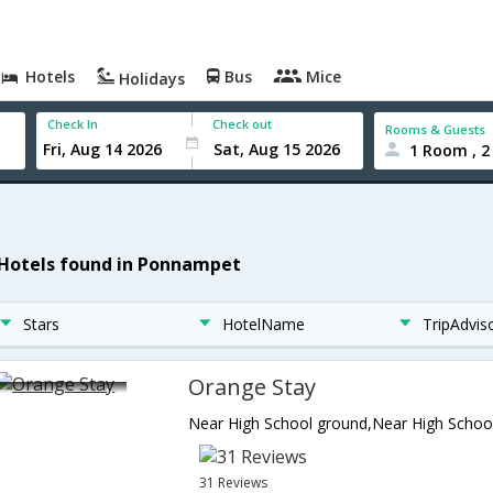
Hotels
Bus
Mice
Holidays
Check In
Check out
Rooms & Guests
1 Room , 2
 Hotels found in Ponnampet
Stars
HotelName
TripAdvis
Orange Stay
31 Reviews