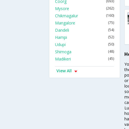
Coorg
(693)
Mysore
(262)
Chikmagalur
(160)
Mangalore
(75)
Dandeli
(54)
Hampi
(52)
Udupi
(50)
Shimoga
(48)
H
Madikeri
(45)
Yo
th
View All
po
or
lo
so
mo
ca
Lu
ho
ha
va