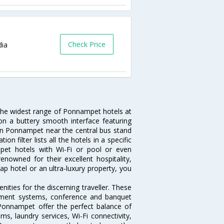
Check Price
dia
 the widest range of Ponnampet hotels at
on a buttery smooth interface featuring
l in Ponnampet near the central bus stand
 filter lists all the hotels in a specific
ampet hotels with Wi-Fi or pool or even
nowned for their excellent hospitality,
p hotel or an ultra-luxury property, you
ties for the discerning traveller. These
inment systems, conference and banquet
Ponnampet offer the perfect balance of
ms, laundry services, Wi-Fi connectivity,