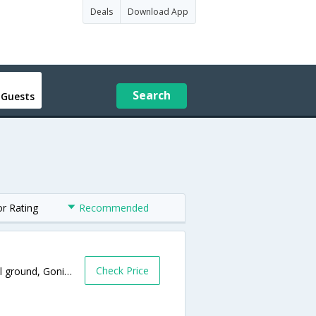
Deals
Download App
Search
 Guests
or Rating
Recommended
Check Price
Near High School ground,Near High School ground, Gonikoppal to ponnampet Road,Ponnampet,Karnataka,India