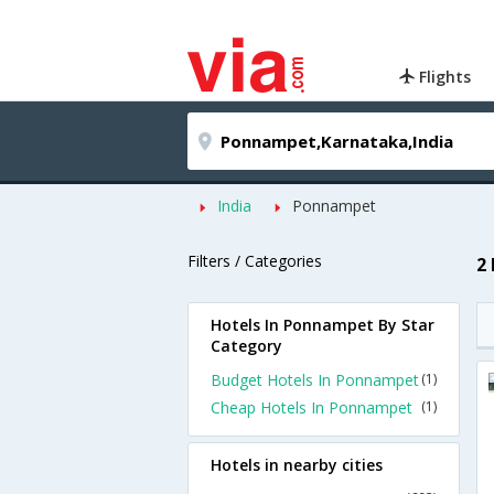
Flights
India
Ponnampet
Filters / Categories
2
Hotels In Ponnampet By Star
Category
Budget Hotels In Ponnampet
(1)
Cheap Hotels In Ponnampet
(1)
Hotels in nearby cities