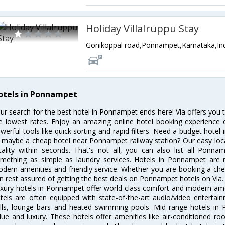
Holiday VillaIruppu Stay
Gonikoppal road,Ponnampet,Karnataka,In
otels in Ponnampet
ur search for the best hotel in Ponnampet ends here! Via offers you
e lowest rates. Enjoy an amazing online hotel booking experience 
werful tools like quick sorting and rapid filters. Need a budget hote
 maybe a cheap hotel near Ponnampet railway station? Our easy location
cality within seconds. That's not all, you can also list all Ponn
mething as simple as laundry services. Hotels in Ponnampet are re
dern amenities and friendly service. Whether you are booking a chea
n rest assured of getting the best deals on Ponnampet hotels on Via.
xury hotels in Ponnampet offer world class comfort and modern ameni
tels are often equipped with state-of-the-art audio/video enterta
lls, lounge bars and heated swimming pools. Mid range hotels in 
lue and luxury. These hotels offer amenities like air-conditioned roo