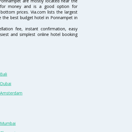
Ponnampet are mostly located near the
ue for money and is a good option for
 bottom prices. Via.com lists the largest
 the best budget hotel in Ponnampet in
lation fee, instant confirmation, easy
siest and simplest online hotel booking
Bali
 Dubai
n Amsterdam
n Mumbai