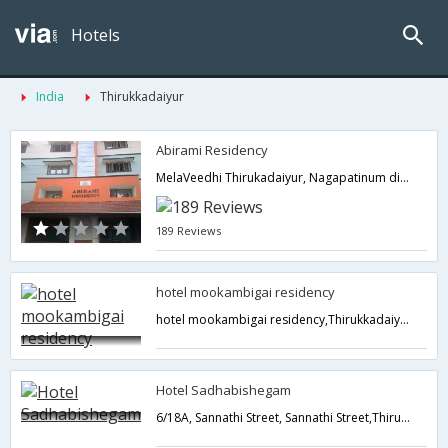
Hotels
India
Thirukkadaiyur
Abirami Residency
MelaVeedhi Thirukadaiyur, Nagapatinum district,609311,Thirukkadaiyur,Tamil Nadu,India
189 Reviews
hotel mookambigai residency
hotel mookambigai residency,Thirukkadaiyur,Tamil Nadu,India
Hotel Sadhabishegam
6/18A, Sannathi Street, Sannathi Street,Thirukkadaiyur,Tamil Nadu,India