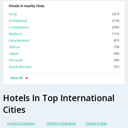
Hotels in nearby cities
Ooty
(327)
Kodaikanal
(276)
Coimbatore
(243)
Madurai
(113)
Kanyakumari
(81)
Vellore
(76)
Salem
(66)
Yercaud
(66)
Kumbakonam
(61)
View All
Hotels In Top International
Cities
Hotels In London
Hotels In Bangkok
Hotels In Bali