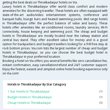
getting the best deals on Thirukkadaiyur hotels on Via.
Luxury hotels in Thirukkadaiyur offer world class comfort and modern
amenities for the discerning traveller. These hotels are often equipped with
state-of-the-art audio/video entertainment systems, conference and
banquet halls, lounge bars and heated swimming pools. Mid range hotels
in Thirukkadaiyur offer the perfect balance of value and luxury. These
hotels offer amenities like air-conditioned rooms, laundry services, Wi-Fi
connectivity, house keeping and swimming pool. The cheap and budget
hotels in Thirukkadaiyur are mostly located near the railway station and
central bus stand. They offer excellent value for money and is a good
option for backpackers and budget travellers looking for a frill-free stay at
rock bottom prices. Via.com lists the largest number of cheap and budget
hotels in Thirukkadaiyur, so you can choose the best budget hotel in
Thirukkadaiyur in your preferred location.
Booking a hotel on Via offers you several benefits like zero cancellation fee,
instant confirmation, easy cancellation/refund and 24/7 customer support.
Enjoy the fastest, easiest and simplest online hotel booking experience only
on Via.com!
Hotels In Thirukkadaiyur By Star Category
1 Star Hotels In Thirukkadaiyur
(1)
Budget Hotels In Thirukkadaiyur
(1)
Cheap Hotels In Thirukkadaiyur
(3)