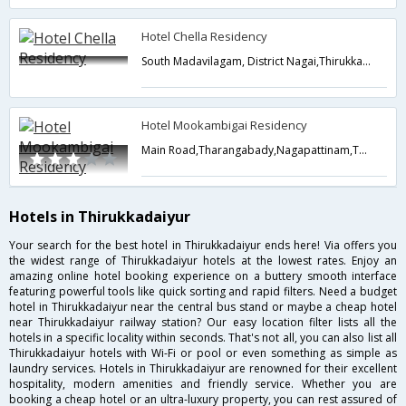
Hotel Chella Residency
South Madavilagam, District Nagai,Thirukkadaiyur,Tamil Nadu,India
Hotel Mookambigai Residency
Main Road,Tharangabady,Nagapattinam,Thirukkadaiyur,Tamil Nadu,India
Hotels in Thirukkadaiyur
Your search for the best hotel in Thirukkadaiyur ends here! Via offers you
the widest range of Thirukkadaiyur hotels at the lowest rates. Enjoy an
amazing online hotel booking experience on a buttery smooth interface
featuring powerful tools like quick sorting and rapid filters. Need a budget
hotel in Thirukkadaiyur near the central bus stand or maybe a cheap hotel
near Thirukkadaiyur railway station? Our easy location filter lists all the
hotels in a specific locality within seconds. That's not all, you can also list all
Thirukkadaiyur hotels with Wi-Fi or pool or even something as simple as
laundry services. Hotels in Thirukkadaiyur are renowned for their excellent
hospitality, modern amenities and friendly service. Whether you are
booking a cheap hotel or an ultra-luxury property, you can rest assured of