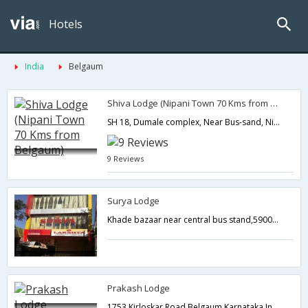
Hotels
India
Belgaum
Shiva Lodge (Nipani Town 70 Kms from Belgaum)
SH 18, Dumale complex, Near Bus-sand, Nipani, Belgaum district,Belgaum,Karnataka,India
9 Reviews
Surya Lodge
Khade bazaar near central bus stand,590001,Belgaum,Karnataka,India
Prakash Lodge
1753 Kirloskar Road,Belgaum,Karnataka,India