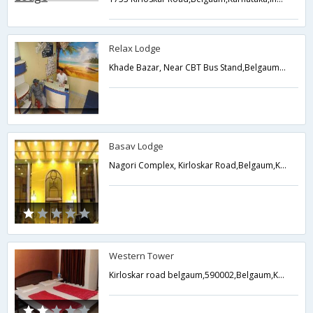
Relax Lodge
Khade Bazar, Near CBT Bus Stand,Belgaum,Karnataka,India
Basav Lodge
Nagori Complex, Kirloskar Road,Belgaum,Karnataka,India
Western Tower
Kirloskar road belgaum,590002,Belgaum,Karnataka,India