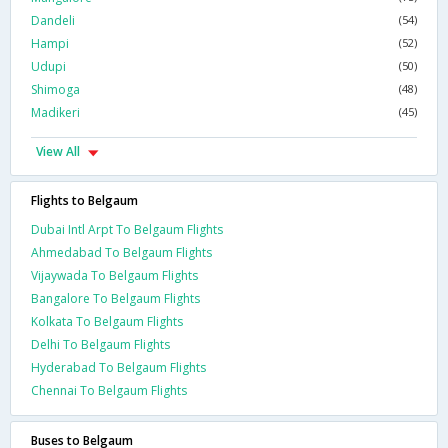
Dandeli
(54)
Hampi
(52)
Udupi
(50)
Shimoga
(48)
Madikeri
(45)
View All
Flights to Belgaum
Dubai Intl Arpt To Belgaum Flights
Ahmedabad To Belgaum Flights
Vijaywada To Belgaum Flights
Bangalore To Belgaum Flights
Kolkata To Belgaum Flights
Delhi To Belgaum Flights
Hyderabad To Belgaum Flights
Chennai To Belgaum Flights
Buses to Belgaum