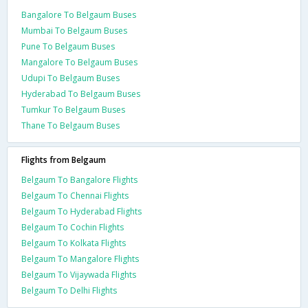
Bangalore To Belgaum Buses
Mumbai To Belgaum Buses
Pune To Belgaum Buses
Mangalore To Belgaum Buses
Udupi To Belgaum Buses
Hyderabad To Belgaum Buses
Tumkur To Belgaum Buses
Thane To Belgaum Buses
Flights from Belgaum
Belgaum To Bangalore Flights
Belgaum To Chennai Flights
Belgaum To Hyderabad Flights
Belgaum To Cochin Flights
Belgaum To Kolkata Flights
Belgaum To Mangalore Flights
Belgaum To Vijaywada Flights
Belgaum To Delhi Flights