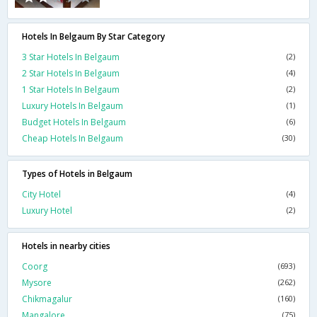
Hotels In Belgaum By Star Category
3 Star Hotels In Belgaum
(2)
2 Star Hotels In Belgaum
(4)
1 Star Hotels In Belgaum
(2)
Luxury Hotels In Belgaum
(1)
Budget Hotels In Belgaum
(6)
Cheap Hotels In Belgaum
(30)
Types of Hotels in Belgaum
City Hotel
(4)
Luxury Hotel
(2)
Hotels in nearby cities
Coorg
(693)
Mysore
(262)
Chikmagalur
(160)
Mangalore
(75)