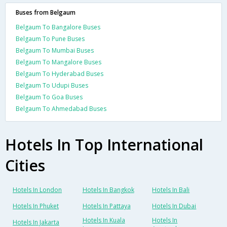
Buses from Belgaum
Belgaum To Bangalore Buses
Belgaum To Pune Buses
Belgaum To Mumbai Buses
Belgaum To Mangalore Buses
Belgaum To Hyderabad Buses
Belgaum To Udupi Buses
Belgaum To Goa Buses
Belgaum To Ahmedabad Buses
Hotels In Top International
Cities
Hotels In London
Hotels In Bangkok
Hotels In Bali
Hotels In Phuket
Hotels In Pattaya
Hotels In Dubai
Hotels In Kuala
Hotels In
Hotels In Jakarta