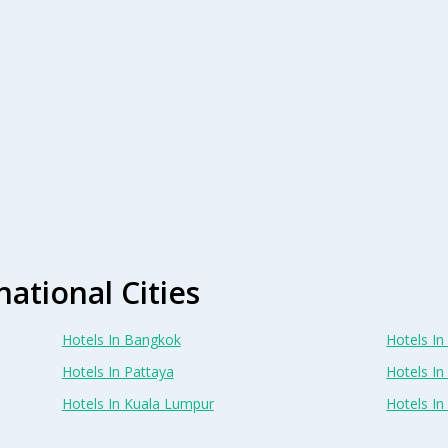
national Cities
Hotels In Bangkok
Hotels In 
Hotels In Pattaya
Hotels In
Hotels In Kuala Lumpur
Hotels I