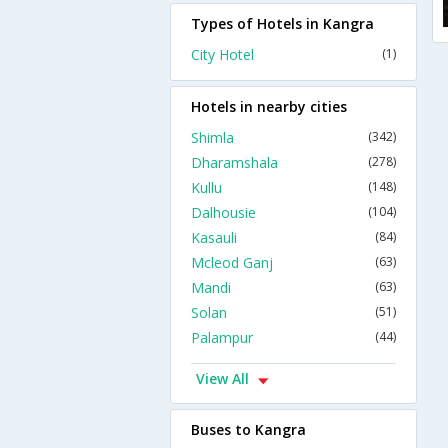
Types of Hotels in Kangra
City Hotel
(1)
Hotels in nearby cities
Shimla
(342)
Dharamshala
(278)
Kullu
(148)
Dalhousie
(104)
Kasauli
(84)
Mcleod Ganj
(63)
Mandi
(63)
Solan
(51)
Palampur
(44)
View All
Buses to Kangra