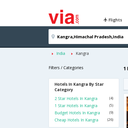
Flights
India
Kangra
Filters / Categories
1
Hotels In Kangra By Star
Category
2 Star Hotels In Kangra
(4)
1 Star Hotels In Kangra
(5)
Budget Hotels In Kangra
(9)
Cheap Hotels In Kangra
(26)