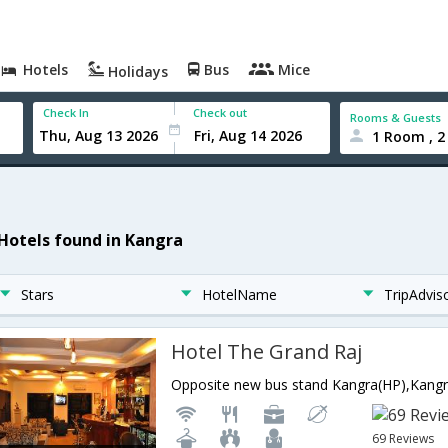
Hotels
Bus
Mice
Holidays
Check In
Check out
Rooms & Guests
1 Room , 2
 Hotels found in Kangra
Stars
HotelName
TripAdvis
Hotel The Grand Raj
69 Reviews