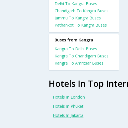
Delhi To Kangra Buses
Chandigarh To Kangra Buses
Jammu To Kangra Buses
Pathankot To Kangra Buses
Buses from Kangra
Kangra To Delhi Buses
Kangra To Chandigarh Buses
Kangra To Amritsar Buses
Hotels In Top Inter
Hotels In London
Hotels In Phuket
Hotels In Jakarta