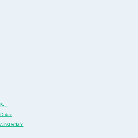
Bali
 Dubai
n Amsterdam