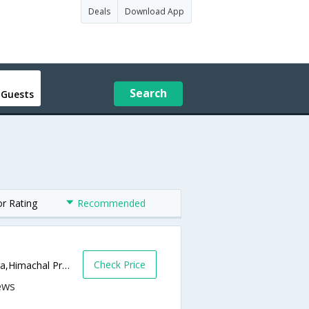
Deals
Download App
Search
 Guests
or Rating
Recommended
Check Price
Opposite new bus stand Kangra(HP),Kangra,Himachal Pradesh,India