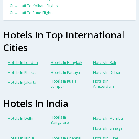
Guwahati To Kolkata Flights
Guwahati To Pune Flights
Hotels In Top International
Cities
Hotels In London
Hotels In Bangkok
Hotels In Bali
Hotels In Phuket
Hotels In Pattaya
Hotels In Dubai
Hotels In Kuala
Hotels In
Hotels In Jakarta
Lumpur
Amsterdam
Hotels In India
Hotels In
Hotels In Delhi
Hotels In Mumbai
Bangalore
Hotels In Srinagar
Hotels In Jaipur
Hotels In Chennai
Hotels In Pune