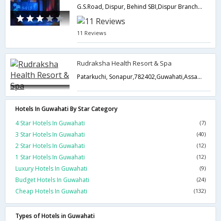
G.S.Road, Dispur, Behind SBI,Dispur Branch,781006,Guwahati,Assam,India
11 Reviews
Rudraksha Health Resort & Spa
Patarkuchi, Sonapur,782402,Guwahati,Assam,India
Hotels In Guwahati By Star Category
4 Star Hotels In Guwahati
(7)
3 Star Hotels In Guwahati
(40)
2 Star Hotels In Guwahati
(12)
1 Star Hotels In Guwahati
(12)
Luxury Hotels In Guwahati
(9)
Budget Hotels In Guwahati
(24)
Cheap Hotels In Guwahati
(132)
Types of Hotels in Guwahati