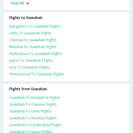
View All
Flights to Guwahati
Bangalore To Guwahati Flights
Delhi To Guwahati Flights
Chennai To Guwahati Flights
Mumbai To Guwahati Flights
Hyderabad To Guwahati Flights
Jaipur To Guwahati Flights
Goa To Guwahati Flights
Ahmedabad To Guwahati Flights
Flights from Guwahati
Guwahati To Bangalore Flights
Guwahati To Chennai Flights
Guwahati To Delhi Flights
Guwahati To Mumbai Flights
Guwahati To Hyderabad Flights
Guwahati To Jaipur Flights