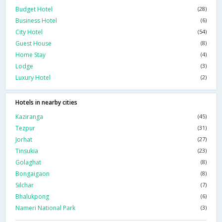
Budget Hotel
(28)
Business Hotel
(6)
City Hotel
(54)
Guest House
(8)
Home Stay
(4)
Lodge
(3)
Luxury Hotel
(2)
Hotels in nearby cities
Kaziranga
(45)
Tezpur
(31)
Jorhat
(27)
Tinsukia
(23)
Golaghat
(8)
Bongaigaon
(8)
Silchar
(7)
Bhalukpong
(6)
Nameri National Park
(3)