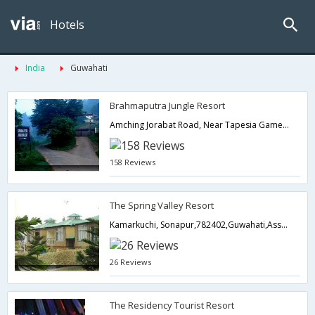
Hotels
India
Guwahati
Brahmaputra Jungle Resort
Amching Jorabat Road, Near Tapesia Games, Stadium, Kamarkuchi, Sonapur,,781006,Guwahati,Assam,India
158 Reviews
The Spring Valley Resort
Kamarkuchi, Sonapur,782402,Guwahati,Assam,India
26 Reviews
The Residency Tourist Resort