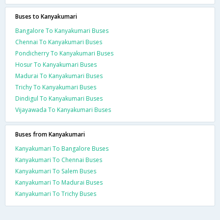
Buses to Kanyakumari
Bangalore To Kanyakumari Buses
Chennai To Kanyakumari Buses
Pondicherry To Kanyakumari Buses
Hosur To Kanyakumari Buses
Madurai To Kanyakumari Buses
Trichy To Kanyakumari Buses
Dindigul To Kanyakumari Buses
Vijayawada To Kanyakumari Buses
Buses from Kanyakumari
Kanyakumari To Bangalore Buses
Kanyakumari To Chennai Buses
Kanyakumari To Salem Buses
Kanyakumari To Madurai Buses
Kanyakumari To Trichy Buses