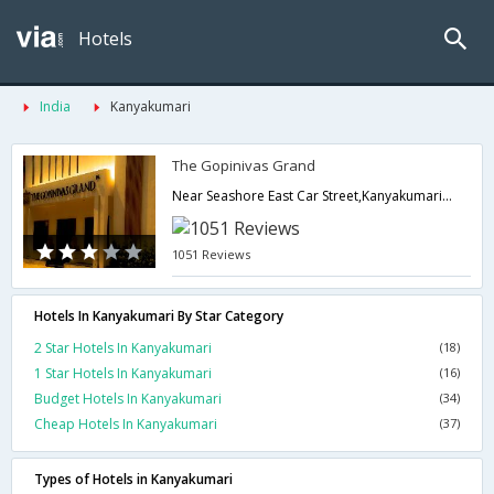
Hotels
India
Kanyakumari
The Gopinivas Grand
Near Seashore East Car Street,Kanyakumari,Tamil Nadu,India
1051 Reviews
Hotels In Kanyakumari By Star Category
2 Star Hotels In Kanyakumari
(18)
1 Star Hotels In Kanyakumari
(16)
Budget Hotels In Kanyakumari
(34)
Cheap Hotels In Kanyakumari
(37)
Types of Hotels in Kanyakumari