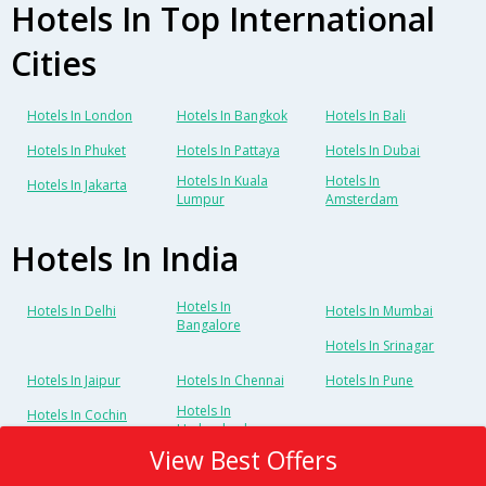
Hotels In Top International
Cities
Hotels In London
Hotels In Bangkok
Hotels In Bali
Hotels In Phuket
Hotels In Pattaya
Hotels In Dubai
Hotels In Kuala
Hotels In
Hotels In Jakarta
Lumpur
Amsterdam
Hotels In India
Hotels In
Hotels In Delhi
Hotels In Mumbai
Bangalore
Hotels In Srinagar
Hotels In Jaipur
Hotels In Chennai
Hotels In Pune
Hotels In
Hotels In Cochin
Hyderabad
View Best Offers