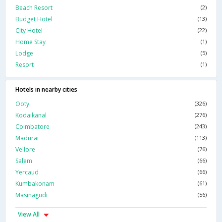
Beach Resort
(2)
Budget Hotel
(13)
City Hotel
(22)
Home Stay
(1)
Lodge
(5)
Resort
(1)
Hotels in nearby cities
Ooty
(326)
Kodaikanal
(276)
Coimbatore
(243)
Madurai
(113)
Vellore
(76)
Salem
(66)
Yercaud
(66)
Kumbakonam
(61)
Masinagudi
(56)
View All