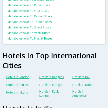
Mahabaleshwar To Pune Buses
Mahabaleshwar To Goa Buses
Mahabaleshwar To Panvel Buses
Mahabaleshwar To Thane Buses
Mahabaleshwar To Shirdi Buses
Mahabaleshwar To Vashi Buses
Mahabaleshwar To Nashik Buses
Hotels In Top International
Cities
Hotels In London
Hotels In Bangkok
Hotels In Bali
Hotels In Phuket
Hotels In Pattaya
Hotels In Dubai
Hotels In Kuala
Hotels In
Hotels In Jakarta
Lumpur
Amsterdam