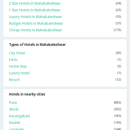
2 Star Hotels In Mahabaleshwar
(34)
1 Star Hotels In Mahabaleshwar
(23)
Luxury Hotels In Mahabaleshwar
(10)
Budget Hotels In Mahabaleshwar
(57)
Cheap Hotels In Mahabaleshwar
(173)
Types of Hotels in Mahabaleshwar
City Hotel
(30)
Farm
(1)
Home Stay
(3)
Luxury Hotel
(1)
Resort
(12)
Hotels in nearby cities
Pune
(883)
Shirdi
(302)
Aurangabad
(185)
Nashik
(145)
Lonavala
(144)