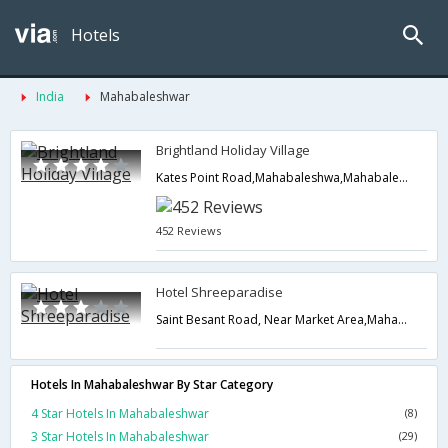
Hotels
India
Mahabaleshwar
Brightland Holiday Village
Kates Point Road,Mahabaleshwa,Mahabaleshwar,Maharashtra,India
452 Reviews
Hotel Shreeparadise
Saint Besant Road, Near Market Area,Mahabaleshwar,Maharashtra,India
Hotels In Mahabaleshwar By Star Category
4 Star Hotels In Mahabaleshwar
(8)
3 Star Hotels In Mahabaleshwar
(29)