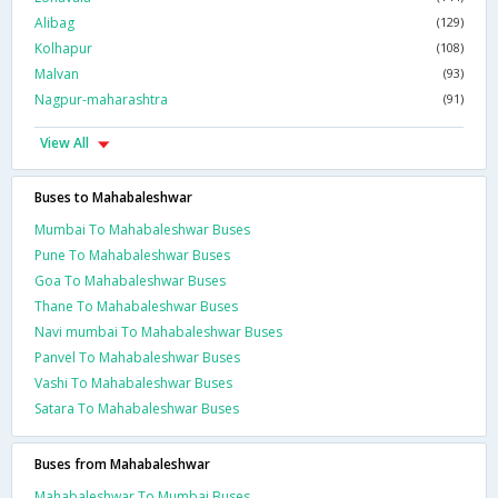
Alibag
(129)
Kolhapur
(108)
Malvan
(93)
Nagpur-maharashtra
(91)
View All
Buses to Mahabaleshwar
Mumbai To Mahabaleshwar Buses
Pune To Mahabaleshwar Buses
Goa To Mahabaleshwar Buses
Thane To Mahabaleshwar Buses
Navi mumbai To Mahabaleshwar Buses
Panvel To Mahabaleshwar Buses
Vashi To Mahabaleshwar Buses
Satara To Mahabaleshwar Buses
Buses from Mahabaleshwar
Mahabaleshwar To Mumbai Buses