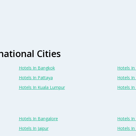
national Cities
Hotels In Bangkok
Hotels In 
Hotels In Pattaya
Hotels In
Hotels In Kuala Lumpur
Hotels I
Hotels In Bangalore
Hotels I
Hotels In Jaipur
Hotels In