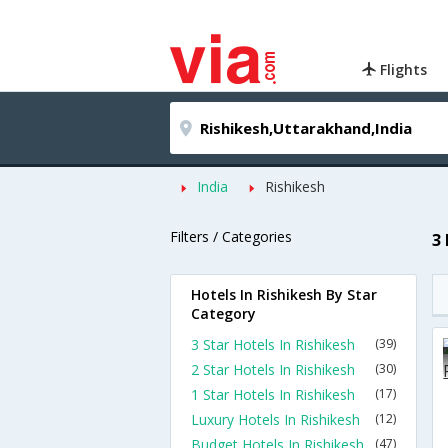
Flights
India
Rishikesh
Filters / Categories
3
Hotels In Rishikesh By Star
Category
3 Star Hotels In Rishikesh
(39)
2 Star Hotels In Rishikesh
(30)
1 Star Hotels In Rishikesh
(17)
Luxury Hotels In Rishikesh
(12)
Budget Hotels In Rishikesh
(47)