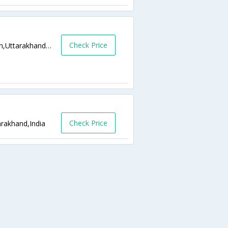
Check Price
Tapovan, Badrinath Highway, P.o.,Rishikesh,Uttarakhand,India
Check Price
arakhand,India