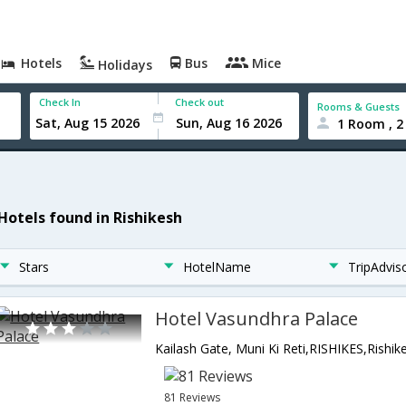
Hotels
Bus
Mice
Holidays
Check In
Check out
Rooms & Guests
1 Room , 2
 Hotels found in Rishikesh
Stars
HotelName
TripAdvis
Hotel Vasundhra Palace
81 Reviews