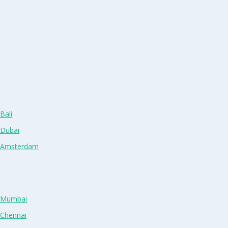
Bali
 Dubai
n Amsterdam
n Mumbai
 Chennai