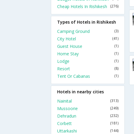
Cheap Hotels In Rishikesh
(276)
Types of Hotels in Rishikesh
Camping Ground
(3)
City Hotel
(41)
Guest House
(1)
Home Stay
(1)
Lodge
(1)
Resort
(8)
Tent Or Cabanas
(1)
Hotels in nearby cities
Nainital
(313)
Mussoorie
(249)
Dehradun
(232)
Corbett
(181)
Uttarkashi
(144)