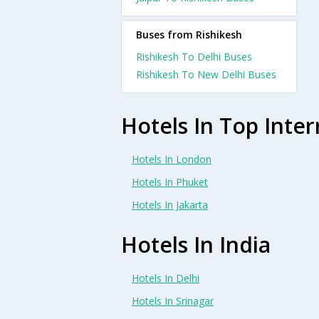
Buses from Rishikesh
Rishikesh To Delhi Buses
Rishikesh To New Delhi Buses
Hotels In Top Inter
Hotels In London
Hotels In Phuket
Hotels In Jakarta
Hotels In India
Hotels In Delhi
Hotels In Srinagar