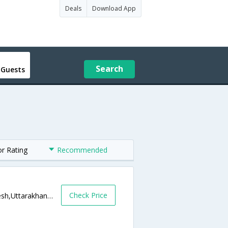
Deals
Download App
Search
 Guests
or Rating
Recommended
Check Price
Kailash Gate, Muni Ki Reti,RISHIKES,Rishikesh,Uttarakhand,India