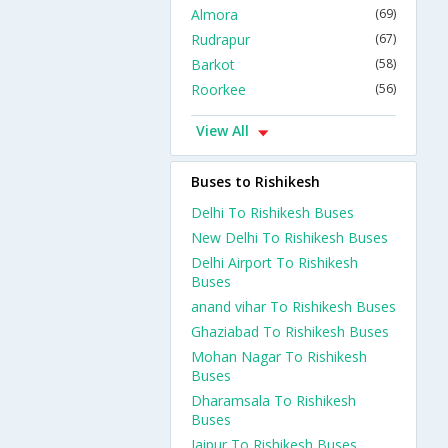
Almora
(69)
Rudrapur
(67)
Barkot
(58)
Roorkee
(56)
View All
Buses to Rishikesh
Delhi To Rishikesh Buses
New Delhi To Rishikesh Buses
Delhi Airport To Rishikesh
Buses
anand vihar To Rishikesh Buses
Ghaziabad To Rishikesh Buses
Mohan Nagar To Rishikesh
Buses
Dharamsala To Rishikesh
Buses
Jaipur To Rishikesh Buses