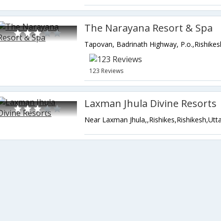
The Narayana Resort & Spa
123 Reviews
Laxman Jhula Divine Resorts
Near Laxman Jhula,,Rishikes,Rishikesh,Utt