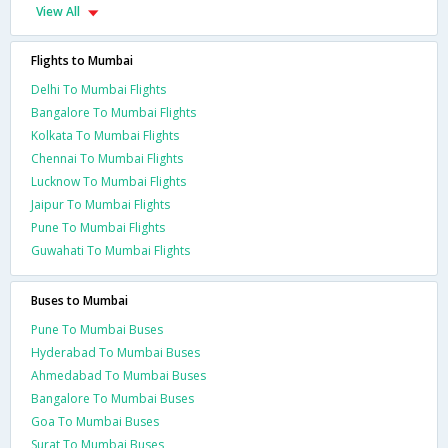
View All
Flights to Mumbai
Delhi To Mumbai Flights
Bangalore To Mumbai Flights
Kolkata To Mumbai Flights
Chennai To Mumbai Flights
Lucknow To Mumbai Flights
Jaipur To Mumbai Flights
Pune To Mumbai Flights
Guwahati To Mumbai Flights
Buses to Mumbai
Pune To Mumbai Buses
Hyderabad To Mumbai Buses
Ahmedabad To Mumbai Buses
Bangalore To Mumbai Buses
Goa To Mumbai Buses
Surat To Mumbai Buses