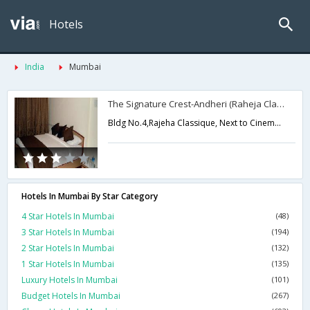
Hotels
India
Mumbai
The Signature Crest-Andheri (Raheja Classic)
Bldg No.4,Rajeha Classique, Next to Cinemax, Andheri (W),Mumbai,Maharashtra,India
Hotels In Mumbai By Star Category
4 Star Hotels In Mumbai
(48)
3 Star Hotels In Mumbai
(194)
2 Star Hotels In Mumbai
(132)
1 Star Hotels In Mumbai
(135)
Luxury Hotels In Mumbai
(101)
Budget Hotels In Mumbai
(267)