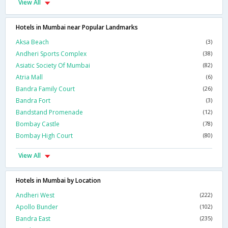
View All
Hotels in Mumbai near Popular Landmarks
Aksa Beach
(3)
Andheri Sports Complex
(38)
Asiatic Society Of Mumbai
(82)
Atria Mall
(6)
Bandra Family Court
(26)
Bandra Fort
(3)
Bandstand Promenade
(12)
Bombay Castle
(78)
Bombay High Court
(80)
View All
Hotels in Mumbai by Location
Andheri West
(222)
Apollo Bunder
(102)
Bandra East
(235)