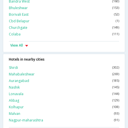
Bandra West
(160)
Bhuleshwar
(153)
Borivali East
(52)
Cbd Belapur
(1)
Churchgate
(149)
Colaba
(111)
View All
Hotels in nearby cities
Shirdi
(302)
Mahabaleshwar
(269)
Aurangabad
(185)
Nashik
(145)
Lonavala
(144)
Alibag
(129)
Kolhapur
(108)
Malvan
(93)
Nagpur-maharashtra
(91)