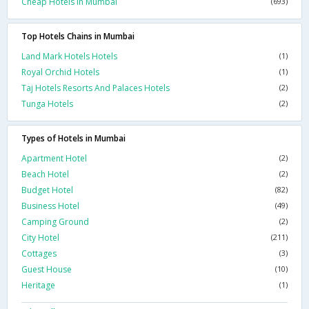
Cheap Hotels In Mumbai
(693)
Top Hotels Chains in Mumbai
Land Mark Hotels Hotels
(1)
Royal Orchid Hotels
(1)
Taj Hotels Resorts And Palaces Hotels
(2)
Tunga Hotels
(2)
Types of Hotels in Mumbai
Apartment Hotel
(2)
Beach Hotel
(2)
Budget Hotel
(82)
Business Hotel
(49)
Camping Ground
(2)
City Hotel
(211)
Cottages
(3)
Guest House
(10)
Heritage
(1)