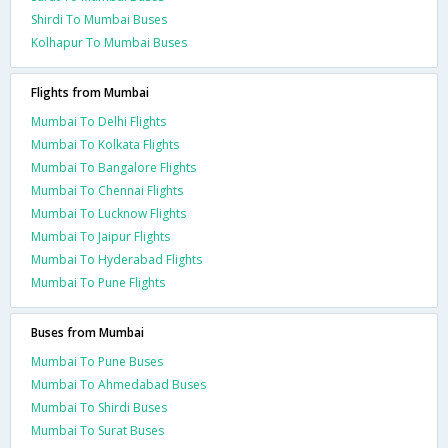
Shirdi To Mumbai Buses
Kolhapur To Mumbai Buses
Flights from Mumbai
Mumbai To Delhi Flights
Mumbai To Kolkata Flights
Mumbai To Bangalore Flights
Mumbai To Chennai Flights
Mumbai To Lucknow Flights
Mumbai To Jaipur Flights
Mumbai To Hyderabad Flights
Mumbai To Pune Flights
Buses from Mumbai
Mumbai To Pune Buses
Mumbai To Ahmedabad Buses
Mumbai To Shirdi Buses
Mumbai To Surat Buses