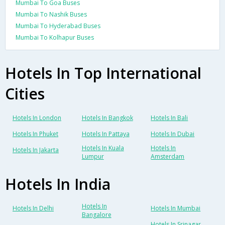
Mumbai To Goa Buses
Mumbai To Nashik Buses
Mumbai To Hyderabad Buses
Mumbai To Kolhapur Buses
Hotels In Top International
Cities
Hotels In London
Hotels In Bangkok
Hotels In Bali
Hotels In Phuket
Hotels In Pattaya
Hotels In Dubai
Hotels In Kuala
Hotels In
Hotels In Jakarta
Lumpur
Amsterdam
Hotels In India
Hotels In
Hotels In Delhi
Hotels In Mumbai
Bangalore
Hotels In Srinagar