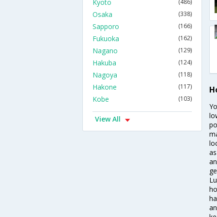
Kyoto
(486)
Osaka
(338)
Sapporo
(166)
Fukuoka
(162)
Nagano
(129)
Hakuba
(124)
Nagoya
(118)
Hakone
(117)
H
Kobe
(103)
Yo
lo
View All
po
ma
lo
as
an
ge
Lu
ho
ha
an
ke