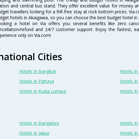
ation and central bus stand. They offer excellent value for money 
dget travellers looking for a frill-free stay at rock bottom prices. Via
dget hotels in Akaigawa, so you can choose the best budget hotel in 
oking a hotel on Via offers you several benefits like zero cancel
ncellation/refund and 24/7 customer support. Enjoy the fastest, ea
perience only on Via.com!
national Cities
Hotels In Bangkok
Hotels In 
Hotels In Pattaya
Hotels In
Hotels In Kuala Lumpur
Hotels I
Hotels In Bangalore
Hotels I
Hotels In Jaipur
Hotels In