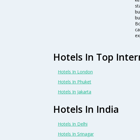
st
bu
bu
Bo
ca
ex
Hotels In Top Inter
Hotels In London
Hotels In Phuket
Hotels In Jakarta
Hotels In India
Hotels In Delhi
Hotels In Srinagar