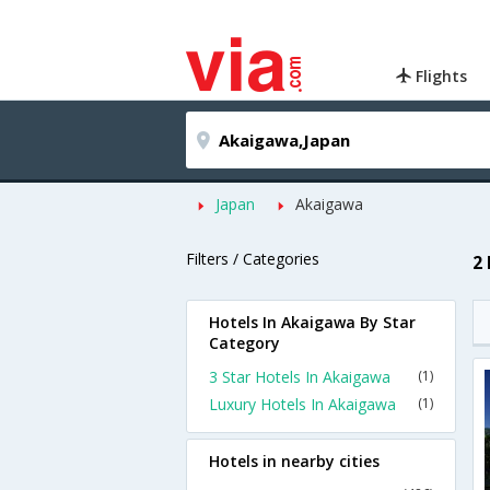
Flights
Japan
Akaigawa
Filters / Categories
2
Hotels In Akaigawa By Star
Category
3 Star Hotels In Akaigawa
(1)
Luxury Hotels In Akaigawa
(1)
Hotels in nearby cities