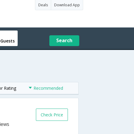
Deals
Download App
Search
 Guests
or Rating
Recommended
Check Price