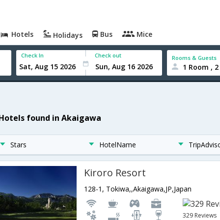
Hotels
Bus
Mice
Holidays
Check In
Check out
Rooms & Guests
1 Room , 2
 Hotels found in Akaigawa
Stars
HotelName
TripAdvis
Kiroro Resort
128-1, Tokiwa,,Akaigawa,JP,Japan
329 Reviews