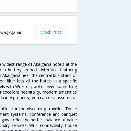
Check Price
awa,JP,Japan
he widest range of Akaigawa hotels at the
 a buttery smooth interface featuring
 in Akaigawa near the central bus stand or
ilter lists all the hotels in a specific
otels with Wi-Fi or pool or even something
r excellent hospitality, modern amenities
-luxury property, you can rest assured of
ties for the discerning traveller. These
inment systems, conference and banquet
igawa offer the perfect balance of value
undry services, Wi-Fi connectivity, house
a are mostly located near the railway