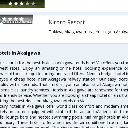
Kiroro Resort
Tokiwa, Akaigawa-mura, Yoichi-gun,Akaig
otels in Akaigawa
ur search for the best hotel in Akaigawa ends here! Via offers you t
west rates. Enjoy an amazing online hotel booking experience on
werful tools like quick sorting and rapid filters. Need a budget hotel
ybe a cheap hotel near Akaigawa railway station? Our easy location f
cality within seconds. That's not all, you can also list all Akaigawa h
 simple as laundry services. Hotels in Akaigawa are renowned for thei
d friendly service. Whether you are booking a cheap hotel or an ultra
tting the best deals on Akaigawa hotels on Via.
xury hotels in Akaigawa offer world class comfort and modern ameni
tels are often equipped with state-of-the-art audio/video enterta
lls, lounge bars and heated swimming pools. Mid range hotels in Aka
d luxury. These hotels offer amenities like air-conditioned rooms, la
eping and swimming pool. The cheap and budget hotels in Akaigaw