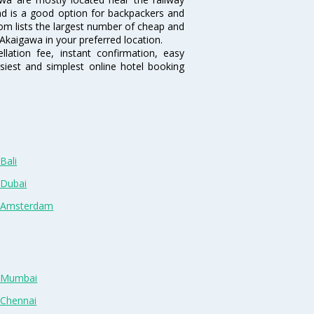
and is a good option for backpackers and
.com lists the largest number of cheap and
Akaigawa in your preferred location.
lation fee, instant confirmation, easy
siest and simplest online hotel booking
Bali
 Dubai
n Amsterdam
n Mumbai
 Chennai