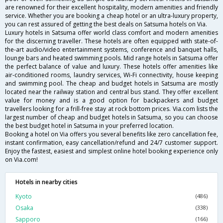
are renowned for their excellent hospitality, modern amenities and friendly
service. Whether you are booking a cheap hotel or an ultra-luxury property,
you can rest assured of getting the best deals on Satsuma hotels on Via.
Luxury hotels in Satsuma offer world class comfort and modern amenities
for the discerning traveller. These hotels are often equipped with state-of-
the-art audio/video entertainment systems, conference and banquet halls,
lounge bars and heated swimming pools. Mid range hotels in Satsuma offer
the perfect balance of value and luxury. These hotels offer amenities like
air-conditioned rooms, laundry services, Wi-Fi connectivity, house keeping
and swimming pool. The cheap and budget hotels in Satsuma are mostly
located near the railway station and central bus stand. They offer excellent
value for money and is a good option for backpackers and budget
travellers looking for a frill-free stay at rock bottom prices. Via.com lists the
largest number of cheap and budget hotels in Satsuma, so you can choose
the best budget hotel in Satsuma in your preferred location.
Booking a hotel on Via offers you several benefits like zero cancellation fee,
instant confirmation, easy cancellation/refund and 24/7 customer support.
Enjoy the fastest, easiest and simplest online hotel booking experience only
on Via.com!
Hotels in nearby cities
Kyoto
(486)
Osaka
(338)
Sapporo
(166)