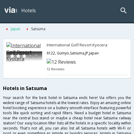
Hotels
Japan
Satsuma
International Golf Resort Kyocera
6122, Gumyo,Satsuma,JP,Japan
12 Reviews
Hotels in Satsuma
Your search for the best hotel in Satsuma ends here! Via offers you the
widest range of Satsuma hotels at the lowest rates. Enjoy an amazing online
hotel booking experience on a buttery smooth interface featuring powerful
tools like quick sorting and rapid filters. Need a budget hotel in Satsuma
near the central bus stand or maybe a cheap hotel near Satsuma railway
station? Our easy location filter lists all the hotels in a specific locality within
seconds. That's not all, you can also list all Satsuma hotels with Wi-Fi or
pool or even something as simple as laundry services. Hotels in Satsuma