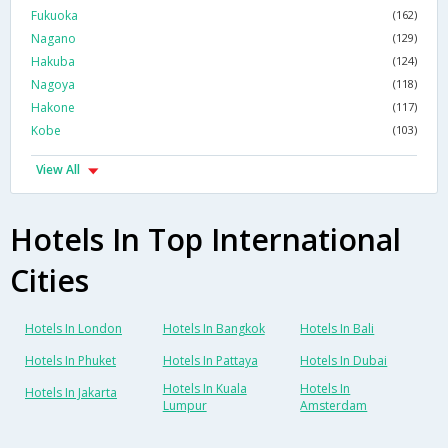
Fukuoka
(162)
Nagano
(129)
Hakuba
(124)
Nagoya
(118)
Hakone
(117)
Kobe
(103)
View All
Hotels In Top International
Cities
Hotels In London
Hotels In Bangkok
Hotels In Bali
Hotels In Phuket
Hotels In Pattaya
Hotels In Dubai
Hotels In Kuala
Hotels In
Hotels In Jakarta
Lumpur
Amsterdam