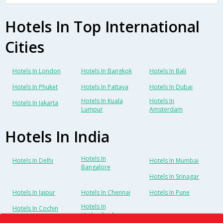
Hotels In Top International
Cities
Hotels In London
Hotels In Bangkok
Hotels In Bali
Hotels In Phuket
Hotels In Pattaya
Hotels In Dubai
Hotels In Kuala
Hotels In
Hotels In Jakarta
Lumpur
Amsterdam
Hotels In India
Hotels In
Hotels In Delhi
Hotels In Mumbai
Bangalore
Hotels In Srinagar
Hotels In Jaipur
Hotels In Chennai
Hotels In Pune
Hotels In
Hotels In Cochin
Hyderabad