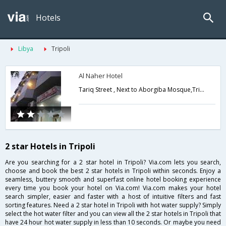
Hotels
Libya
Tripoli
Al Naher Hotel
Tariq Street , Next to Aborgiba Mosque,Tripoli,LY,Libya
2 star Hotels in Tripoli
Are you searching for a 2 star hotel in Tripoli? Via.com lets you search,
choose and book the best 2 star hotels in Tripoli within seconds. Enjoy a
seamless, buttery smooth and superfast online hotel booking experience
every time you book your hotel on Via.com! Via.com makes your hotel
search simpler, easier and faster with a host of intuitive filters and fast
sorting features. Need a 2 star hotel in Tripoli with hot water supply? Simply
select the hot water filter and you can view all the 2 star hotels in Tripoli that
have 24 hour hot water supply in less than 10 seconds. Or maybe you need