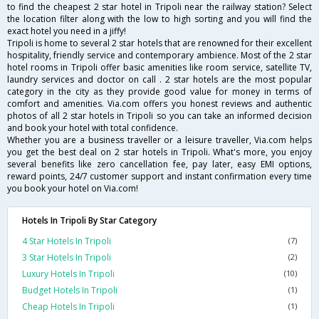
to find the cheapest 2 star hotel in Tripoli near the railway station? Select
the location filter along with the low to high sorting and you will find the
exact hotel you need in a jiffy!
Tripoli is home to several 2 star hotels that are renowned for their excellent
hospitality, friendly service and contemporary ambience. Most of the 2 star
hotel rooms in Tripoli offer basic amenities like room service, satellite TV,
laundry services and doctor on call . 2 star hotels are the most popular
category in the city as they provide good value for money in terms of
comfort and amenities. Via.com offers you honest reviews and authentic
photos of all 2 star hotels in Tripoli so you can take an informed decision
and book your hotel with total confidence.
Whether you are a business traveller or a leisure traveller, Via.com helps
you get the best deal on 2 star hotels in Tripoli. What's more, you enjoy
several benefits like zero cancellation fee, pay later, easy EMI options,
reward points, 24/7 customer support and instant confirmation every time
you book your hotel on Via.com!
Hotels In Tripoli By Star Category
4 Star Hotels In Tripoli
(7)
3 Star Hotels In Tripoli
(2)
Luxury Hotels In Tripoli
(10)
Budget Hotels In Tripoli
(1)
Cheap Hotels In Tripoli
(1)