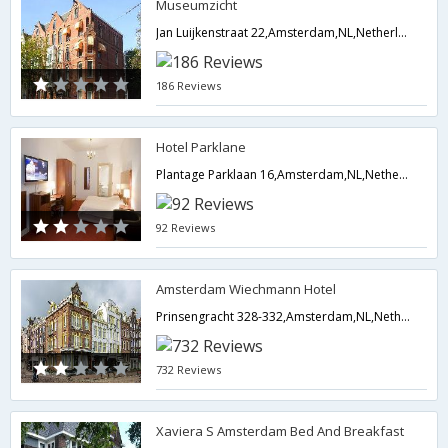
Museumzicht
Jan Luijkenstraat 22,Amsterdam,NL,Netherlands
186 Reviews
Hotel Parklane
Plantage Parklaan 16,Amsterdam,NL,Netherlands
92 Reviews
Amsterdam Wiechmann Hotel
Prinsengracht 328-332,Amsterdam,NL,Netherlands
732 Reviews
Xaviera S Amsterdam Bed And Breakfast