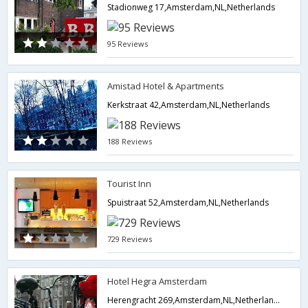
Stadionweg 17,Amsterdam,NL,Netherlands
95 Reviews
Amistad Hotel & Apartments
Kerkstraat 42,Amsterdam,NL,Netherlands
188 Reviews
Tourist Inn
Spuistraat 52,Amsterdam,NL,Netherlands
729 Reviews
Hotel Hegra Amsterdam
Herengracht 269,Amsterdam,NL,Netherlands