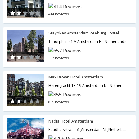
414 Reviews
Stayokay Amsterdam Zeeburg Hostel
Timorplein 21 A,Amsterdam,NL,Netherlands
657 Reviews
Max Brown Hotel Amsterdam
Herengracht 13-19,Amsterdam,NL,Netherlands
855 Reviews
Nadia Hotel Amsterdam
Raadhuisstraat 51,Amsterdam,NL,Netherlands