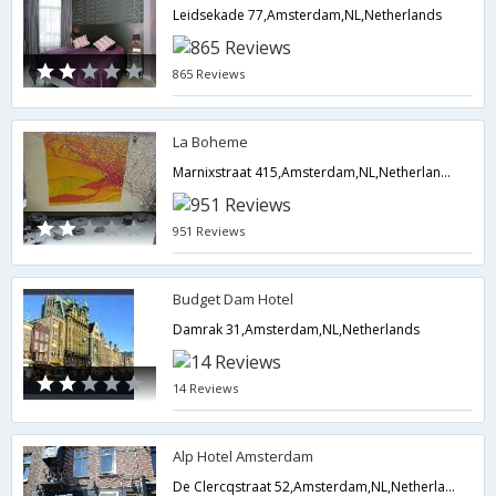
Leidsekade 77,Amsterdam,NL,Netherlands
865 Reviews
La Boheme
Marnixstraat 415,Amsterdam,NL,Netherlands
951 Reviews
Budget Dam Hotel
Damrak 31,Amsterdam,NL,Netherlands
14 Reviews
Alp Hotel Amsterdam
De Clercqstraat 52,Amsterdam,NL,Netherlands