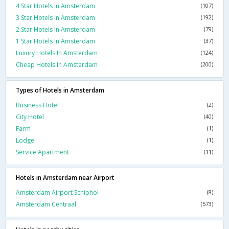
4 Star Hotels In Amsterdam
(107)
3 Star Hotels In Amsterdam
(192)
2 Star Hotels In Amsterdam
(79)
1 Star Hotels In Amsterdam
(37)
Luxury Hotels In Amsterdam
(124)
Cheap Hotels In Amsterdam
(200)
Types of Hotels in Amsterdam
Business Hotel
(2)
City Hotel
(40)
Farm
(1)
Lodge
(1)
Service Apartment
(11)
Hotels in Amsterdam near Airport
Amsterdam Airport Schiphol
(8)
Amsterdam Centraal
(573)