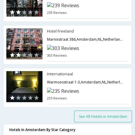
239 Reviews
Hotel Freeland
Marnixstraat 386,Amsterdam,NL,Netherlands
303 Reviews
Internationaal
Warmoesstraat 1-3,Amsterdam,NL,Netherlands
235 Reviews
See All Hotels in Amsterdam
Hotels In Amsterdam By Star Category