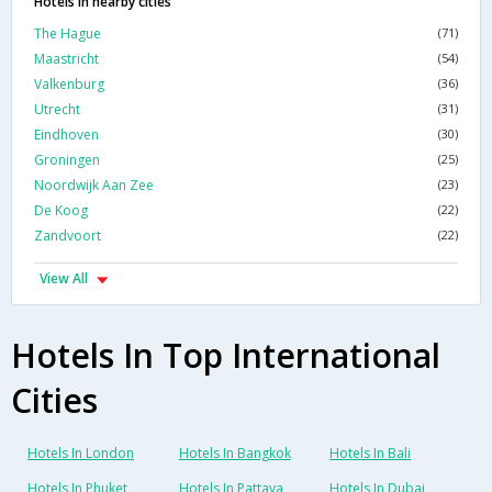
Hotels in nearby cities
The Hague
(71)
Maastricht
(54)
Valkenburg
(36)
Utrecht
(31)
Eindhoven
(30)
Groningen
(25)
Noordwijk Aan Zee
(23)
De Koog
(22)
Zandvoort
(22)
View All
Hotels In Top International
Cities
Hotels In London
Hotels In Bangkok
Hotels In Bali
Hotels In Phuket
Hotels In Pattaya
Hotels In Dubai