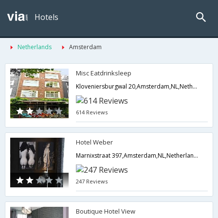
Hotels
Netherlands
Amsterdam
Misc Eatdrinksleep
Kloveniersburgwal 20,Amsterdam,NL,Netherlands
614 Reviews
Hotel Weber
Marnixstraat 397,Amsterdam,NL,Netherlands
247 Reviews
Boutique Hotel View