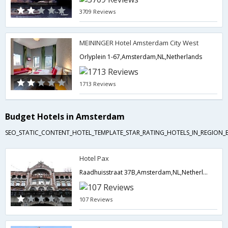
3709 Reviews
MEININGER Hotel Amsterdam City West
Orlyplein 1-67,Amsterdam,NL,Netherlands
1713 Reviews
Budget Hotels in Amsterdam
SEO_STATIC_CONTENT_HOTEL_TEMPLATE_STAR_RATING_HOTELS_IN_REGION_
Hotel Pax
Raadhuisstraat 37B,Amsterdam,NL,Netherlands
107 Reviews