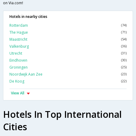
on Via.com!
Hotels in nearby cities
Rotterdam
(74)
The Hague
(71)
Maastricht
(54)
Valkenburg
(36)
Utrecht
(31)
Eindhoven
(30)
Groningen
(25)
Noordwijk Aan Zee
(23)
De Koog
(22)
View All
Hotels In Top International
Cities