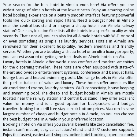
Your search for the best hotel in Almelo ends here! Via offers you the
widest range of Almelo hotels at the lowest rates. Enjoy an amazing online
hotel booking experience on a buttery smooth interface featuring powerful
tools like quick sorting and rapid filters. Need a budget hotel in Almelo
near the central bus stand or maybe a cheap hotel near Almelo railway
station? Our easy location filter lists all the hotels in a specific locality within
seconds. That's not all, you can also list all Almelo hotels with Wi-Fi or pool
or even something as simple as laundry services. Hotels in Almelo are
renowned for their excellent hospitality, modern amenities and friendly
service. Whether you are booking a cheap hotel or an ultra-luxury property,
you can rest assured of getting the best deals on Almelo hotels on Via.
Luxury hotels in Almelo offer world class comfort and modern amenities
for the discerning traveller. These hotels are often equipped with state-of-
the-art audio/video entertainment systems, conference and banquet halls,
lounge bars and heated swimming pools. Mid range hotels in Almelo offer
the perfect balance of value and luxury. These hotels offer amenities like
air-conditioned rooms, laundry services, Wi-Fi connectivity, house keeping
and swimming pool. The cheap and budget hotels in Almelo are mostly
located near the railway station and central bus stand. They offer excellent
value for money and is a good option for backpackers and budget
travellers looking for a frill-free stay at rock bottom prices. Via.com lists the
largest number of cheap and budget hotels in Almelo, so you can choose
the best budget hotel in Almelo in your preferred location.
Booking a hotel on Via offers you several benefits like zero cancellation fee,
instant confirmation, easy cancellation/refund and 24/7 customer support.
Enjoy the fastest, easiest and simplest online hotel booking experience only