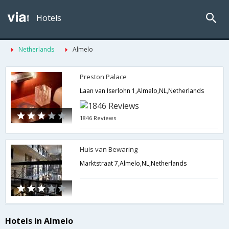
Hotels
Netherlands
Almelo
Preston Palace
Laan van Iserlohn 1,Almelo,NL,Netherlands
1846 Reviews
Huis van Bewaring
Marktstraat 7,Almelo,NL,Netherlands
Hotels in Almelo