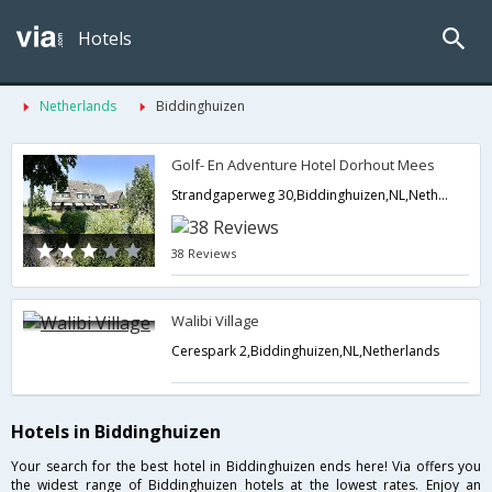
Hotels
Netherlands
Biddinghuizen
Golf- En Adventure Hotel Dorhout Mees
Strandgaperweg 30,Biddinghuizen,NL,Netherlands
38 Reviews
Walibi Village
Cerespark 2,Biddinghuizen,NL,Netherlands
Hotels in Biddinghuizen
Your search for the best hotel in Biddinghuizen ends here! Via offers you
the widest range of Biddinghuizen hotels at the lowest rates. Enjoy an