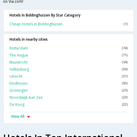
on Via.com!
Hotels In Biddinghuizen By Star Category
Cheap Hotels In Biddinghuizen
(1)
Hotels in nearby cities
Rotterdam
(74)
The Hague
(71)
Maastricht
(54)
Valkenburg
(36)
Utrecht
(31)
Eindhoven
(30)
Groningen
(25)
Noordwijk Aan Zee
(23)
De Koog
(22)
View All