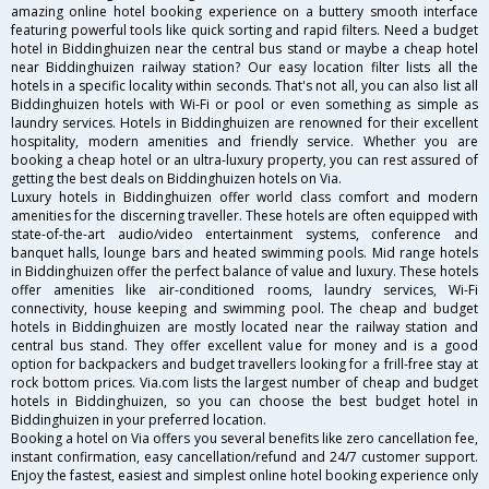
amazing online hotel booking experience on a buttery smooth interface
featuring powerful tools like quick sorting and rapid filters. Need a budget
hotel in Biddinghuizen near the central bus stand or maybe a cheap hotel
near Biddinghuizen railway station? Our easy location filter lists all the
hotels in a specific locality within seconds. That's not all, you can also list all
Biddinghuizen hotels with Wi-Fi or pool or even something as simple as
laundry services. Hotels in Biddinghuizen are renowned for their excellent
hospitality, modern amenities and friendly service. Whether you are
booking a cheap hotel or an ultra-luxury property, you can rest assured of
getting the best deals on Biddinghuizen hotels on Via.
Luxury hotels in Biddinghuizen offer world class comfort and modern
amenities for the discerning traveller. These hotels are often equipped with
state-of-the-art audio/video entertainment systems, conference and
banquet halls, lounge bars and heated swimming pools. Mid range hotels
in Biddinghuizen offer the perfect balance of value and luxury. These hotels
offer amenities like air-conditioned rooms, laundry services, Wi-Fi
connectivity, house keeping and swimming pool. The cheap and budget
hotels in Biddinghuizen are mostly located near the railway station and
central bus stand. They offer excellent value for money and is a good
option for backpackers and budget travellers looking for a frill-free stay at
rock bottom prices. Via.com lists the largest number of cheap and budget
hotels in Biddinghuizen, so you can choose the best budget hotel in
Biddinghuizen in your preferred location.
Booking a hotel on Via offers you several benefits like zero cancellation fee,
instant confirmation, easy cancellation/refund and 24/7 customer support.
Enjoy the fastest, easiest and simplest online hotel booking experience only