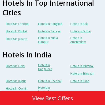
Hotels In Top International
Cities
Hotels In London
Hotels In Bangkok
Hotels In Bali
Hotels In Phuket
Hotels In Pattaya
Hotels In Dubai
Hotels In Kuala
Hotels In
Hotels In Jakarta
Lumpur
Amsterdam
Hotels In India
Hotels In
Hotels In Delhi
Hotels In Mumbai
Bangalore
Hotels In Srinagar
Hotels In Jaipur
Hotels In Chennai
Hotels In Pune
Hotels In
Hotels In Cochin
Hyderabad
View Best Offers