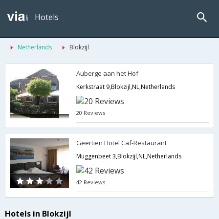
Hotels
Netherlands
Blokzijl
Auberge aan het Hof
Kerkstraat 9,Blokzijl,NL,Netherlands
20 Reviews
Geertien Hotel Caf-Restaurant
Muggenbeet 3,Blokzijl,NL,Netherlands
42 Reviews
Hotels in Blokzijl