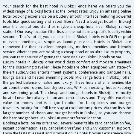
Your search for the best hotel in Blokzijl ends here! Via offers you the
widest range of Blokzijl hotels at the lowest rates. Enjoy an amazing online
hotel booking experience on a buttery smooth interface featuring powerful
tools like quick sorting and rapid filters. Need a budget hotel in Blokzijl
near the central bus stand or maybe a cheap hotel near Blokzijl railway
station? Our easy location filter lists all the hotels in a specific locality within
seconds. That's not all, you can also list all Blokzijl hotels with Wi-Fi or pool
or even something as simple as laundry services. Hotels in Blokzijl are
renowned for their excellent hospitality, modern amenities and friendly
service. Whether you are booking a cheap hotel or an ultra-luxury property,
you can rest assured of getting the best deals on Blokzijl hotels on Via.
Luxury hotels in Blokzijl offer world class comfort and modern amenities
for the discerning traveller. These hotels are often equipped with state-of-
the-art audio/video entertainment systems, conference and banquet halls,
lounge bars and heated swimming pools. Mid range hotels in Blokzijl offer
the perfect balance of value and luxury. These hotels offer amenities like
air-conditioned rooms, laundry services, Wi-Fi connectivity, house keeping
and swimming pool. The cheap and budget hotels in Blokzijl are mostly
located near the railway station and central bus stand. They offer excellent
value for money and is a good option for backpackers and budget
travellers looking for a frill-free stay at rock bottom prices. Via.com lists the
largest number of cheap and budget hotels in Blokzijl, so you can choose
the best budget hotel in Blokzijl in your preferred location.
Booking a hotel on Via offers you several benefits like zero cancellation fee,
instant confirmation, easy cancellation/refund and 24/7 customer support.
Enjoy the fastest, easiest and simplest online hotel booking experience only