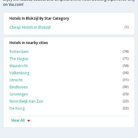
on Via.com!
Hotels In Blokzijl By Star Category
Cheap Hotels In Blokzijl
(1)
Hotels in nearby cities
Rotterdam
(74)
The Hague
(71)
Maastricht
(54)
Valkenburg
(36)
Utrecht
(31)
Eindhoven
(30)
Groningen
(25)
Noordwijk Aan Zee
(23)
De Koog
(22)
View All