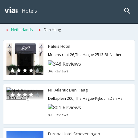
Hotels
Netherlands
Den Haag
Paleis Hotel
Molenstraat 26,The Hague 2513 BL,Netherlands,Den Haag,NL,Netherlands
348 Reviews
NH Atlantic Den Haag
Deltaplein 200, The Hague-Kijkduin,Den Haag,NL,Netherlands
801 Reviews
Europa Hotel Scheveningen