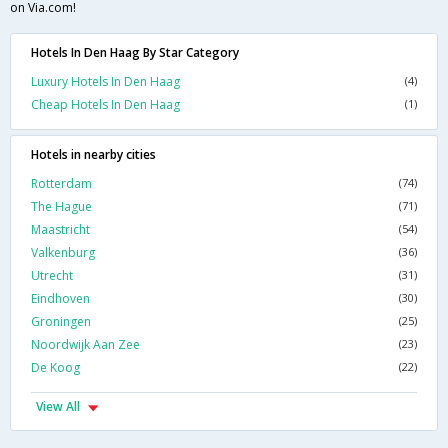
on Via.com!
Hotels In Den Haag By Star Category
Luxury Hotels In Den Haag
(4)
Cheap Hotels In Den Haag
(1)
Hotels in nearby cities
Rotterdam
(74)
The Hague
(71)
Maastricht
(54)
Valkenburg
(36)
Utrecht
(31)
Eindhoven
(30)
Groningen
(25)
Noordwijk Aan Zee
(23)
De Koog
(22)
View All