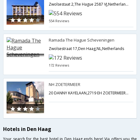
Zwolsestaat 2,The Hague 2587 VJ,Netherlands,Den Haag,NL,Netherlands
554 Reviews
Ramada The Hague Scheveningen
Zwolsestraat 17,Den Haag,NL,Netherlands
172 Reviews
NH ZOETERMEER
20 DANNY KAYELAAN,2719 EH ZOETERMEER,The Hague NEAR THE HAGUE,Netherlands,Den Haag,NL,Netherlands
Hotels in Den Haag
Your search for the best hotel in Den Haag ends here! Via offers you the