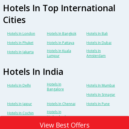
Hotels In Top International
Cities
Hotels In London
Hotels In Bangkok
Hotels In Bali
Hotels In Phuket
Hotels In Pattaya
Hotels In Dubai
Hotels In Kuala
Hotels In
Hotels In Jakarta
Lumpur
Amsterdam
Hotels In India
Hotels In
Hotels In Delhi
Hotels In Mumbai
Bangalore
Hotels In Srinagar
Hotels In Jaipur
Hotels In Chennai
Hotels In Pune
Hotels In
Hotels In Cochin
Hyderabad
View Best Offers