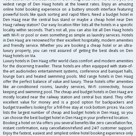
widest range of Den Haag hotels at the lowest rates. Enjoy an amazing
online hotel booking experience on a buttery smooth interface featuring
powerful tools like quick sorting and rapid filters. Need a budget hotel in
Den Haag near the central bus stand or maybe a cheap hotel near Den
Haag railway station? Our easy location filter lists all the hotels in a specific
locality within seconds. That's not all, you can also list all Den Haag hotels
with Wi-Fi or pool or even something as simple as laundry services. Hotels
in Den Haag are renowned for their excellent hospitality, modern amenities
and friendly service. Whether you are booking a cheap hotel or an ultra-
luxury property, you can rest assured of getting the best deals on Den
Haag hotels on Via.
Luxury hotels in Den Haag offer world class comfort and modern amenities
for the discerning traveller. These hotels are often equipped with state-of-
the-art audio/video entertainment systems, conference and banquet halls,
lounge bars and heated swimming pools. Mid range hotels in Den Haag
offer the perfect balance of value and luxury. These hotels offer amenities
like air-conditioned rooms, laundry services, Wi-Fi connectivity, house
keeping and swimming pool. The cheap and budget hotels in Den Haag are
mostly located near the railway station and central bus stand. They offer
excellent value for money and is a good option for backpackers and
budget travellers looking for a frill-free stay at rock bottom prices. Via.com
lists the largest number of cheap and budget hotels in Den Haag, so you
can choose the best budget hotel in Den Haag in your preferred location.
Booking a hotel on Via offers you several benefits like zero cancellation fee,
instant confirmation, easy cancellation/refund and 24/7 customer support.
Enjoy the fastest, easiest and simplest online hotel booking experience only