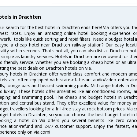
otels in Drachten
ur search for the best hotel in Drachten ends here! Via offers you t
west rates. Enjoy an amazing online hotel booking experience on
werful tools like quick sorting and rapid filters. Need a budget hotel
ybe a cheap hotel near Drachten railway station? Our easy location f
cality within seconds. That's not all, you can also list all Drachten h
 simple as laundry services. Hotels in Drachten are renowned for thei
d friendly service. Whether you are booking a cheap hotel or an ultra
tting the best deals on Drachten hotels on Via.
xury hotels in Drachten offer world class comfort and modern ameni
tels are often equipped with state-of-the-art audio/video enterta
lls, lounge bars and heated swimming pools. Mid range hotels in Dra
d luxury. These hotels offer amenities like air-conditioned rooms, la
eping and swimming pool. The cheap and budget hotels in Drachte
ation and central bus stand. They offer excellent value for money 
dget travellers looking for a frill-free stay at rock bottom prices. Via
dget hotels in Drachten, so you can choose the best budget hotel in D
oking a hotel on Via offers you several benefits like zero cancel
ncellation/refund and 24/7 customer support. Enjoy the fastest, ea
perience only on Via.com!