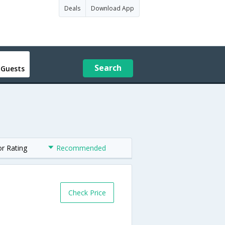
Deals
Download App
Search
 Guests
or Rating
Recommended
Check Price