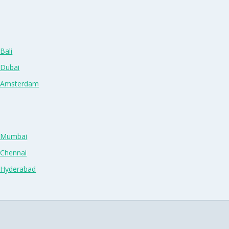
Bali
 Dubai
n Amsterdam
n Mumbai
 Chennai
n Hyderabad