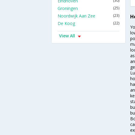
Eindhoven
(30)
Groningen
(25)
Noordwijk Aan Zee
(23)
H
De Koog
(22)
Yo
lo
View All
po
ma
lo
as
an
ge
Lu
ho
ha
an
ke
st
bu
bu
Bo
ca
ex