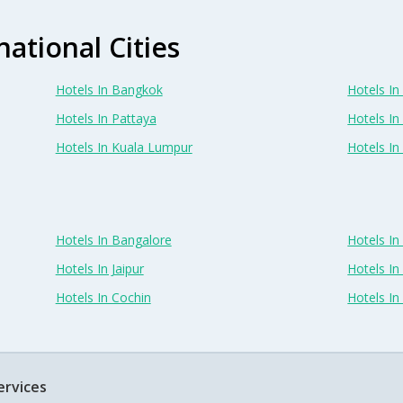
national Cities
Hotels In Bangkok
Hotels In 
Hotels In Pattaya
Hotels In
Hotels In Kuala Lumpur
Hotels I
Hotels In Bangalore
Hotels I
Hotels In Jaipur
Hotels In
Hotels In Cochin
Hotels I
ervices