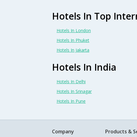
Hotels In Top Inter
Hotels In London
Hotels In Phuket
Hotels In Jakarta
Hotels In India
Hotels In Delhi
Hotels In Srinagar
Hotels In Pune
Company
Products & S