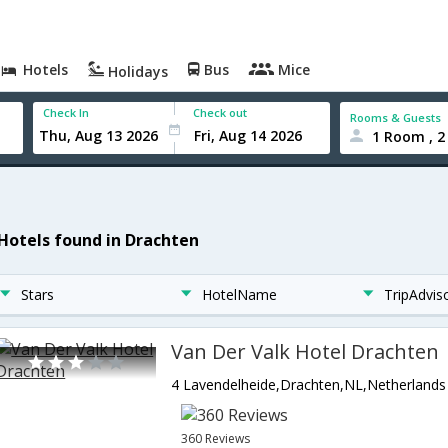
Hotels
Bus
Mice
Holidays
Check In
Check out
Rooms & Guests
1 Room , 2
 Hotels found in Drachten
Stars
HotelName
TripAdvis
Van Der Valk Hotel Drachten
4 Lavendelheide,Drachten,NL,Netherlands
360 Reviews