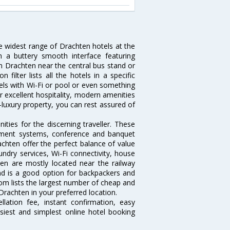
he widest range of Drachten hotels at the
 a buttery smooth interface featuring
 in Drachten near the central bus stand or
ilter lists all the hotels in a specific
otels with Wi-Fi or pool or even something
r excellent hospitality, modern amenities
-luxury property, you can rest assured of
ties for the discerning traveller. These
inment systems, conference and banquet
chten offer the perfect balance of value
undry services, Wi-Fi connectivity, house
n are mostly located near the railway
and is a good option for backpackers and
.com lists the largest number of cheap and
rachten in your preferred location.
lation fee, instant confirmation, easy
siest and simplest online hotel booking