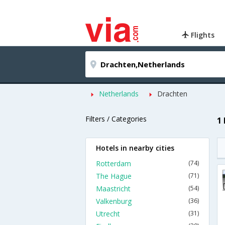
Flights
Netherlands
Drachten
Filters / Categories
1
Hotels in nearby cities
Rotterdam
(74)
The Hague
(71)
Maastricht
(54)
Valkenburg
(36)
Utrecht
(31)