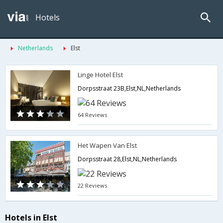
Hotels
Netherlands
Elst
Linge Hotel Elst
Dorpsstraat 23B,Elst,NL,Netherlands
64 Reviews
Het Wapen Van Elst
Dorpsstraat 28,Elst,NL,Netherlands
22 Reviews
Hotels in Elst