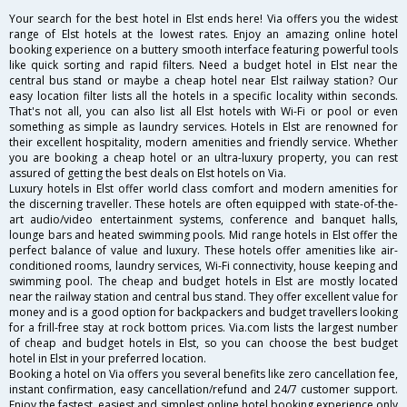
Your search for the best hotel in Elst ends here! Via offers you the widest
range of Elst hotels at the lowest rates. Enjoy an amazing online hotel
booking experience on a buttery smooth interface featuring powerful tools
like quick sorting and rapid filters. Need a budget hotel in Elst near the
central bus stand or maybe a cheap hotel near Elst railway station? Our
easy location filter lists all the hotels in a specific locality within seconds.
That's not all, you can also list all Elst hotels with Wi-Fi or pool or even
something as simple as laundry services. Hotels in Elst are renowned for
their excellent hospitality, modern amenities and friendly service. Whether
you are booking a cheap hotel or an ultra-luxury property, you can rest
assured of getting the best deals on Elst hotels on Via.
Luxury hotels in Elst offer world class comfort and modern amenities for
the discerning traveller. These hotels are often equipped with state-of-the-
art audio/video entertainment systems, conference and banquet halls,
lounge bars and heated swimming pools. Mid range hotels in Elst offer the
perfect balance of value and luxury. These hotels offer amenities like air-
conditioned rooms, laundry services, Wi-Fi connectivity, house keeping and
swimming pool. The cheap and budget hotels in Elst are mostly located
near the railway station and central bus stand. They offer excellent value for
money and is a good option for backpackers and budget travellers looking
for a frill-free stay at rock bottom prices. Via.com lists the largest number
of cheap and budget hotels in Elst, so you can choose the best budget
hotel in Elst in your preferred location.
Booking a hotel on Via offers you several benefits like zero cancellation fee,
instant confirmation, easy cancellation/refund and 24/7 customer support.
Enjoy the fastest, easiest and simplest online hotel booking experience only