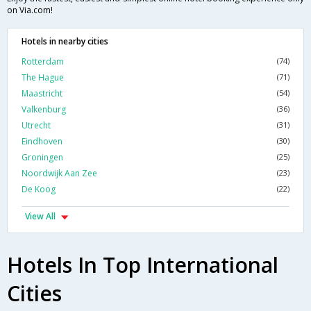
on Via.com!
Hotels in nearby cities
Rotterdam
(74)
The Hague
(71)
Maastricht
(54)
Valkenburg
(36)
Utrecht
(31)
Eindhoven
(30)
Groningen
(25)
Noordwijk Aan Zee
(23)
De Koog
(22)
View All
Hotels In Top International
Cities