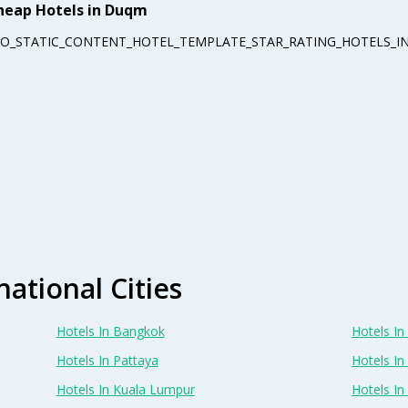
heap Hotels in Duqm
EO_STATIC_CONTENT_HOTEL_TEMPLATE_STAR_RATING_HOTELS_IN
national Cities
Hotels In Bangkok
Hotels In 
Hotels In Pattaya
Hotels In
Hotels In Kuala Lumpur
Hotels I