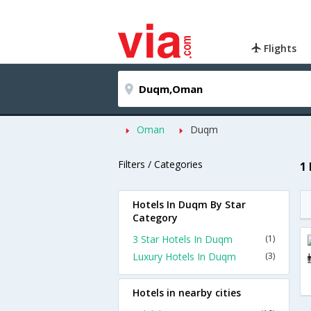
Flights
Oman
Duqm
Filters / Categories
1
Hotels In Duqm By Star
Category
3 Star Hotels In Duqm
(1)
Luxury Hotels In Duqm
(3)
Hotels in nearby cities