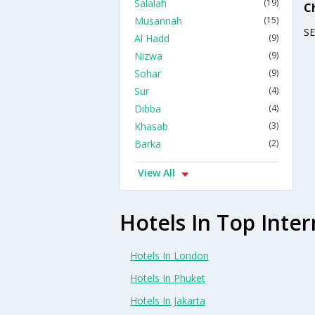
Salalah
(19)
C
Musannah
(15)
S
Al Hadd
(9)
Nizwa
(9)
Sohar
(9)
Sur
(4)
Dibba
(4)
Khasab
(3)
Barka
(2)
View All
Hotels In Top Inter
Hotels In London
Hotels In Phuket
Hotels In Jakarta