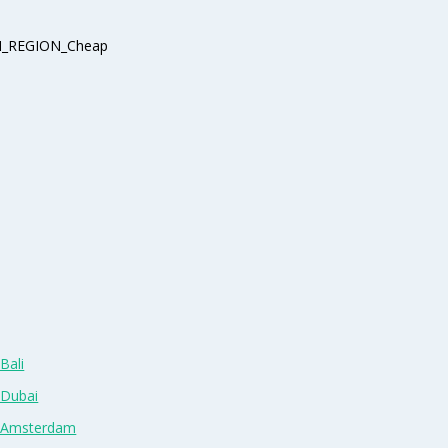
_REGION_Cheap
Bali
 Dubai
n Amsterdam