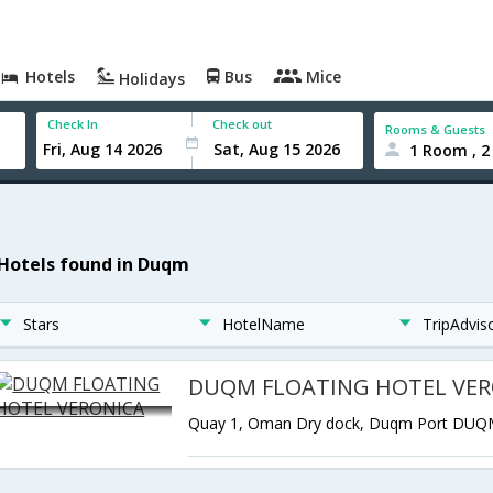
Hotels
Bus
Mice
Holidays
Check In
Check out
Rooms & Guests
1 Room , 2
 Hotels found in Duqm
Stars
HotelName
TripAdvis
DUQM FLOATING HOTEL VER