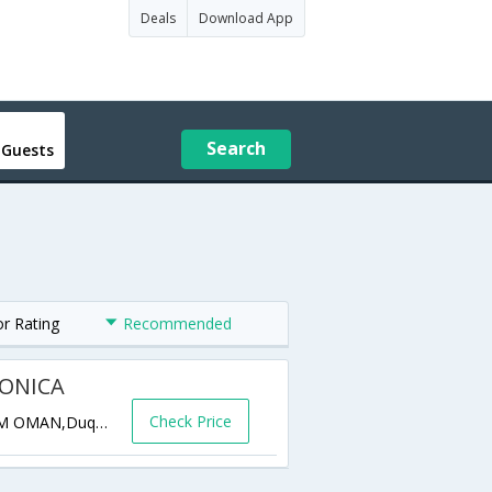
Deals
Download App
Search
 Guests
or Rating
Recommended
ONICA
Check Price
Quay 1, Oman Dry dock, Duqm Port DUQM OMAN,Duqm,OM,Oman