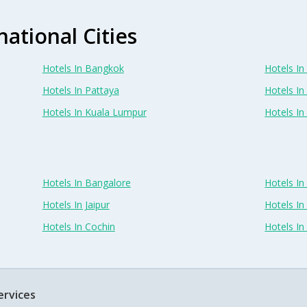
national Cities
Hotels In Bangkok
Hotels In 
Hotels In Pattaya
Hotels In
Hotels In Kuala Lumpur
Hotels I
Hotels In Bangalore
Hotels I
Hotels In Jaipur
Hotels In
Hotels In Cochin
Hotels I
ervices