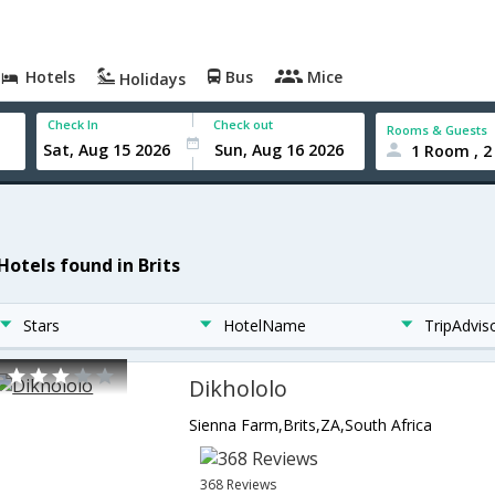
Hotels
Bus
Mice
Holidays
Check In
Check out
Rooms & Guests
1 Room , 2
Hotels found in Brits
Stars
HotelName
TripAdvis
Dikhololo
Sienna Farm,Brits,ZA,South Africa
368 Reviews