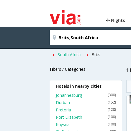
Flights
South Africa
Brits
Filters / Categories
1 
Hotels in nearby cities
Johannesburg
(300)
Durban
(152)
Pretoria
(120)
Port Elizabeth
(100)
Knysna
(100)