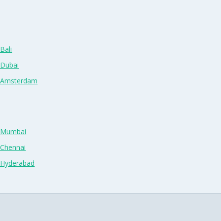
Bali
 Dubai
n Amsterdam
n Mumbai
 Chennai
n Hyderabad