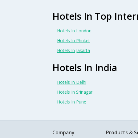
Hotels In Top Inter
Hotels In London
Hotels In Phuket
Hotels In Jakarta
Hotels In India
Hotels In Delhi
Hotels In Srinagar
Hotels In Pune
Company
Products & S