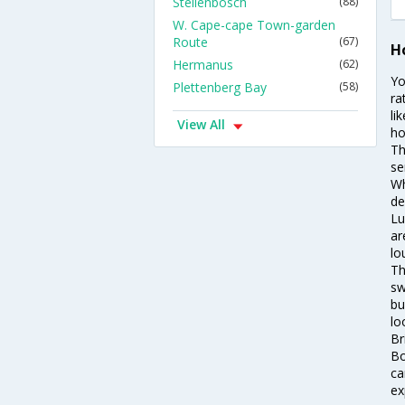
Stellenbosch
(88)
W. Cape-cape Town-garden
Route
(67)
Ho
Hermanus
(62)
Yo
Plettenberg Bay
(58)
ra
li
View All
ho
Th
se
Wh
de
Lu
ar
lo
Th
sw
bu
lo
Br
Bo
ca
ex