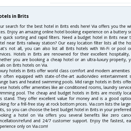
tels in Brits
ur search for the best hotel in Brits ends here! Via offers you the w
tes. Enjoy an amazing online hotel booking experience on a buttery s
ke quick sorting and rapid filters. Need a budget hotel in Brits nea
tel near Brits railway station? Our easy location filter lists all the ho
at's not all, you can also list all Brits hotels with Wi-Fi or poo
rvices. Hotels in Brits are renowned for their excellent hospitality
ether you are booking a cheap hotel or an ultra-luxury property, y
als on Brits hotels on Via.
xury hotels in Brits offer world class comfort and modern amenities f
e often equipped with state-of-the-art audio/video entertainment 
unge bars and heated swimming pools. Mid range hotels in Brits offer
ese hotels offer amenities like air-conditioned rooms, laundry servic
imming pool. The cheap and budget hotels in Brits are mostly locat
s stand. They offer excellent value for money and is a good optio
oking for a frill-free stay at rock bottom prices. Via.com lists the la
its, so you can choose the best budget hotel in Brits in your preferred
oking a hotel on Via offers you several benefits like zero cancel
ncellation/refund and 24/7 customer support. Enjoy the fastest, ea
perience only on Via.com!