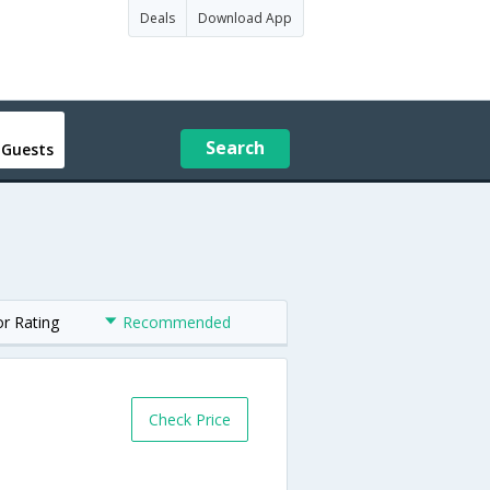
Deals
Download App
Search
 Guests
or Rating
Recommended
Check Price