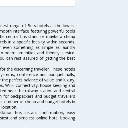
idest range of Brits hotels at the lowest
mooth interface featuring powerful tools
r the central bus stand or maybe a cheap
tels in a specific locality within seconds.
l or even something as simple as laundry
, modern amenities and friendly service.
ou can rest assured of getting the best
or the discerning traveller. These hotels
systems, conference and banquet halls,
 the perfect balance of value and luxury.
es, Wi-Fi connectivity, house keeping and
ed near the railway station and central
n for backpackers and budget travellers
rgest number of cheap and budget hotels in
 location.
lation fee, instant confirmation, easy
siest and simplest online hotel booking