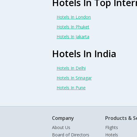
Hotels In Top Inter
Hotels In London
Hotels In Phuket
Hotels In Jakarta
Hotels In India
Hotels In Delhi
Hotels In Srinagar
Hotels In Pune
Company
Products & S
About Us
Flights
Board of Directors
Hotels