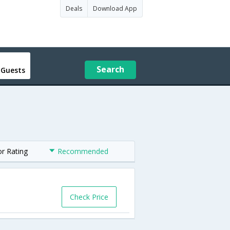
Deals
Download App
Search
 Guests
or Rating
Recommended
Check Price