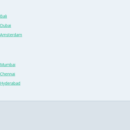
Bali
 Dubai
n Amsterdam
n Mumbai
 Chennai
n Hyderabad