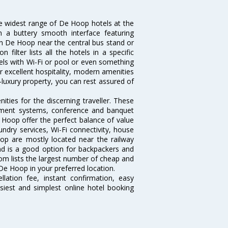
he widest range of De Hoop hotels at the
 a buttery smooth interface featuring
 in De Hoop near the central bus stand or
ilter lists all the hotels in a specific
otels with Wi-Fi or pool or even something
r excellent hospitality, modern amenities
-luxury property, you can rest assured of
ies for the discerning traveller. These
inment systems, conference and banquet
 Hoop offer the perfect balance of value
undry services, Wi-Fi connectivity, house
p are mostly located near the railway
and is a good option for backpackers and
.com lists the largest number of cheap and
De Hoop in your preferred location.
lation fee, instant confirmation, easy
siest and simplest online hotel booking