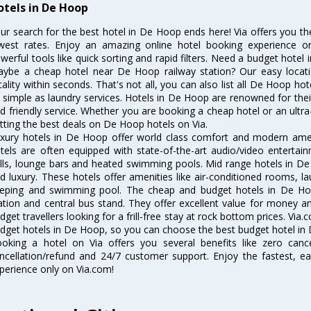
otels in De Hoop
ur search for the best hotel in De Hoop ends here! Via offers you t
west rates. Enjoy an amazing online hotel booking experience on
werful tools like quick sorting and rapid filters. Need a budget hotel
ybe a cheap hotel near De Hoop railway station? Our easy location f
cality within seconds. That's not all, you can also list all De Hoop h
 simple as laundry services. Hotels in De Hoop are renowned for thei
d friendly service. Whether you are booking a cheap hotel or an ultra
tting the best deals on De Hoop hotels on Via.
xury hotels in De Hoop offer world class comfort and modern amenit
tels are often equipped with state-of-the-art audio/video enterta
lls, lounge bars and heated swimming pools. Mid range hotels in De
d luxury. These hotels offer amenities like air-conditioned rooms, la
eping and swimming pool. The cheap and budget hotels in De Hoo
ation and central bus stand. They offer excellent value for money 
dget travellers looking for a frill-free stay at rock bottom prices. Via
dget hotels in De Hoop, so you can choose the best budget hotel in 
oking a hotel on Via offers you several benefits like zero cancel
ncellation/refund and 24/7 customer support. Enjoy the fastest, ea
perience only on Via.com!