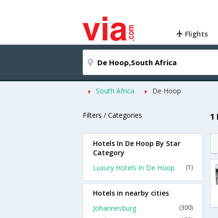
Flights
South Africa
De Hoop
Filters / Categories
1
Hotels In De Hoop By Star
Category
Luxury Hotels In De Hoop
(1)
Hotels in nearby cities
Johannesburg
(300)