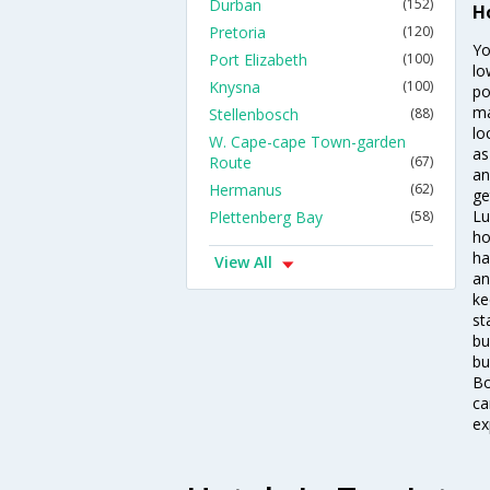
Durban
(152)
H
Pretoria
(120)
Yo
Port Elizabeth
(100)
lo
Knysna
(100)
po
ma
Stellenbosch
(88)
lo
W. Cape-cape Town-garden
as
Route
(67)
an
Hermanus
(62)
ge
Lu
Plettenberg Bay
(58)
ho
ha
View All
an
ke
st
bu
bu
Bo
ca
ex