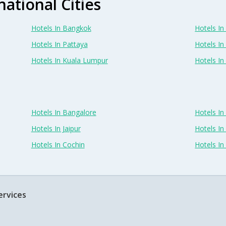
national Cities
Hotels In Bangkok
Hotels In 
Hotels In Pattaya
Hotels In
Hotels In Kuala Lumpur
Hotels I
Hotels In Bangalore
Hotels I
Hotels In Jaipur
Hotels In
Hotels In Cochin
Hotels I
ervices