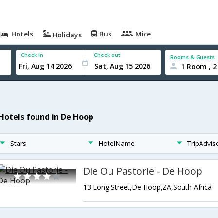
Hotels
Bus
Mice
Holidays
Check In
Check out
Rooms & Guests
1 Room , 2
 Hotels found in De Hoop
Stars
HotelName
TripAdvis
Die Ou Pastorie - De Hoop
13 Long Street,De Hoop,ZA,South Africa