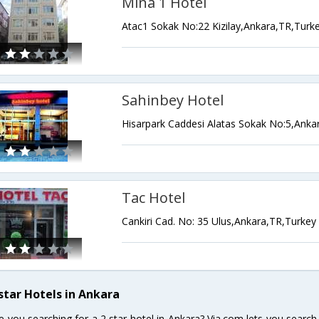
Mina 1 Hotel
Atac1 Sokak No:22 Kizilay,Ankara,TR,Turk
Sahinbey Hotel
Hisarpark Caddesi Alatas Sokak No:5,Anka
Tac Hotel
Cankiri Cad. No: 35 Ulus,Ankara,TR,Turkey
 star Hotels in Ankara
e you searching for a 2 star hotel in Ankara? Via.com lets you searc