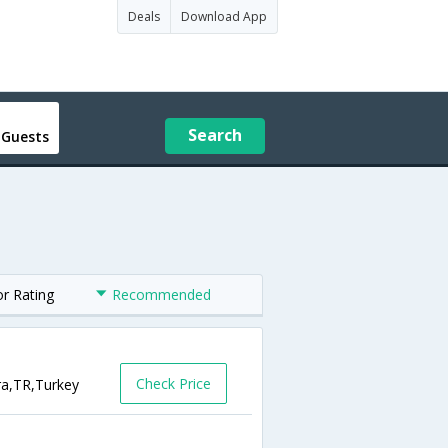
Deals
Download App
Search
 Guests
or Rating
Recommended
Check Price
ra,TR,Turkey