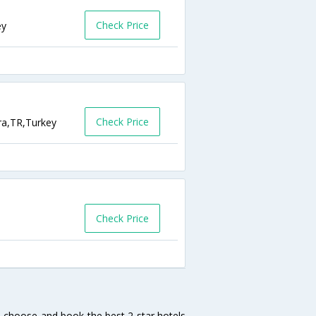
Check Price
ey
Check Price
ra,TR,Turkey
Check Price
h, choose and book the best 2 star hotels