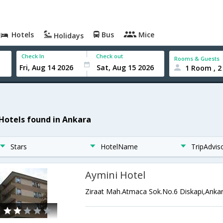
Hotels
Bus
Mice
Holidays
Check In
Check out
Rooms & Guests
1 Room , 2
 Hotels found in Ankara
Stars
HotelName
TripAdvis
Aymini Hotel
Ziraat Mah.Atmaca Sok.No.6 Diskapi,Anka