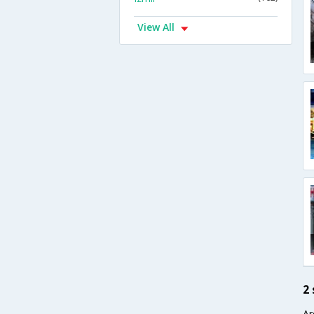
View All
2
Ar