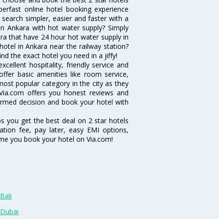
erfast online hotel booking experience
search simpler, easier and faster with a
l in Ankara with hot water supply? Simply
kara that have 24 hour hot water supply in
otel in Ankara near the railway station?
ind the exact hotel you need in a jiffy!
cellent hospitality, friendly service and
fer basic amenities like room service,
 most popular category in the city as they
Via.com offers you honest reviews and
formed decision and book your hotel with
ps you get the best deal on 2 star hotels
ation fee, pay later, easy EMI options,
ime you book your hotel on Via.com!
Bali
 Dubai