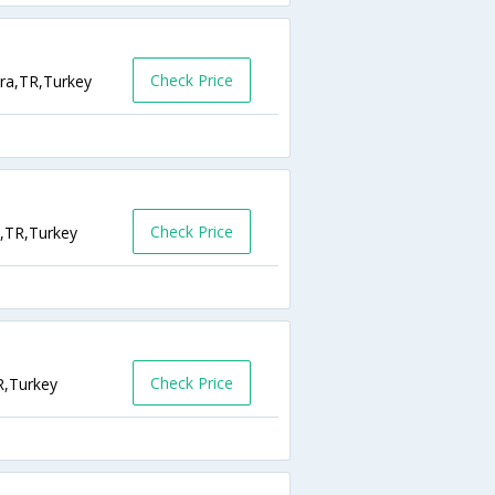
Check Price
ara,TR,Turkey
Check Price
a,TR,Turkey
Check Price
R,Turkey