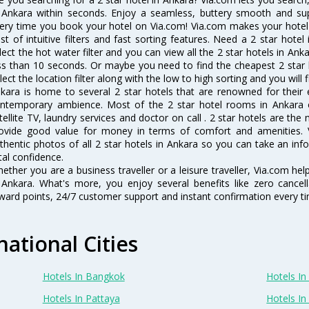
 Ankara within seconds. Enjoy a seamless, buttery smooth and sup
ery time you book your hotel on Via.com! Via.com makes your hotel 
st of intuitive filters and fast sorting features. Need a 2 star hote
lect the hot water filter and you can view all the 2 star hotels in An
ss than 10 seconds. Or maybe you need to find the cheapest 2 star h
lect the location filter along with the low to high sorting and you will f
kara is home to several 2 star hotels that are renowned for their ex
ntemporary ambience. Most of the 2 star hotel rooms in Ankara of
tellite TV, laundry services and doctor on call . 2 star hotels are the
ovide good value for money in terms of comfort and amenities. 
thentic photos of all 2 star hotels in Ankara so you can take an in
tal confidence.
ether you are a business traveller or a leisure traveller, Via.com hel
 Ankara. What's more, you enjoy several benefits like zero cancell
ward points, 24/7 customer support and instant confirmation every t
national Cities
Hotels In Bangkok
Hotels In 
Hotels In Pattaya
Hotels In