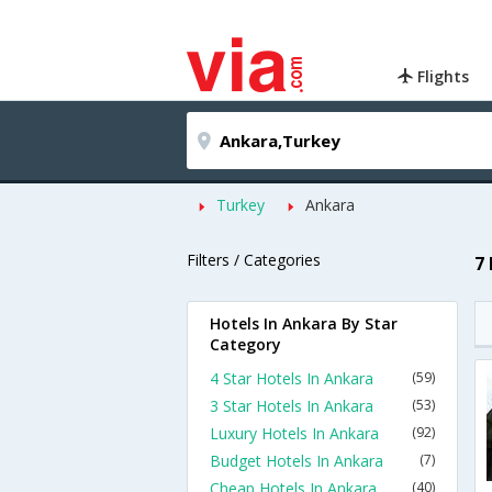
Flights
Turkey
Ankara
Filters / Categories
7
Hotels In Ankara By Star
Category
4 Star Hotels In Ankara
(59)
3 Star Hotels In Ankara
(53)
Luxury Hotels In Ankara
(92)
Budget Hotels In Ankara
(7)
Cheap Hotels In Ankara
(40)