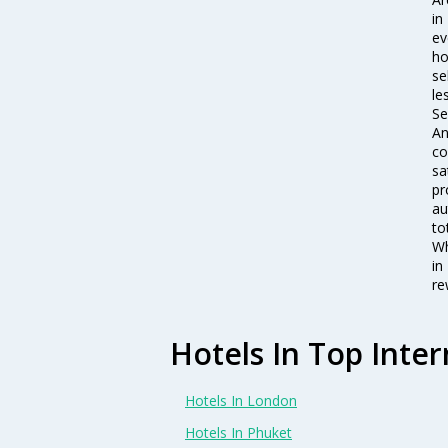
in
ev
ho
se
le
Se
An
co
sa
pr
au
to
Wh
in
re
Hotels In Top Inter
Hotels In London
Hotels In Phuket