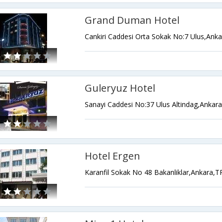
Grand Duman Hotel
Cankiri Caddesi Orta Sokak No:7 Ulus,Ank
Guleryuz Hotel
Sanayi Caddesi No:37 Ulus Altindag,Ankar
Hotel Ergen
Karanfil Sokak No 48 Bakanliklar,Ankara,T