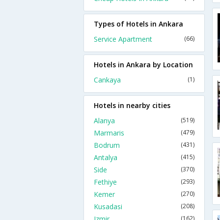
Types of Hotels in Ankara
Service Apartment
(66)
Hotels in Ankara by Location
Cankaya
(1)
Hotels in nearby cities
Alanya
(519)
Marmaris
(479)
Bodrum
(431)
Antalya
(415)
Side
(370)
Fethiye
(293)
Kemer
(270)
Kusadasi
(208)
Izmir
(162)