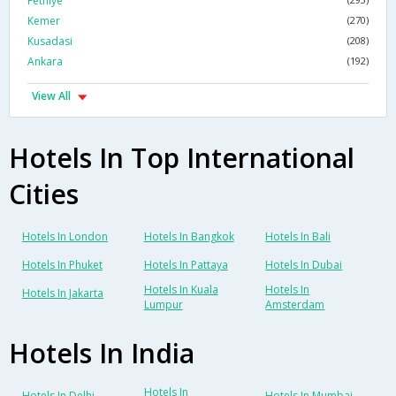
Fethiye
Kemer
(270)
Kusadasi
(208)
Ankara
(192)
View All
Hotels In Top International
Cities
Hotels In London
Hotels In Bangkok
Hotels In Bali
Hotels In Phuket
Hotels In Pattaya
Hotels In Dubai
Hotels In Kuala
Hotels In
Hotels In Jakarta
Lumpur
Amsterdam
Hotels In India
Hotels In
Hotels In Delhi
Hotels In Mumbai