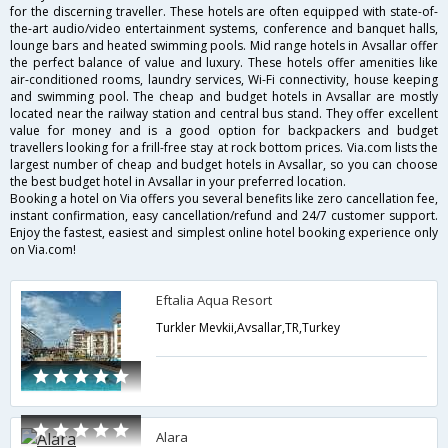
for the discerning traveller. These hotels are often equipped with state-of-
the-art audio/video entertainment systems, conference and banquet halls,
lounge bars and heated swimming pools. Mid range hotels in Avsallar offer
the perfect balance of value and luxury. These hotels offer amenities like
air-conditioned rooms, laundry services, Wi-Fi connectivity, house keeping
and swimming pool. The cheap and budget hotels in Avsallar are mostly
located near the railway station and central bus stand. They offer excellent
value for money and is a good option for backpackers and budget
travellers looking for a frill-free stay at rock bottom prices. Via.com lists the
largest number of cheap and budget hotels in Avsallar, so you can choose
the best budget hotel in Avsallar in your preferred location.
Booking a hotel on Via offers you several benefits like zero cancellation fee,
instant confirmation, easy cancellation/refund and 24/7 customer support.
Enjoy the fastest, easiest and simplest online hotel booking experience only
on Via.com!
Eftalia Aqua Resort
Turkler Mevkii,Avsallar,TR,Turkey
Alara