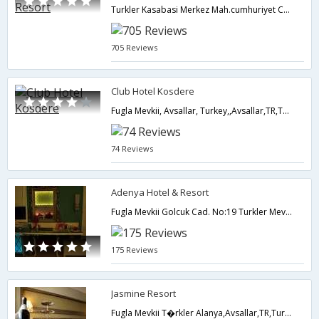
Turkler Kasabasi Merkez Mah.cumhuriyet Cad. 17, Avsallar, Alanya, Turkey,,Avsallar,TR,Turkey
705 Reviews
Club Hotel Kosdere
Fugla Mevkii, Avsallar, Turkey,,Avsallar,TR,Turkey
74 Reviews
Adenya Hotel & Resort
Fugla Mevkii Golcuk Cad. No:19 Turkler Mevkii,Avsallar,TR,Turkey
175 Reviews
Jasmine Resort
Fugla Mevkii T�rkler Alanya,Avsallar,TR,Turkey