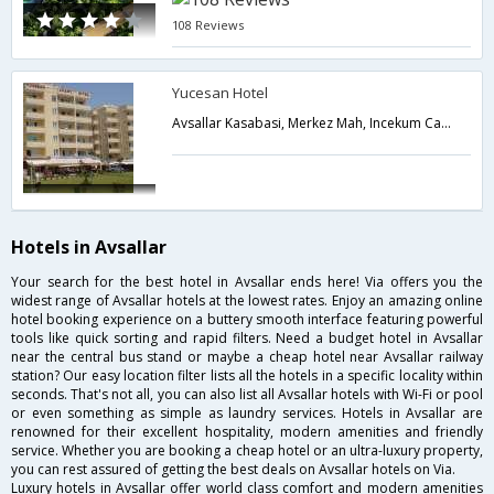
108 Reviews
Yucesan Hotel
Avsallar Kasabasi, Merkez Mah, Incekum Cad, No:47 Alanya,Avsallar,TR,Turkey
Hotels in Avsallar
Your search for the best hotel in Avsallar ends here! Via offers you the
widest range of Avsallar hotels at the lowest rates. Enjoy an amazing online
hotel booking experience on a buttery smooth interface featuring powerful
tools like quick sorting and rapid filters. Need a budget hotel in Avsallar
near the central bus stand or maybe a cheap hotel near Avsallar railway
station? Our easy location filter lists all the hotels in a specific locality within
seconds. That's not all, you can also list all Avsallar hotels with Wi-Fi or pool
or even something as simple as laundry services. Hotels in Avsallar are
renowned for their excellent hospitality, modern amenities and friendly
service. Whether you are booking a cheap hotel or an ultra-luxury property,
you can rest assured of getting the best deals on Avsallar hotels on Via.
Luxury hotels in Avsallar offer world class comfort and modern amenities