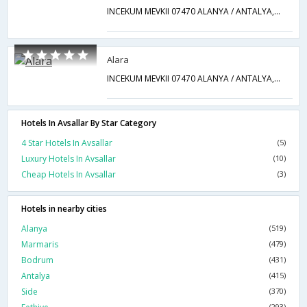
INCEKUM MEVKII 07470 ALANYA / ANTALYA,Avsallar,TR,Turkey
Alara
INCEKUM MEVKII 07470 ALANYA / ANTALYA,Avsallar,TR,Turkey
Hotels In Avsallar By Star Category
4 Star Hotels In Avsallar
(5)
Luxury Hotels In Avsallar
(10)
Cheap Hotels In Avsallar
(3)
Hotels in nearby cities
Alanya
(519)
Marmaris
(479)
Bodrum
(431)
Antalya
(415)
Side
(370)
(293)