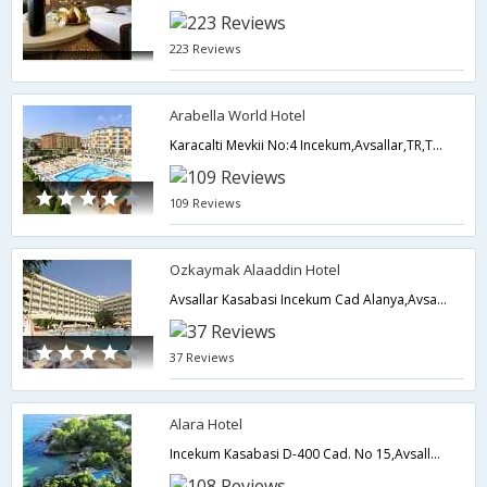
223 Reviews
Arabella World Hotel
Karacalti Mevkii No:4 Incekum,Avsallar,TR,Turkey
109 Reviews
Ozkaymak Alaaddin Hotel
Avsallar Kasabasi Incekum Cad Alanya,Avsallar,TR,Turkey
37 Reviews
Alara Hotel
Incekum Kasabasi D-400 Cad. No 15,Avsallar,TR,Turkey