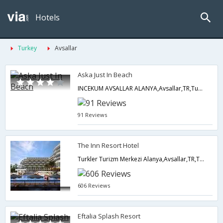
Hotels
Turkey
Avsallar
Aska Just In Beach
INCEKUM AVSALLAR ALANYA,Avsallar,TR,Turkey
91 Reviews
The Inn Resort Hotel
Turkler Turizm Merkezi Alanya,Avsallar,TR,Turkey
606 Reviews
Eftalia Splash Resort