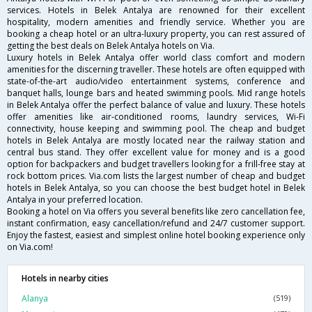
services. Hotels in Belek Antalya are renowned for their excellent
hospitality, modern amenities and friendly service. Whether you are
booking a cheap hotel or an ultra-luxury property, you can rest assured of
getting the best deals on Belek Antalya hotels on Via.
Luxury hotels in Belek Antalya offer world class comfort and modern
amenities for the discerning traveller. These hotels are often equipped with
state-of-the-art audio/video entertainment systems, conference and
banquet halls, lounge bars and heated swimming pools. Mid range hotels
in Belek Antalya offer the perfect balance of value and luxury. These hotels
offer amenities like air-conditioned rooms, laundry services, Wi-Fi
connectivity, house keeping and swimming pool. The cheap and budget
hotels in Belek Antalya are mostly located near the railway station and
central bus stand. They offer excellent value for money and is a good
option for backpackers and budget travellers looking for a frill-free stay at
rock bottom prices. Via.com lists the largest number of cheap and budget
hotels in Belek Antalya, so you can choose the best budget hotel in Belek
Antalya in your preferred location.
Booking a hotel on Via offers you several benefits like zero cancellation fee,
instant confirmation, easy cancellation/refund and 24/7 customer support.
Enjoy the fastest, easiest and simplest online hotel booking experience only
on Via.com!
Hotels in nearby cities
Alanya
(519)