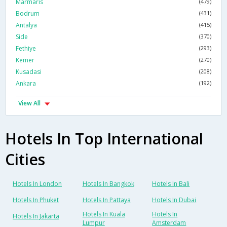
Marmaris
(479)
Bodrum
(431)
Antalya
(415)
Side
(370)
Fethiye
(293)
Kemer
(270)
Kusadasi
(208)
Ankara
(192)
View All
Hotels In Top International
Cities
Hotels In London
Hotels In Bangkok
Hotels In Bali
Hotels In Phuket
Hotels In Pattaya
Hotels In Dubai
Hotels In Kuala
Hotels In
Hotels In Jakarta
Lumpur
Amsterdam