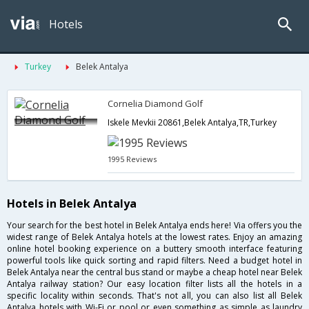
Hotels
Turkey
Belek Antalya
Cornelia Diamond Golf
Iskele Mevkii 20861,Belek Antalya,TR,Turkey
1995 Reviews
Hotels in Belek Antalya
Your search for the best hotel in Belek Antalya ends here! Via offers you the
widest range of Belek Antalya hotels at the lowest rates. Enjoy an amazing
online hotel booking experience on a buttery smooth interface featuring
powerful tools like quick sorting and rapid filters. Need a budget hotel in
Belek Antalya near the central bus stand or maybe a cheap hotel near Belek
Antalya railway station? Our easy location filter lists all the hotels in a
specific locality within seconds. That's not all, you can also list all Belek
Antalya hotels with Wi-Fi or pool or even something as simple as laundry