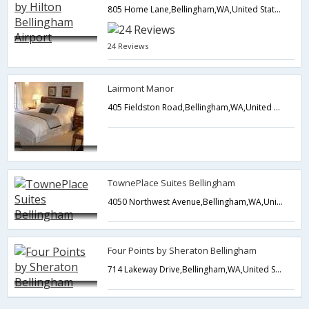
805 Home Lane,Bellingham,WA,United States of America
24 Reviews
Lairmont Manor
405 Fieldston Road,Bellingham,WA,United States of America
TownePlace Suites Bellingham
4050 Northwest Avenue,Bellingham,WA,United States of America
Four Points by Sheraton Bellingham
714 Lakeway Drive,Bellingham,WA,United States of America