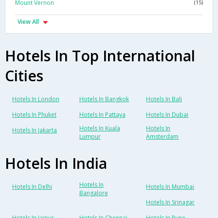
Mount Vernon
(15)
View All
Hotels In Top International
Cities
Hotels In London
Hotels In Bangkok
Hotels In Bali
Hotels In Phuket
Hotels In Pattaya
Hotels In Dubai
Hotels In Kuala
Hotels In
Hotels In Jakarta
Lumpur
Amsterdam
Hotels In India
Hotels In
Hotels In Delhi
Hotels In Mumbai
Bangalore
Hotels In Srinagar
Hotels In Jaipur
Hotels In Chennai
Hotels In Pune