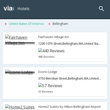
Hotels
United States Of America
Bellingham
Fairhaven Village Inn
1200 10Th Street,Bellingham,WA,United States of America
440 Reviews
Econo Lodge
3750 Meridian Street,Bellingham,WA,United States of America
57 Reviews
Home2 Suites by Hilton Bellingham Airport