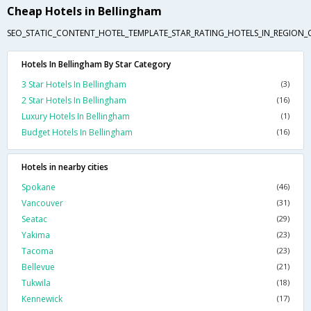
Cheap Hotels in Bellingham
SEO_STATIC_CONTENT_HOTEL_TEMPLATE_STAR_RATING_HOTELS_IN_REGION_
Hotels In Bellingham By Star Category
3 Star Hotels In Bellingham
(3)
2 Star Hotels In Bellingham
(16)
Luxury Hotels In Bellingham
(1)
Budget Hotels In Bellingham
(16)
Hotels in nearby cities
Spokane
(46)
Vancouver
(31)
Seatac
(29)
Yakima
(23)
Tacoma
(23)
Bellevue
(21)
Tukwila
(18)
Kennewick
(17)