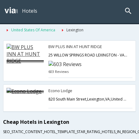
Hotels
United States Of America
Lexington
BW PLUS INN AT HUNT RIDGE
25 WILLOW SPRINGS ROAD LEXINGTON - VA UNITED STATES OF AMERICA,Lexington,VA,United States of America
603 Reviews
Econo Lodge
820 South Main Street,Lexington,VA,United States of America
Cheap Hotels in Lexington
SEO_STATIC_CONTENT_HOTEL_TEMPLATE_STAR_RATING_HOTELS_IN_REGION_