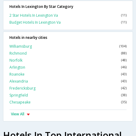
Hotels In Lexington By Star Category
2 Star Hotels In Lexington Va
(11)
Budget Hotels In Lexington Va
(11)
Hotels in nearby cities
Williamsburg
(104)
Richmond
(88)
Norfolk
(48)
Arlington
(46)
Roanoke
(43)
Alexandria
(43)
Fredericksburg
(42)
Springfield
(38)
Chesapeake
(35)
View All
Hotels In Top International