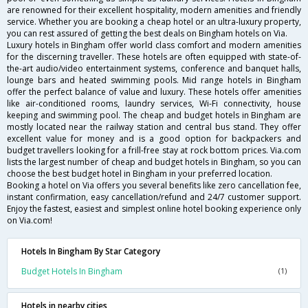
are renowned for their excellent hospitality, modern amenities and friendly
service. Whether you are booking a cheap hotel or an ultra-luxury property,
you can rest assured of getting the best deals on Bingham hotels on Via.
Luxury hotels in Bingham offer world class comfort and modern amenities
for the discerning traveller. These hotels are often equipped with state-of-
the-art audio/video entertainment systems, conference and banquet halls,
lounge bars and heated swimming pools. Mid range hotels in Bingham
offer the perfect balance of value and luxury. These hotels offer amenities
like air-conditioned rooms, laundry services, Wi-Fi connectivity, house
keeping and swimming pool. The cheap and budget hotels in Bingham are
mostly located near the railway station and central bus stand. They offer
excellent value for money and is a good option for backpackers and
budget travellers looking for a frill-free stay at rock bottom prices. Via.com
lists the largest number of cheap and budget hotels in Bingham, so you can
choose the best budget hotel in Bingham in your preferred location.
Booking a hotel on Via offers you several benefits like zero cancellation fee,
instant confirmation, easy cancellation/refund and 24/7 customer support.
Enjoy the fastest, easiest and simplest online hotel booking experience only
on Via.com!
Hotels In Bingham By Star Category
Budget Hotels In Bingham
(1)
Hotels in nearby cities