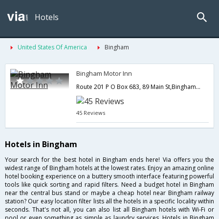
Hotels
United States Of America
Bingham
Bingham Motor Inn
Route 201 P O Box 683, 89 Main St,Bingham,ME,United States of America
45 Reviews
Hotels in Bingham
Your search for the best hotel in Bingham ends here! Via offers you the
widest range of Bingham hotels at the lowest rates. Enjoy an amazing online
hotel booking experience on a buttery smooth interface featuring powerful
tools like quick sorting and rapid filters. Need a budget hotel in Bingham
near the central bus stand or maybe a cheap hotel near Bingham railway
station? Our easy location filter lists all the hotels in a specific locality within
seconds. That's not all, you can also list all Bingham hotels with Wi-Fi or
pool or even something as simple as laundry services. Hotels in Bingham