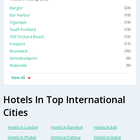
Bangor
(23)
Bar Harbor
(15)
Ogunquit
(13)
South Portland
(13)
Old Orchard Beach
(12)
Freeport
(11)
Brunswick
(10)
Kennebunkport
(9)
Waterville
(9)
View All
Hotels In Top International
Cities
Hotels In London
Hotels In Bangkok
Hotels In Bali
Hotels In Phuket
Hotels In Pattaya
Hotels In Dubai