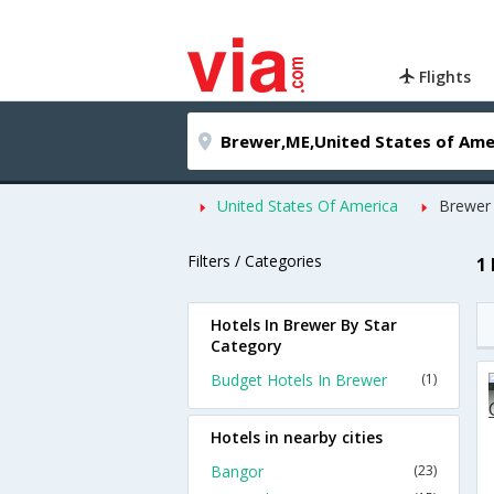
Flights
United States Of America
Brewer
Filters / Categories
1
Hotels In Brewer By Star
Category
Budget Hotels In Brewer
(1)
Hotels in nearby cities
Bangor
(23)