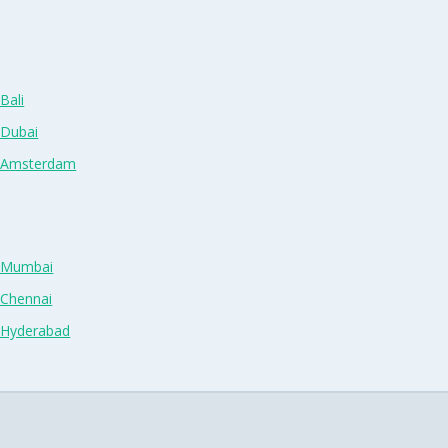
Bali
 Dubai
n Amsterdam
n Mumbai
 Chennai
n Hyderabad