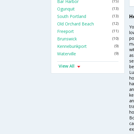
Bar Harbor
(15)
Ogunquit
(13)
H
South Portland
(13)
Old Orchard Beach
(12)
Yo
Freeport
(11)
lo
po
Brunswick
(10)
ma
Kennebunkport
(9)
wi
Waterville
(9)
as
se
View All
be
Lu
ho
ha
an
ke
an
tr
ho
Bo
ca
ex