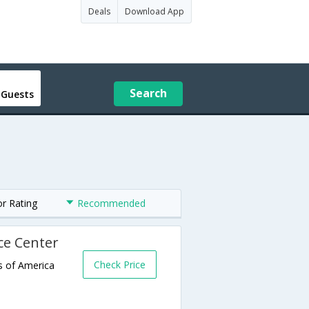
Deals
Download App
Search
 Guests
or Rating
Recommended
ce Center
Check Price
s of America