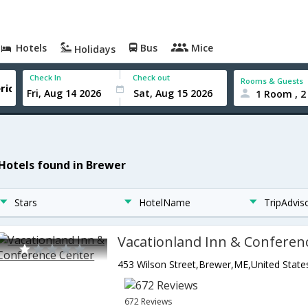
Hotels
Bus
Mice
Holidays
Check In
Check out
Rooms & Guests
1 Room , 2
 Hotels found in Brewer
Stars
HotelName
TripAdvis
Vacationland Inn & Conferen
453 Wilson Street,Brewer,ME,United State
672 Reviews