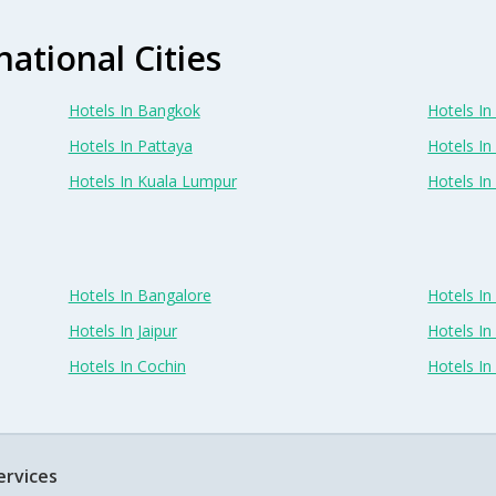
national Cities
Hotels In Bangkok
Hotels In 
Hotels In Pattaya
Hotels In
Hotels In Kuala Lumpur
Hotels I
Hotels In Bangalore
Hotels I
Hotels In Jaipur
Hotels In
Hotels In Cochin
Hotels I
ervices