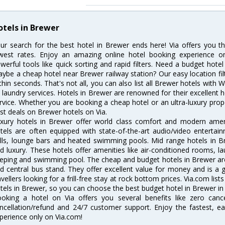
otels in Brewer
ur search for the best hotel in Brewer ends here! Via offers you t
west rates. Enjoy an amazing online hotel booking experience on
werful tools like quick sorting and rapid filters. Need a budget hote
ybe a cheap hotel near Brewer railway station? Our easy location filter 
thin seconds. That's not all, you can also list all Brewer hotels with
 laundry services. Hotels in Brewer are renowned for their excellent h
rvice. Whether you are booking a cheap hotel or an ultra-luxury prop
st deals on Brewer hotels on Via.
xury hotels in Brewer offer world class comfort and modern amenit
tels are often equipped with state-of-the-art audio/video enterta
lls, lounge bars and heated swimming pools. Mid range hotels in Br
d luxury. These hotels offer amenities like air-conditioned rooms, la
eping and swimming pool. The cheap and budget hotels in Brewer are
d central bus stand. They offer excellent value for money and is a
avellers looking for a frill-free stay at rock bottom prices. Via.com li
tels in Brewer, so you can choose the best budget hotel in Brewer in 
oking a hotel on Via offers you several benefits like zero cancel
ncellation/refund and 24/7 customer support. Enjoy the fastest, ea
perience only on Via.com!