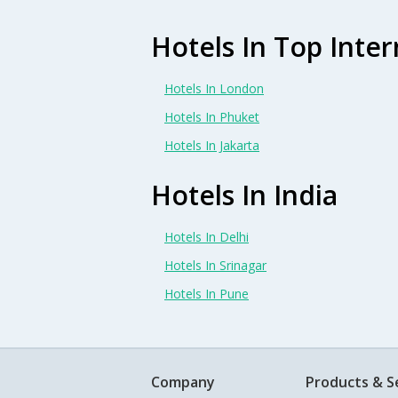
Hotels In Top Inter
Hotels In London
Hotels In Phuket
Hotels In Jakarta
Hotels In India
Hotels In Delhi
Hotels In Srinagar
Hotels In Pune
Company
Products & S