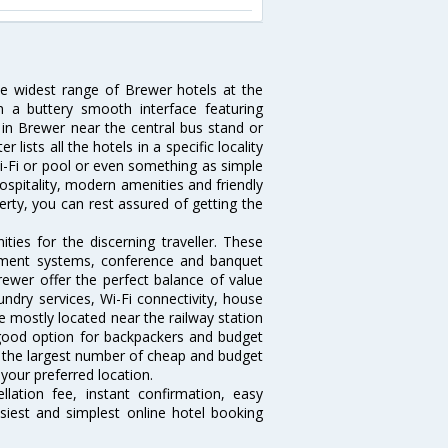
he widest range of Brewer hotels at the
 a buttery smooth interface featuring
l in Brewer near the central bus stand or
lists all the hotels in a specific locality
 Wi-Fi or pool or even something as simple
ospitality, modern amenities and friendly
erty, you can rest assured of getting the
ies for the discerning traveller. These
inment systems, conference and banquet
ewer offer the perfect balance of value
undry services, Wi-Fi connectivity, house
 mostly located near the railway station
 good option for backpackers and budget
sts the largest number of cheap and budget
your preferred location.
lation fee, instant confirmation, easy
siest and simplest online hotel booking