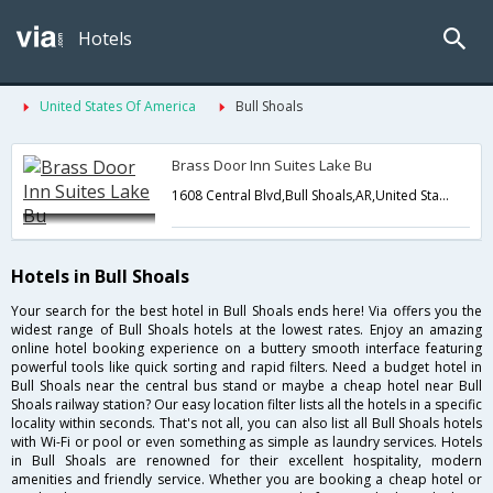
Hotels
United States Of America
Bull Shoals
Brass Door Inn Suites Lake Bu
1608 Central Blvd,Bull Shoals,AR,United States of America
Hotels in Bull Shoals
Your search for the best hotel in Bull Shoals ends here! Via offers you the
widest range of Bull Shoals hotels at the lowest rates. Enjoy an amazing
online hotel booking experience on a buttery smooth interface featuring
powerful tools like quick sorting and rapid filters. Need a budget hotel in
Bull Shoals near the central bus stand or maybe a cheap hotel near Bull
Shoals railway station? Our easy location filter lists all the hotels in a specific
locality within seconds. That's not all, you can also list all Bull Shoals hotels
with Wi-Fi or pool or even something as simple as laundry services. Hotels
in Bull Shoals are renowned for their excellent hospitality, modern
amenities and friendly service. Whether you are booking a cheap hotel or