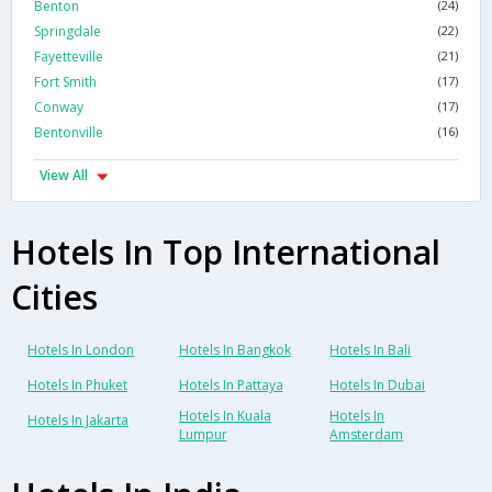
Benton
(24)
Springdale
(22)
Fayetteville
(21)
Fort Smith
(17)
Conway
(17)
Bentonville
(16)
View All
Hotels In Top International
Cities
Hotels In London
Hotels In Bangkok
Hotels In Bali
Hotels In Phuket
Hotels In Pattaya
Hotels In Dubai
Hotels In Kuala
Hotels In
Hotels In Jakarta
Lumpur
Amsterdam