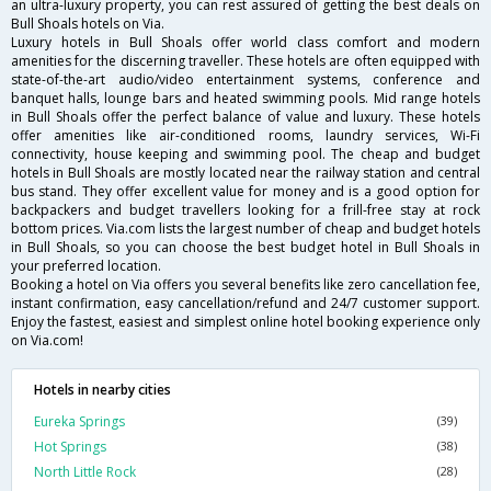
an ultra-luxury property, you can rest assured of getting the best deals on
Bull Shoals hotels on Via.
Luxury hotels in Bull Shoals offer world class comfort and modern
amenities for the discerning traveller. These hotels are often equipped with
state-of-the-art audio/video entertainment systems, conference and
banquet halls, lounge bars and heated swimming pools. Mid range hotels
in Bull Shoals offer the perfect balance of value and luxury. These hotels
offer amenities like air-conditioned rooms, laundry services, Wi-Fi
connectivity, house keeping and swimming pool. The cheap and budget
hotels in Bull Shoals are mostly located near the railway station and central
bus stand. They offer excellent value for money and is a good option for
backpackers and budget travellers looking for a frill-free stay at rock
bottom prices. Via.com lists the largest number of cheap and budget hotels
in Bull Shoals, so you can choose the best budget hotel in Bull Shoals in
your preferred location.
Booking a hotel on Via offers you several benefits like zero cancellation fee,
instant confirmation, easy cancellation/refund and 24/7 customer support.
Enjoy the fastest, easiest and simplest online hotel booking experience only
on Via.com!
Hotels in nearby cities
Eureka Springs
(39)
Hot Springs
(38)
North Little Rock
(28)