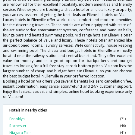
are renowned for their excellent hospitality, modern amenities and friendly
service. Whether you are booking a cheap hotel or an ultra-luxury property,
you can rest assured of getting the best deals on Ellenville hotels on Via.
Luxury hotels in Ellenville offer world class comfort and modern amenities
for the discerning traveller. These hotels are often equipped with state-of-
the-art audio/video entertainment systems, conference and banquet halls,
lounge bars and heated swimming pools. Mid range hotels in Ellenville offer
the perfect balance of value and luxury. These hotels offer amenities like
air-conditioned rooms, laundry services, Wi-Fi connectivity, house keeping
and swimming pool. The cheap and budget hotels in Ellenville are mostly
located near the railway station and central bus stand. They offer excellent
value for money and is a good option for backpackers and budget
travellers looking for a frill-free stay at rock bottom prices. Via.com lists the
largest number of cheap and budget hotels in Ellenville, so you can choose
the best budget hotel in Ellenville in your preferred location.
Booking a hotel on Via offers you several benefits like zero cancellation fee,
instant confirmation, easy cancellation/refund and 24/7 customer support.
Enjoy the fastest, easiest and simplest online hotel booking experience only
on Via.com!
Hotels in nearby cities
Brooklyn
(71)
Rochester
(46)
Niagara Falls
(41)