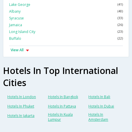
Lake George
(41)
Albany
(40)
Syracuse
(33)
Jamaica
(26)
Long Island City
(23)
Buffalo
(22)
View All
Hotels In Top International
Cities
Hotels In London
Hotels In Bangkok
Hotels In Bali
Hotels In Phuket
Hotels In Pattaya
Hotels In Dubai
Hotels In Kuala
Hotels In
Hotels In Jakarta
Lumpur
Amsterdam