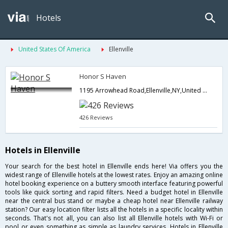
Hotels
United States Of America
Ellenville
Honor S Haven
1195 Arrowhead Road,Ellenville,NY,United States of America
426 Reviews
Hotels in Ellenville
Your search for the best hotel in Ellenville ends here! Via offers you the
widest range of Ellenville hotels at the lowest rates. Enjoy an amazing online
hotel booking experience on a buttery smooth interface featuring powerful
tools like quick sorting and rapid filters. Need a budget hotel in Ellenville
near the central bus stand or maybe a cheap hotel near Ellenville railway
station? Our easy location filter lists all the hotels in a specific locality within
seconds. That's not all, you can also list all Ellenville hotels with Wi-Fi or
pool or even something as simple as laundry services. Hotels in Ellenville