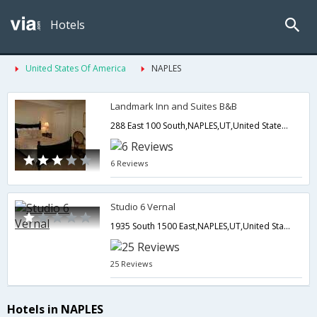
Hotels
United States Of America
NAPLES
Landmark Inn and Suites B&B
288 East 100 South,NAPLES,UT,United States of America
6 Reviews
Studio 6 Vernal
1935 South 1500 East,NAPLES,UT,United States of America
25 Reviews
Hotels in NAPLES