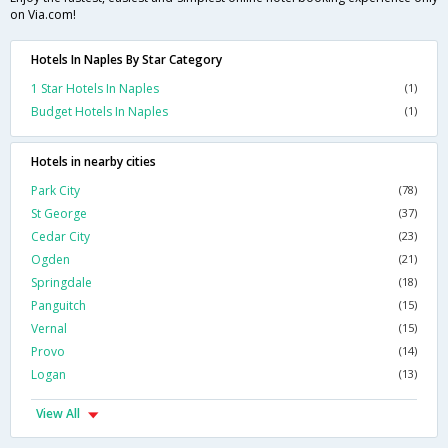
on Via.com!
Hotels In Naples By Star Category
1 Star Hotels In Naples
(1)
Budget Hotels In Naples
(1)
Hotels in nearby cities
Park City
(78)
St George
(37)
Cedar City
(23)
Ogden
(21)
Springdale
(18)
Panguitch
(15)
Vernal
(15)
Provo
(14)
Logan
(13)
View All