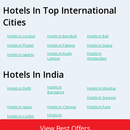
Hotels In Top International
Cities
Hotels In London
Hotels In Bangkok
Hotels In Bali
Hotels In Phuket
Hotels In Pattaya
Hotels In Dubai
Hotels In Kuala
Hotels In
Hotels In Jakarta
Lumpur
Amsterdam
Hotels In India
Hotels In
Hotels In Delhi
Hotels In Mumbai
Bangalore
Hotels In Srinagar
Hotels In Jaipur
Hotels In Chennai
Hotels In Pune
Hotels In
Hotels In Cochin
Hyderabad
View Best Offers