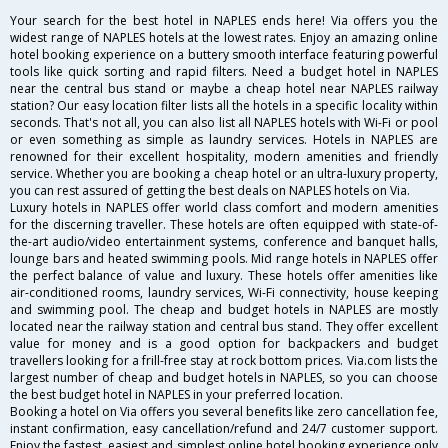
Your search for the best hotel in NAPLES ends here! Via offers you the
widest range of NAPLES hotels at the lowest rates. Enjoy an amazing online
hotel booking experience on a buttery smooth interface featuring powerful
tools like quick sorting and rapid filters. Need a budget hotel in NAPLES
near the central bus stand or maybe a cheap hotel near NAPLES railway
station? Our easy location filter lists all the hotels in a specific locality within
seconds. That's not all, you can also list all NAPLES hotels with Wi-Fi or pool
or even something as simple as laundry services. Hotels in NAPLES are
renowned for their excellent hospitality, modern amenities and friendly
service. Whether you are booking a cheap hotel or an ultra-luxury property,
you can rest assured of getting the best deals on NAPLES hotels on Via.
Luxury hotels in NAPLES offer world class comfort and modern amenities
for the discerning traveller. These hotels are often equipped with state-of-
the-art audio/video entertainment systems, conference and banquet halls,
lounge bars and heated swimming pools. Mid range hotels in NAPLES offer
the perfect balance of value and luxury. These hotels offer amenities like
air-conditioned rooms, laundry services, Wi-Fi connectivity, house keeping
and swimming pool. The cheap and budget hotels in NAPLES are mostly
located near the railway station and central bus stand. They offer excellent
value for money and is a good option for backpackers and budget
travellers looking for a frill-free stay at rock bottom prices. Via.com lists the
largest number of cheap and budget hotels in NAPLES, so you can choose
the best budget hotel in NAPLES in your preferred location.
Booking a hotel on Via offers you several benefits like zero cancellation fee,
instant confirmation, easy cancellation/refund and 24/7 customer support.
Enjoy the fastest, easiest and simplest online hotel booking experience only