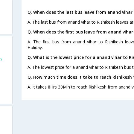
Q. When does the last bus leave from anand vihar 
A. The last bus from anand vihar to Rishikesh leaves at
Q. When does the first bus leave from anand vihar
A. The first bus from anand vihar to Rishikesh lea
Holiday.
Q. What is the lowest price for a anand vihar to Ri
es
A. The lowest price for a anand vihar to Rishikesh bus ti
Q. How much time does it take to reach Rishikesh
A. It takes 8Hrs 30Min to reach Rishikesh from anand v