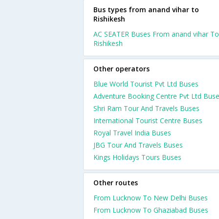
Bus types from anand vihar to
Rishikesh
AC SEATER Buses From anand vihar To
Rishikesh
Other operators
Blue World Tourist Pvt Ltd Buses
Adventure Booking Centre Pvt Ltd Bus
Shri Ram Tour And Travels Buses
International Tourist Centre Buses
Royal Travel India Buses
JBG Tour And Travels Buses
Kings Holidays Tours Buses
Other routes
From Lucknow To New Delhi Buses
From Lucknow To Ghaziabad Buses