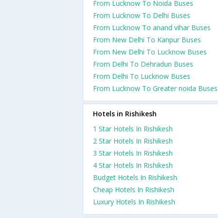
From Lucknow To Noida Buses
From Lucknow To Delhi Buses
From Lucknow To anand vihar Buses
From New Delhi To Kanpur Buses
From New Delhi To Lucknow Buses
From Delhi To Dehradun Buses
From Delhi To Lucknow Buses
From Lucknow To Greater noida Buses
Hotels in Rishikesh
1 Star Hotels In Rishikesh
2 Star Hotels In Rishikesh
3 Star Hotels In Rishikesh
4 Star Hotels In Rishikesh
Budget Hotels In Rishikesh
Cheap Hotels In Rishikesh
Luxury Hotels In Rishikesh