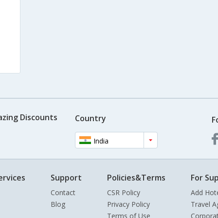
azing Discounts
Country
F
India
ervices
Support
Policies&Terms
For Sup
Contact
CSR Policy
Add Hot
Blog
Privacy Policy
Travel A
Terms of Use
Corpora