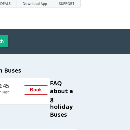
DEALS
Download App
SUPPORT
ch
h Buses
FAQ
0:45
about a
Book
hikesh
g
holiday
Buses