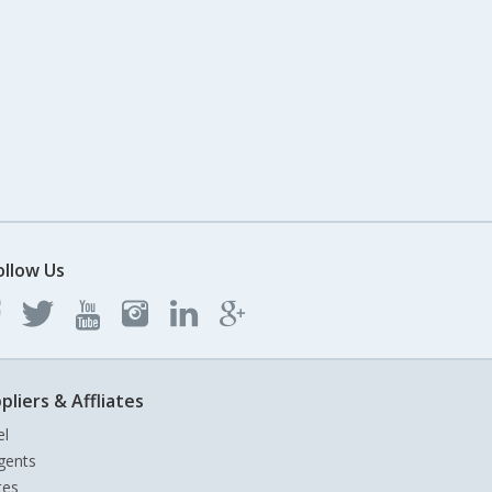
ollow Us
pliers & Affliates
el
gents
tes