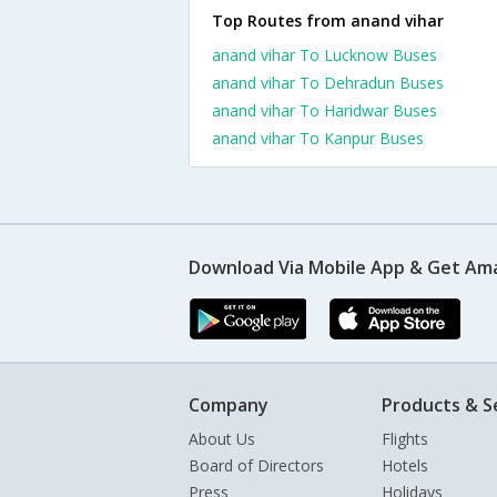
Top Routes from anand vihar
anand vihar To Lucknow Buses
anand vihar To Dehradun Buses
anand vihar To Haridwar Buses
anand vihar To Kanpur Buses
Download Via Mobile App & Get Am
Company
Products & S
About Us
Flights
Board of Directors
Hotels
Press
Holidays