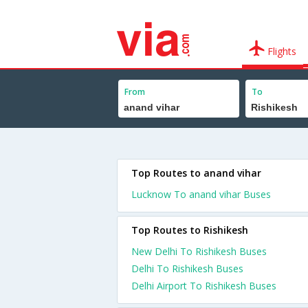
Flights
From
To
Top Routes to anand vihar
Lucknow To anand vihar Buses
Top Routes to Rishikesh
New Delhi To Rishikesh Buses
Delhi To Rishikesh Buses
Delhi Airport To Rishikesh Buses