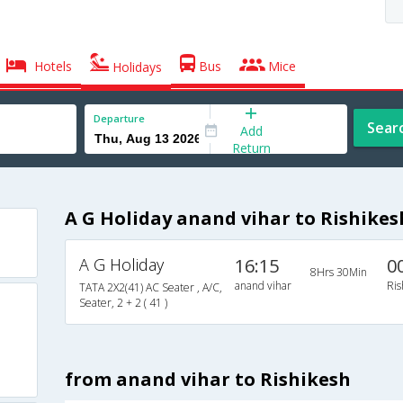
Hotels
Bus
Mice
Holidays
Departure
Sear
Add
Return
A G Holiday anand vihar to Rishikes
A G Holiday
16:15
0
8Hrs 30Min
anand vihar
Ris
TATA 2X2(41) AC Seater , A/C,
Seater, 2 + 2 ( 41 )
from anand vihar to Rishikesh