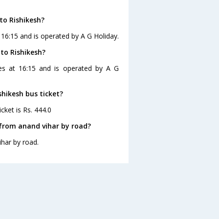
to Rishikesh?
 16:15 and is operated by A G Holiday.
 to Rishikesh?
ves at 16:15 and is operated by A G
shikesh bus ticket?
cket is Rs. 444.0
 from anand vihar by road?
ihar by road.