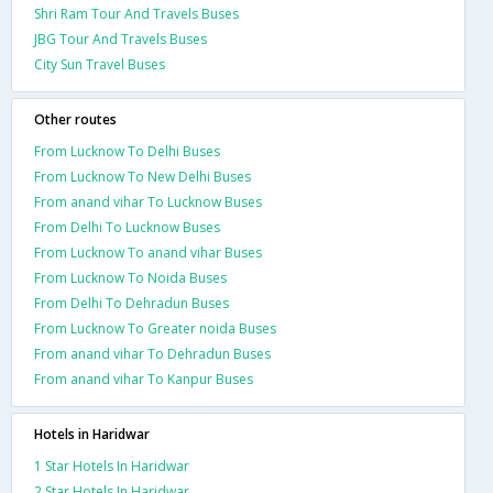
Shri Ram Tour And Travels Buses
JBG Tour And Travels Buses
City Sun Travel Buses
Other routes
From Lucknow To Delhi Buses
From Lucknow To New Delhi Buses
From anand vihar To Lucknow Buses
From Delhi To Lucknow Buses
From Lucknow To anand vihar Buses
From Lucknow To Noida Buses
From Delhi To Dehradun Buses
From Lucknow To Greater noida Buses
From anand vihar To Dehradun Buses
From anand vihar To Kanpur Buses
Hotels in Haridwar
1 Star Hotels In Haridwar
2 Star Hotels In Haridwar