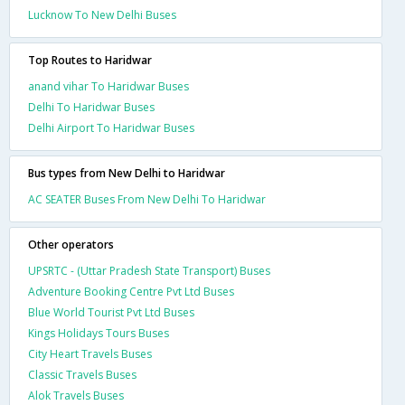
Lucknow To New Delhi Buses
Top Routes to Haridwar
anand vihar To Haridwar Buses
Delhi To Haridwar Buses
Delhi Airport To Haridwar Buses
Bus types from New Delhi to Haridwar
AC SEATER Buses From New Delhi To Haridwar
Other operators
UPSRTC - (Uttar Pradesh State Transport) Buses
Adventure Booking Centre Pvt Ltd Buses
Blue World Tourist Pvt Ltd Buses
Kings Holidays Tours Buses
City Heart Travels Buses
Classic Travels Buses
Alok Travels Buses