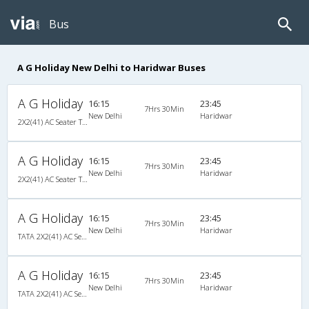
Bus
A G Holiday New Delhi to Haridwar Buses
A G Holiday
16:15
23:45
7Hrs 30Min
New Delhi
Haridwar
2X2(41) AC Seater TATA
A G Holiday
16:15
23:45
7Hrs 30Min
New Delhi
Haridwar
2X2(41) AC Seater TATA
A G Holiday
16:15
23:45
7Hrs 30Min
New Delhi
Haridwar
TATA 2X2(41) AC Seater , A/C, Seater, 2 + 2 ( 41 )
A G Holiday
16:15
23:45
7Hrs 30Min
New Delhi
Haridwar
TATA 2X2(41) AC Seater , A/C, Seater, 2 + 2 ( 41 )