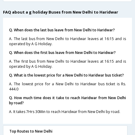
FAQ about a g holiday Buses from New Delhi to Haridwar
Q. When does the last bus leave from New Delhi to Haridwar?
A. The last bus from New Delhi to Haridwar leaves at 16:15 and is
operated by A G Holiday.
Q. When does the first bus leave from New Delhi to Haridwar?
A. The first bus from New Delhi to Haridwar leaves at 16:15 and is
operated by A G Holiday.
Q. What is the lowest price for a New Delhi to Haridwar bus ticket?
A. The lowest price for a New Delhi to Haridwar bus ticket is Rs.
444.0
Q. How much time does it take to reach Haridwar from New Delhi
by road?
A. It takes 7Hrs 30Min to reach Haridwar from New Delhi by road.
Top Routes to New Delhi