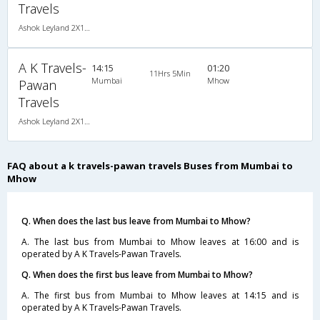
Travels
Ashok Leyland 2X1(30) AC -Sleeper , A/C, Sleeper, 2 + 1 ( 30 )
A K Travels-
14:15
01:20
11Hrs 5Min
Mumbai
Mhow
Pawan
Travels
Ashok Leyland 2X1(30) NAC -Sleeper , Non A/C, Sleeper, 2 + 1 ( 30 )
FAQ about a k travels-pawan travels Buses from Mumbai to
Mhow
Q. When does the last bus leave from Mumbai to Mhow?
A. The last bus from Mumbai to Mhow leaves at 16:00 and is
operated by A K Travels-Pawan Travels.
Q. When does the first bus leave from Mumbai to Mhow?
A. The first bus from Mumbai to Mhow leaves at 14:15 and is
operated by A K Travels-Pawan Travels.