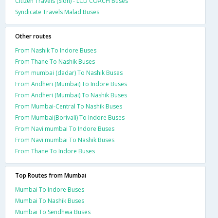
Citizen Travels (Sion) - LCD COACH Buses
Syndicate Travels Malad Buses
Other routes
From Nashik To Indore Buses
From Thane To Nashik Buses
From mumbai (dadar) To Nashik Buses
From Andheri (Mumbai) To Indore Buses
From Andheri (Mumbai) To Nashik Buses
From Mumbai-Central To Nashik Buses
From Mumbai(Borivali) To Indore Buses
From Navi mumbai To Indore Buses
From Navi mumbai To Nashik Buses
From Thane To Indore Buses
Top Routes from Mumbai
Mumbai To Indore Buses
Mumbai To Nashik Buses
Mumbai To Sendhwa Buses