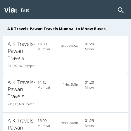
Bus
A K Travels-Pawan Travels Mumbai to Mhow Buses
A K Travels-
16:00
01:29
9Hrs 29Min
Mumbai
Mhow
Pawan
Travels
2X1(30) AC -Sleeper Ashok leyland
A K Travels-
14:15
01:20
11Hrs 5Min
Mumbai
Mhow
Pawan
Travels
2X1(30) NAC -Sleeper Ashok leyland
A K Travels-
16:00
01:29
9Hrs 29Min
Mumbai
Mhow
Pawan