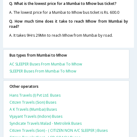
Q. What is the lowest price for a Mumbai to Mhow bus ticket?
A. The lowest price for a Mumbai to Mhow bus ticket is Rs. 600.0
Q. How much time does it take to reach Mhow from Mumbai by
road?
A. It takes 9Hrs 29Min to reach Mhow from Mumbai by road.
Bus types from Mumbai to Mhow
AC SLEEPER Buses From Mumbai To Mhow
SLEEPER Buses From Mumbai To Mhow
Other operators
Hans Travels (I) Pvt Ltd. Buses
Citizen Travels (Sion) Buses
A K Travels (Mumbai) Buses
Vijayant Travels (Indore) Buses
Syndicate Travels Malad - Metrolink Buses
Citizen Travels (Sion) - ( CITIZEN NON A/C SLEEPER ) Buses