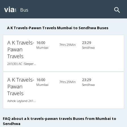
Bus
A K Travels-Pawan Travels Mumbai to Sendhwa Buses
A K Travels-
16:00
23:29
7Hrs 29Min
Mumbai
Sendhwa
Pawan
Travels
2X1(30) AC -Sleeper Ashok leyland
A K Travels-
16:00
23:29
7Hrs 29Min
Mumbai
Sendhwa
Pawan
Travels
Ashok Leyland 2X1(30) AC -Sleeper , A/C, Sleeper, 2 + 1 ( 30 )
FAQ about a k travels-pawan travels Buses from Mumbai to
Sendhwa