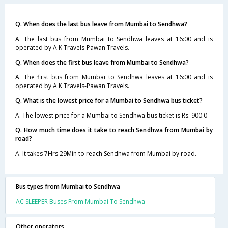
Q. When does the last bus leave from Mumbai to Sendhwa?
A. The last bus from Mumbai to Sendhwa leaves at 16:00 and is
operated by A K Travels-Pawan Travels.
Q. When does the first bus leave from Mumbai to Sendhwa?
A. The first bus from Mumbai to Sendhwa leaves at 16:00 and is
operated by A K Travels-Pawan Travels.
Q. What is the lowest price for a Mumbai to Sendhwa bus ticket?
A. The lowest price for a Mumbai to Sendhwa bus ticket is Rs. 900.0
Q. How much time does it take to reach Sendhwa from Mumbai by
road?
A. It takes 7Hrs 29Min to reach Sendhwa from Mumbai by road.
Bus types from Mumbai to Sendhwa
AC SLEEPER Buses From Mumbai To Sendhwa
Other operators