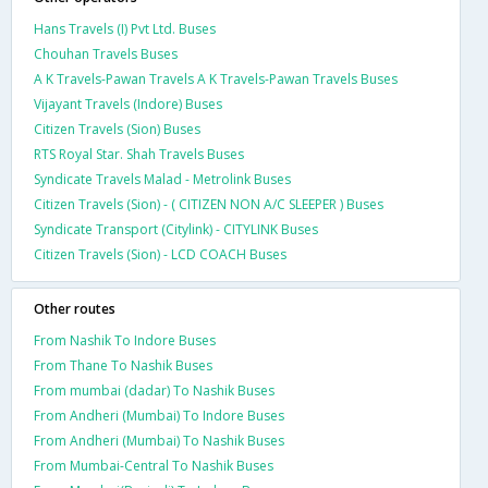
Hans Travels (I) Pvt Ltd. Buses
Chouhan Travels Buses
A K Travels-Pawan Travels A K Travels-Pawan Travels Buses
Vijayant Travels (Indore) Buses
Citizen Travels (Sion) Buses
RTS Royal Star. Shah Travels Buses
Syndicate Travels Malad - Metrolink Buses
Citizen Travels (Sion) - ( CITIZEN NON A/C SLEEPER ) Buses
Syndicate Transport (Citylink) - CITYLINK Buses
Citizen Travels (Sion) - LCD COACH Buses
Other routes
From Nashik To Indore Buses
From Thane To Nashik Buses
From mumbai (dadar) To Nashik Buses
From Andheri (Mumbai) To Indore Buses
From Andheri (Mumbai) To Nashik Buses
From Mumbai-Central To Nashik Buses