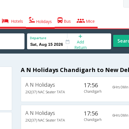
Hotels
Bus
Mice
Holidays
Departure
Sear
Add
Return
A N Holidays Chandigarh to New Del
A N Holidays
17:56
6Hrs 0Min
Chandigarh
2X2(37) NAC Seater TATA
A N Holidays
17:56
6Hrs 0Min
Chandigarh
2X2(37) NAC Seater TATA