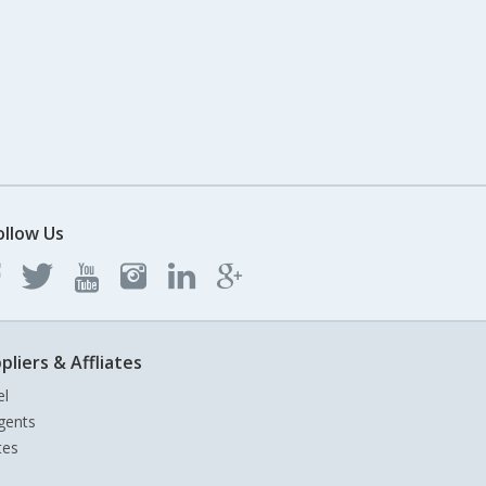
ollow Us
pliers & Affliates
el
gents
tes