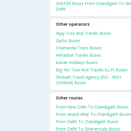
SEATER Buses From Chandigarh To N
Delhi
Other operators
Vijay Tour And Travels Buses
ZipGo Buses
Chamunda Tours Buses
Himachal Travels Buses
Kanak Holidays Buses
Big Yes Tour And Travels (LLP) Buses
Shrinath Travel Agency (ISO - 9001
Certified) Buses
Other routes
From New Delhi To Chandigarh Buses
From anand vihar To Chandigarh Buses
From Delhi To Chandigarh Buses
From Delhi To Dharamsala Buses