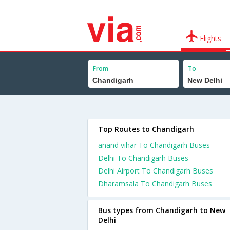
Flights
From
To
Top Routes to Chandigarh
anand vihar To Chandigarh Buses
Delhi To Chandigarh Buses
Delhi Airport To Chandigarh Buses
Dharamsala To Chandigarh Buses
Bus types from Chandigarh to New
Delhi