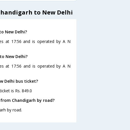
Chandigarh to New Delhi
to New Delhi?
es at 17:56 and is operated by A N
 to New Delhi?
ves at 17:56 and is operated by A N
w Delhi bus ticket?
icket is Rs. 849.0
i from Chandigarh by road?
arh by road.