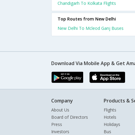
Chandigarh To Kolkata Flights
Top Routes from New Delhi
New Delhi To Mcleod Ganj Buses
Download Via Mobile App & Get Am
Company
Products & S
About Us
Flights
Board of Directors
Hotels
Press
Holidays
Investors
Bus