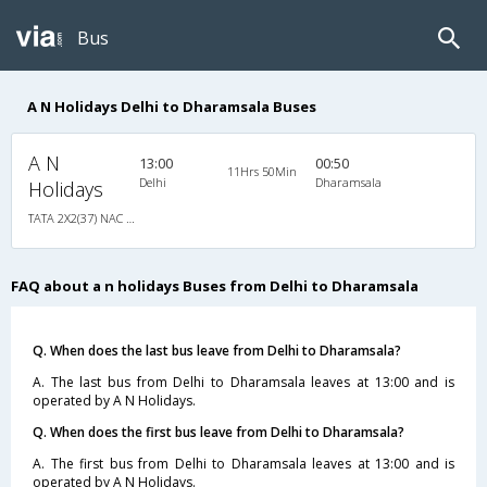
Bus
A N Holidays Delhi to Dharamsala Buses
A N
13:00
00:50
11Hrs 50Min
Delhi
Dharamsala
Holidays
TATA 2X2(37) NAC Seater , Non A/C, Seater, 2 + 2 ( 37 )
FAQ about a n holidays Buses from Delhi to Dharamsala
Q. When does the last bus leave from Delhi to Dharamsala?
A. The last bus from Delhi to Dharamsala leaves at 13:00 and is
operated by A N Holidays.
Q. When does the first bus leave from Delhi to Dharamsala?
A. The first bus from Delhi to Dharamsala leaves at 13:00 and is
operated by A N Holidays.