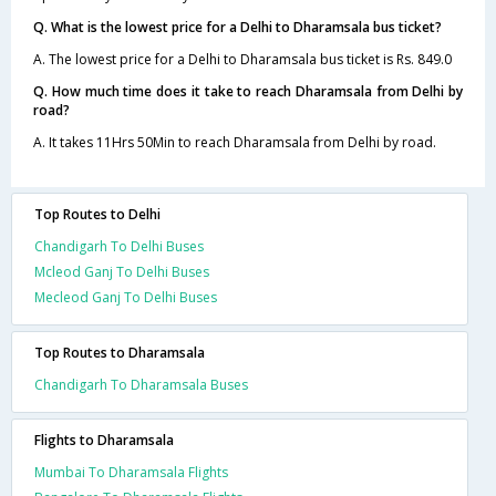
Q. What is the lowest price for a Delhi to Dharamsala bus ticket?
A. The lowest price for a Delhi to Dharamsala bus ticket is Rs. 849.0
Q. How much time does it take to reach Dharamsala from Delhi by
road?
A. It takes 11Hrs 50Min to reach Dharamsala from Delhi by road.
Top Routes to Delhi
Chandigarh To Delhi Buses
Mcleod Ganj To Delhi Buses
Mecleod Ganj To Delhi Buses
Top Routes to Dharamsala
Chandigarh To Dharamsala Buses
Flights to Dharamsala
Mumbai To Dharamsala Flights