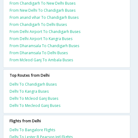
From Chandigarh To New Delhi Buses
From New Delhi To Chandigarh Buses
From anand vihar To Chandigarh Buses
From Chandigarh To Delhi Buses
From Delhi Airport To Chandigarh Buses
From Delhi Airport To Kangra Buses
From Dharamsala To Chandigarh Buses
From Dharamsala To Delhi Buses
From Mcleod Ganj To Ambala Buses
Top Routes from Delhi
Delhi To Chandigarh Buses
Delhi To Kangra Buses
Delhi To Mcleod Ganj Buses
Delhi To Mecleod Ganj Buses
Flights from Delhi
Delhi To Bangalore Flights
Delhi To Lester B Pearson Intl Flights