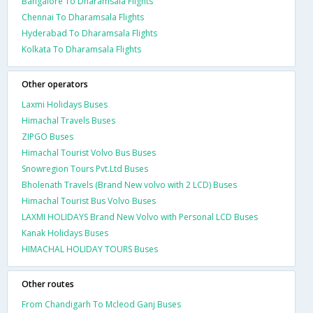
Bangalore To Dharamsala Flights
Chennai To Dharamsala Flights
Hyderabad To Dharamsala Flights
Kolkata To Dharamsala Flights
Other operators
Laxmi Holidays Buses
Himachal Travels Buses
ZIPGO Buses
Himachal Tourist Volvo Bus Buses
Snowregion Tours Pvt.Ltd Buses
Bholenath Travels (Brand New volvo with 2 LCD) Buses
Himachal Tourist Bus Volvo Buses
LAXMI HOLIDAYS Brand New Volvo with Personal LCD Buses
Kanak Holidays Buses
HIMACHAL HOLIDAY TOURS Buses
Other routes
From Chandigarh To Mcleod Ganj Buses