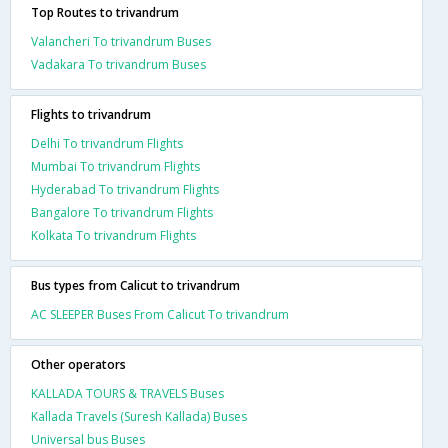
Top Routes to trivandrum
Valancheri To trivandrum Buses
Vadakara To trivandrum Buses
Flights to trivandrum
Delhi To trivandrum Flights
Mumbai To trivandrum Flights
Hyderabad To trivandrum Flights
Bangalore To trivandrum Flights
Kolkata To trivandrum Flights
Bus types from Calicut to trivandrum
AC SLEEPER Buses From Calicut To trivandrum
Other operators
KALLADA TOURS & TRAVELS Buses
Kallada Travels (Suresh Kallada) Buses
Universal bus Buses