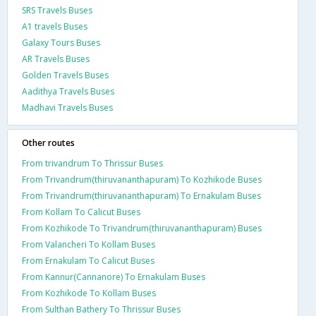
SRS Travels Buses
A1 travels Buses
Galaxy Tours Buses
AR Travels Buses
Golden Travels Buses
Aadithya Travels Buses
Madhavi Travels Buses
Other routes
From trivandrum To Thrissur Buses
From Trivandrum(thiruvananthapuram) To Kozhikode Buses
From Trivandrum(thiruvananthapuram) To Ernakulam Buses
From Kollam To Calicut Buses
From Kozhikode To Trivandrum(thiruvananthapuram) Buses
From Valancheri To Kollam Buses
From Ernakulam To Calicut Buses
From Kannur(Cannanore) To Ernakulam Buses
From Kozhikode To Kollam Buses
From Sulthan Bathery To Thrissur Buses