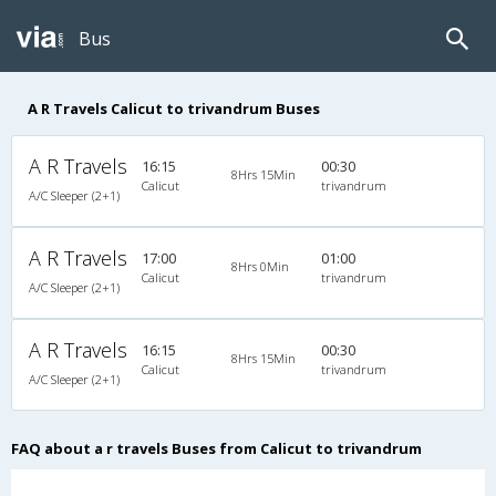
Bus
A R Travels Calicut to trivandrum Buses
A R Travels
16:15
00:30
8Hrs 15Min
Calicut
trivandrum
A/C Sleeper (2+1)
A R Travels
17:00
01:00
8Hrs 0Min
Calicut
trivandrum
A/C Sleeper (2+1)
A R Travels
16:15
00:30
8Hrs 15Min
Calicut
trivandrum
A/C Sleeper (2+1)
FAQ about a r travels Buses from Calicut to trivandrum