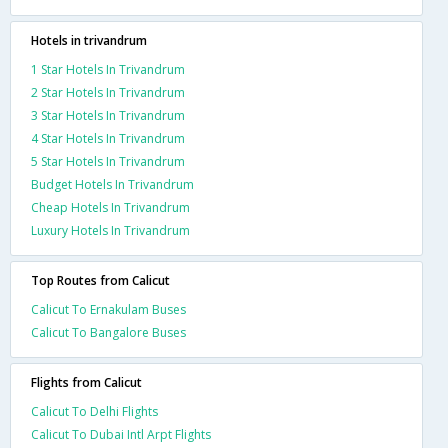
Hotels in trivandrum
1 Star Hotels In Trivandrum
2 Star Hotels In Trivandrum
3 Star Hotels In Trivandrum
4 Star Hotels In Trivandrum
5 Star Hotels In Trivandrum
Budget Hotels In Trivandrum
Cheap Hotels In Trivandrum
Luxury Hotels In Trivandrum
Top Routes from Calicut
Calicut To Ernakulam Buses
Calicut To Bangalore Buses
Flights from Calicut
Calicut To Delhi Flights
Calicut To Dubai Intl Arpt Flights