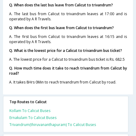
Q. When does the last bus leave from Calicut to trivandrum?
A. The last bus from Calicut to trivandrum leaves at 17:00 and is
operated by A R Travels.
Q. When does the first bus leave from Calicut to trivandrum?
A. The first bus from Calicut to trivandrum leaves at 16:15 and is
operated by A R Travels.
Q. What is the lowest price for a Calicut to trivandrum bus ticket?
A. The lowest price for a Calicut to trivandrum bus ticket is Rs. 682.5
Q. How much time does it take to reach trivandrum from Calicut by
road?
A. It takes 8Hrs 0Min to reach trivandrum from Calicut by road.
Top Routes to Calicut
Kollam To Calicut Buses
Ernakulam To Calicut Buses
Trivandrum(thiruvananthapuram) To Calicut Buses