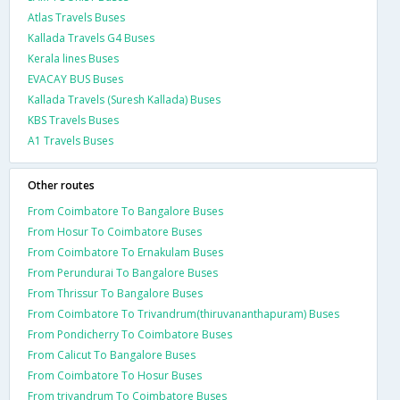
Atlas Travels Buses
Kallada Travels G4 Buses
Kerala lines Buses
EVACAY BUS Buses
Kallada Travels (Suresh Kallada) Buses
KBS Travels Buses
A1 Travels Buses
Other routes
From Coimbatore To Bangalore Buses
From Hosur To Coimbatore Buses
From Coimbatore To Ernakulam Buses
From Perundurai To Bangalore Buses
From Thrissur To Bangalore Buses
From Coimbatore To Trivandrum(thiruvananthapuram) Buses
From Pondicherry To Coimbatore Buses
From Calicut To Bangalore Buses
From Coimbatore To Hosur Buses
From trivandrum To Coimbatore Buses