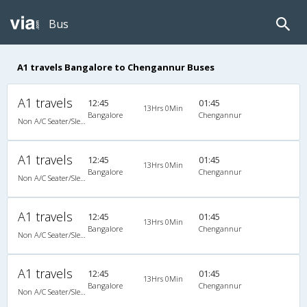
Bus
A1 travels Bangalore to Chengannur Buses
A1 travels
12:45
01:45
13Hrs 0Min
Bangalore
Chengannur
Non A/C Seater/Sleeper (2+1)
A1 travels
12:45
01:45
13Hrs 0Min
Bangalore
Chengannur
Non A/C Seater/Sleeper (2+1)
A1 travels
12:45
01:45
13Hrs 0Min
Bangalore
Chengannur
Non A/C Seater/Sleeper (2+1)
A1 travels
12:45
01:45
13Hrs 0Min
Bangalore
Chengannur
Non A/C Seater/Sleeper (2+1)