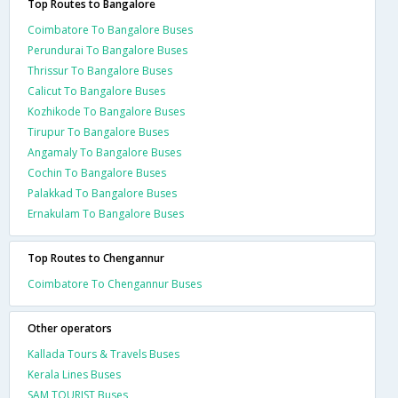
Top Routes to Bangalore
Coimbatore To Bangalore Buses
Perundurai To Bangalore Buses
Thrissur To Bangalore Buses
Calicut To Bangalore Buses
Kozhikode To Bangalore Buses
Tirupur To Bangalore Buses
Angamaly To Bangalore Buses
Cochin To Bangalore Buses
Palakkad To Bangalore Buses
Ernakulam To Bangalore Buses
Top Routes to Chengannur
Coimbatore To Chengannur Buses
Other operators
Kallada Tours & Travels Buses
Kerala Lines Buses
SAM TOURIST Buses