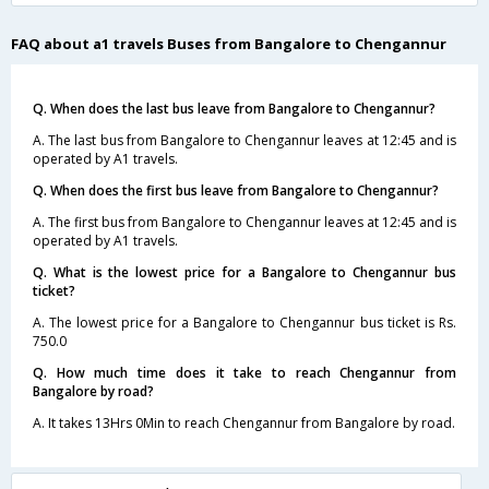
FAQ about a1 travels Buses from Bangalore to Chengannur
Q. When does the last bus leave from Bangalore to Chengannur?
A. The last bus from Bangalore to Chengannur leaves at 12:45 and is
operated by A1 travels.
Q. When does the first bus leave from Bangalore to Chengannur?
A. The first bus from Bangalore to Chengannur leaves at 12:45 and is
operated by A1 travels.
Q. What is the lowest price for a Bangalore to Chengannur bus
ticket?
A. The lowest price for a Bangalore to Chengannur bus ticket is Rs.
750.0
Q. How much time does it take to reach Chengannur from
Bangalore by road?
A. It takes 13Hrs 0Min to reach Chengannur from Bangalore by road.