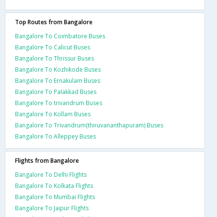
Top Routes from Bangalore
Bangalore To Coimbatore Buses
Bangalore To Calicut Buses
Bangalore To Thrissur Buses
Bangalore To Kozhikode Buses
Bangalore To Ernakulam Buses
Bangalore To Palakkad Buses
Bangalore To trivandrum Buses
Bangalore To Kollam Buses
Bangalore To Trivandrum(thiruvananthapuram) Buses
Bangalore To Alleppey Buses
Flights from Bangalore
Bangalore To Delhi Flights
Bangalore To Kolkata Flights
Bangalore To Mumbai Flights
Bangalore To Jaipur Flights