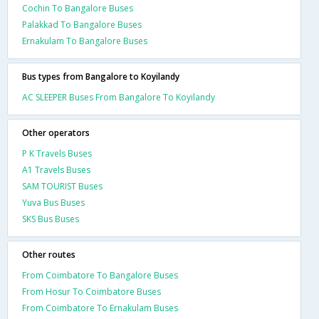
Cochin To Bangalore Buses
Palakkad To Bangalore Buses
Ernakulam To Bangalore Buses
Bus types from Bangalore to Koyilandy
AC SLEEPER Buses From Bangalore To Koyilandy
Other operators
P K Travels Buses
A1 Travels Buses
SAM TOURIST Buses
Yuva Bus Buses
SKS Bus Buses
Other routes
From Coimbatore To Bangalore Buses
From Hosur To Coimbatore Buses
From Coimbatore To Ernakulam Buses