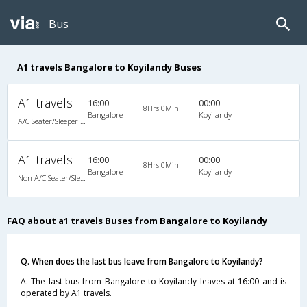
Bus
A1 travels Bangalore to Koyilandy Buses
A1 travels
16:00
00:00
8Hrs 0Min
Bangalore
Koyilandy
A/C Seater/Sleeper (2+1)
A1 travels
16:00
00:00
8Hrs 0Min
Bangalore
Koyilandy
Non A/C Seater/Sleeper (2+1)
FAQ about a1 travels Buses from Bangalore to Koyilandy
Q. When does the last bus leave from Bangalore to Koyilandy?
A. The last bus from Bangalore to Koyilandy leaves at 16:00 and is
operated by A1 travels.