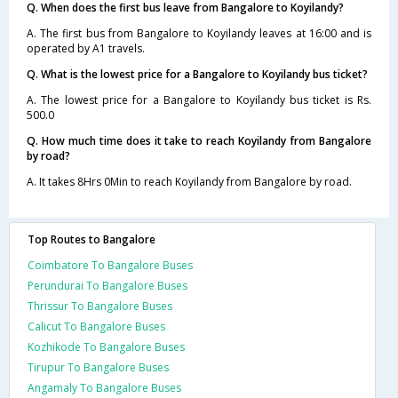
Q. When does the first bus leave from Bangalore to Koyilandy?
A. The first bus from Bangalore to Koyilandy leaves at 16:00 and is
operated by A1 travels.
Q. What is the lowest price for a Bangalore to Koyilandy bus ticket?
A. The lowest price for a Bangalore to Koyilandy bus ticket is Rs.
500.0
Q. How much time does it take to reach Koyilandy from Bangalore
by road?
A. It takes 8Hrs 0Min to reach Koyilandy from Bangalore by road.
Top Routes to Bangalore
Coimbatore To Bangalore Buses
Perundurai To Bangalore Buses
Thrissur To Bangalore Buses
Calicut To Bangalore Buses
Kozhikode To Bangalore Buses
Tirupur To Bangalore Buses
Angamaly To Bangalore Buses