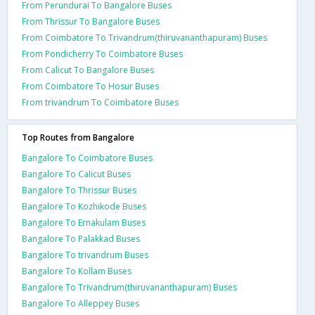
From Perundurai To Bangalore Buses
From Thrissur To Bangalore Buses
From Coimbatore To Trivandrum(thiruvananthapuram) Buses
From Pondicherry To Coimbatore Buses
From Calicut To Bangalore Buses
From Coimbatore To Hosur Buses
From trivandrum To Coimbatore Buses
Top Routes from Bangalore
Bangalore To Coimbatore Buses
Bangalore To Calicut Buses
Bangalore To Thrissur Buses
Bangalore To Kozhikode Buses
Bangalore To Ernakulam Buses
Bangalore To Palakkad Buses
Bangalore To trivandrum Buses
Bangalore To Kollam Buses
Bangalore To Trivandrum(thiruvananthapuram) Buses
Bangalore To Alleppey Buses